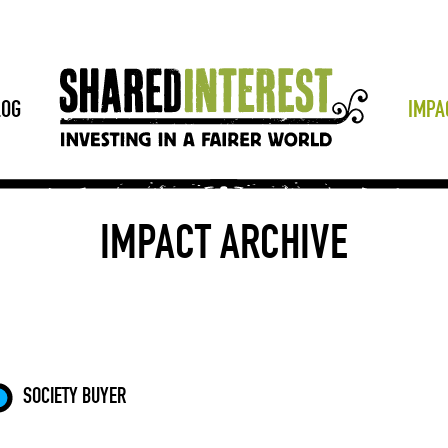
LOG
IMPA
IMPACT ARCHIVE
SOCIETY BUYER