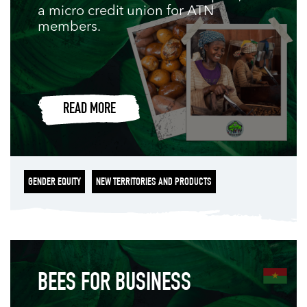
a micro credit union for ATN
members.
READ MORE
GENDER EQUITY
NEW TERRITORIES AND PRODUCTS
BEES FOR BUSINESS