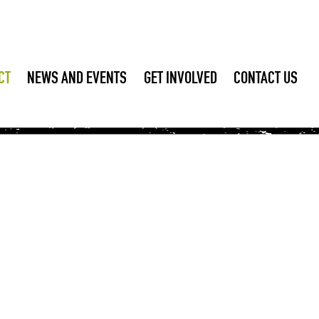
CT
NEWS AND EVENTS
GET INVOLVED
CONTACT US