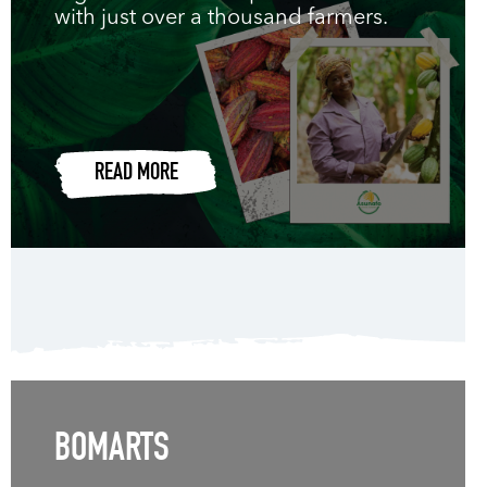
with just over a thousand farmers.
READ MORE
BOMARTS