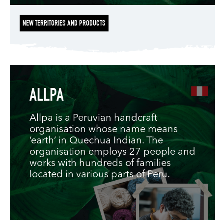
NEW TERRITORIES AND PRODUCTS
ALLPA
Allpa is a Peruvian handcraft
organisation whose name means
‘earth’ in Quechua Indian. The
organisation employs 27 people and
works with hundreds of families
located in various parts of Peru.