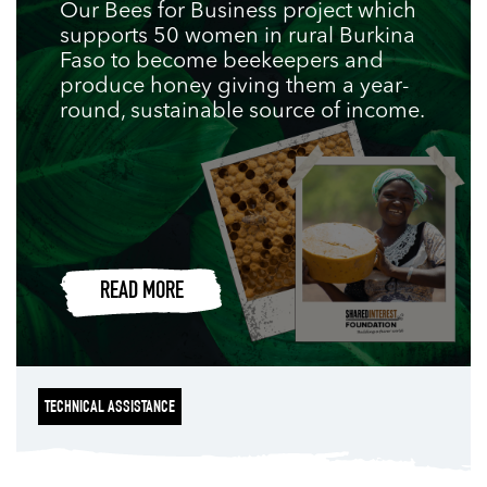
Our Bees for Business project which
supports 50 women in rural Burkina
Faso to become beekeepers and
produce honey giving them a year-
round, sustainable source of income.
READ MORE
TECHNICAL ASSISTANCE