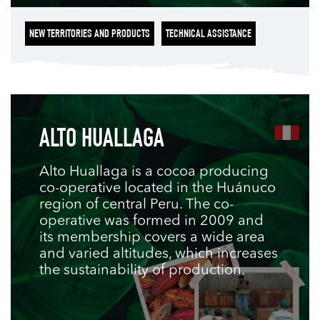
NEW TERRITORIES AND PRODUCTS
TECHNICAL ASSISTANCE
ALTO HUALLAGA
Alto Huallaga is a cocoa producing
co-operative located in the Huánuco
region of central Peru. The co-
operative was formed in 2009 and
its membership covers a wide area
and varied altitudes, which increases
the sustainability of production.