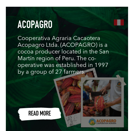
ACOPAGRO
Cooperativa Agraria Cacaotera
Acopagro Ltda. (ACOPAGRO) is a
cocoa producer located in the San
Martín region of Peru. The co-
operative was established in 1997
by a group of 27 farmers.
READ MORE