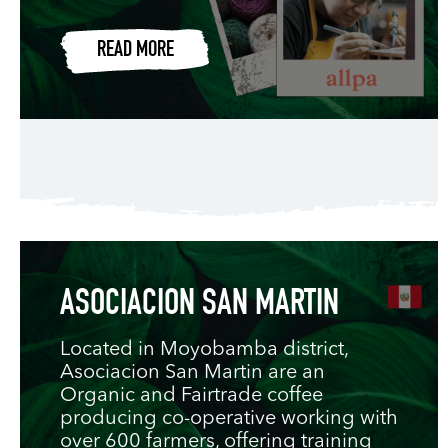
READ MORE
ASOCIACION SAN MARTIN
Located in Moyobamba district,
Asociacion San Martin are an
Organic and Fairtrade coffee
producing co-operative working with
over 600 farmers, offering training