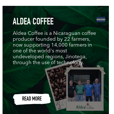
ALDEA COFFEE
Aldea Coffee is a Nicaraguan coffee
producer founded by 22 farmers,
now supporting 14,000 farmers in
one of the world's most
undeveloped regions, Jinotega,
through the use of technology.
READ MORE