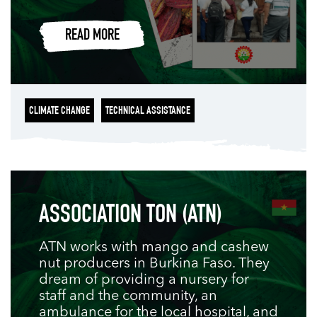
READ MORE
CLIMATE CHANGE
TECHNICAL ASSISTANCE
ASSOCIATION TON (ATN)
ATN works with mango and cashew
nut producers in Burkina Faso. They
dream of providing a nursery for
staff and the community, an
ambulance for the local hospital, and