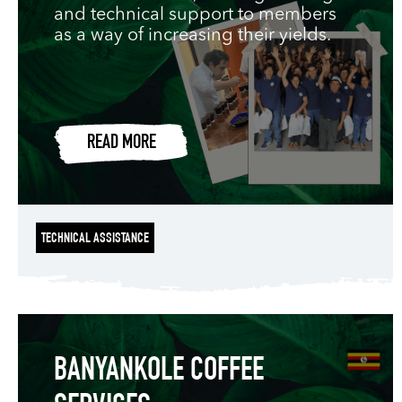
and technical support to members
as a way of increasing their yields.
READ MORE
TECHNICAL ASSISTANCE
BANYANKOLE COFFEE