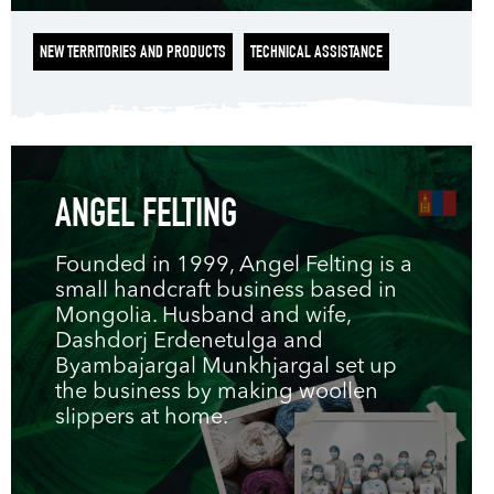
NEW TERRITORIES AND PRODUCTS
TECHNICAL ASSISTANCE
ANGEL FELTING
Founded in 1999, Angel Felting is a
small handcraft business based in
Mongolia. Husband and wife,
Dashdorj Erdenetulga and
Byambajargal Munkhjargal set up
the business by making woollen
slippers at home.