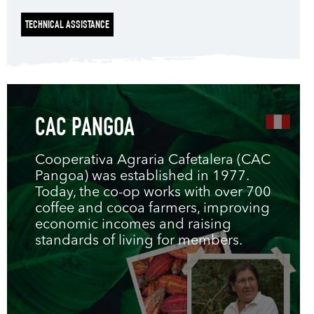
TECHNICAL ASSISTANCE
CAC PANGOA
Cooperativa Agraria Cafetalera (CAC
Pangoa) was established in 1977.
Today, the co-op works with over 700
coffee and cocoa farmers, improving
economic incomes and raising
standards of living for members.