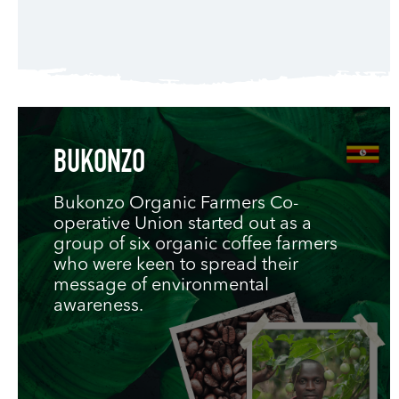
BUKONZO
Bukonzo Organic Farmers Co-
operative Union started out as a
group of six organic coffee farmers
who were keen to spread their
message of environmental
awareness.