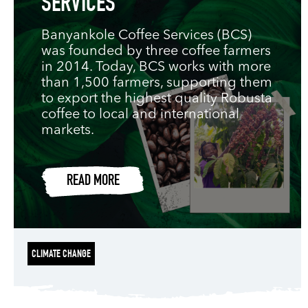
SERVICES
Banyankole Coffee Services (BCS)
was founded by three coffee farmers
in 2014. Today, BCS works with more
than 1,500 farmers, supporting them
to export the highest quality Robusta
coffee to local and international
markets.
READ MORE
CLIMATE CHANGE