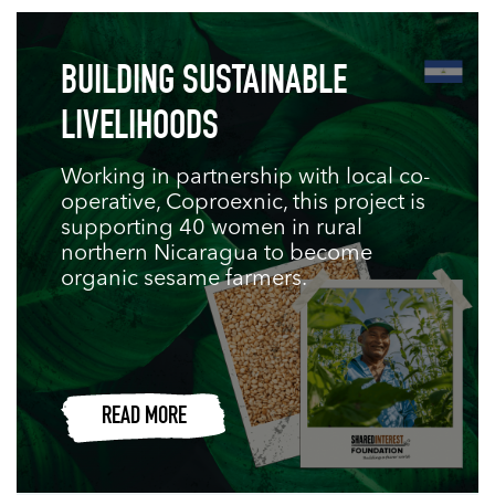
BUILDING SUSTAINABLE
LIVELIHOODS
Working in partnership with local co-
operative, Coproexnic, this project is
supporting 40 women in rural
northern Nicaragua to become
organic sesame farmers.
READ MORE