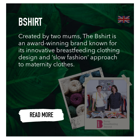
BSHIRT
Created by two mums, The Bshirt is
an award-winning brand known for
its innovative breastfeeding clothing
design and ‘slow fashion’ approach
to maternity clothes.
READ MORE