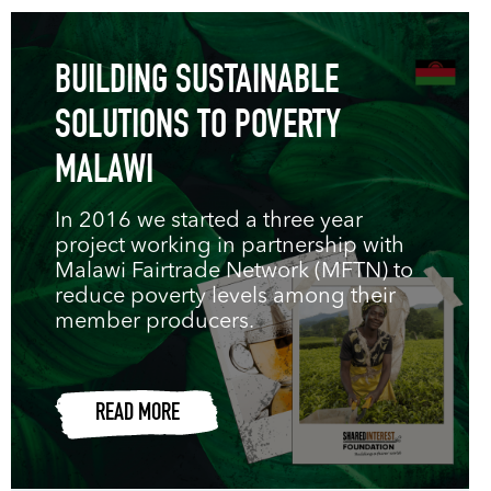
BUILDING SUSTAINABLE
SOLUTIONS TO POVERTY
MALAWI
In 2016 we started a three year
project working in partnership with
Malawi Fairtrade Network (MFTN) to
reduce poverty levels among their
member producers.
READ MORE