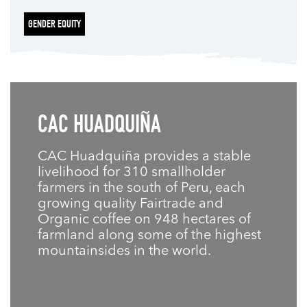
GENDER EQUITY
CAC HUADQUIÑA
CAC Huadquiña provides a stable
livelihood for 310 smallholder
farmers in the south of Peru, each
growing quality Fairtrade and
Organic coffee on 948 hectares of
farmland along some of the highest
mountainsides in the world.