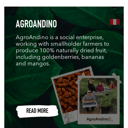
AGROANDINO
AgroAndino is a social enterprise,
working with smallholder farmers to
produce 100% naturally dried fruit,
including goldenberries, bananas
and mangos.
READ MORE