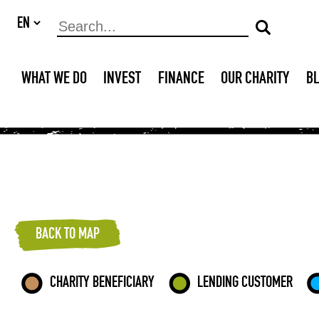
WHAT WE DO
INVEST
FINANCE
OUR CHARITY
B
BACK TO MAP
CHARITY BENEFICIARY
LENDING CUSTOMER