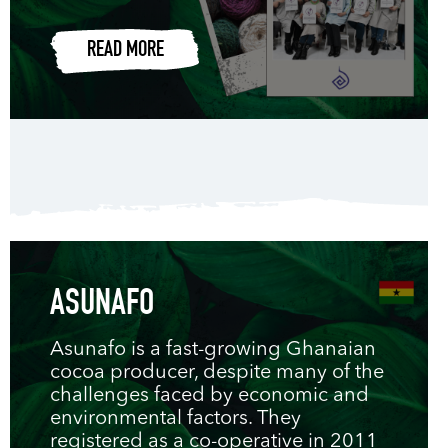
READ MORE
ASUNAFO
Asunafo is a fast-growing Ghanaian
cocoa producer, despite many of the
challenges faced by economic and
environmental factors. They
registered as a co-operative in 2011