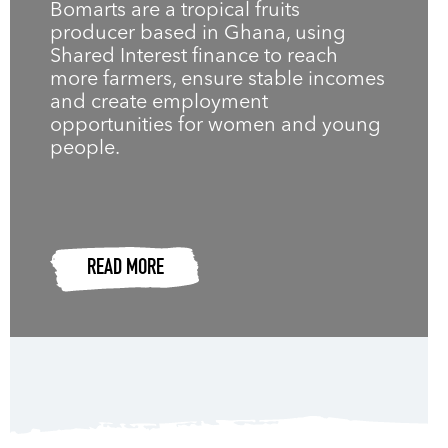
Bomarts are a tropical fruits
producer based in Ghana, using
Shared Interest finance to reach
more farmers, ensure stable incomes
and create employment
opportunities for women and young
people.
READ MORE