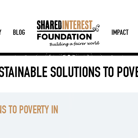
Y
BLOG
IMPACT
STAINABLE SOLUTIONS TO PO
S TO POVERTY IN