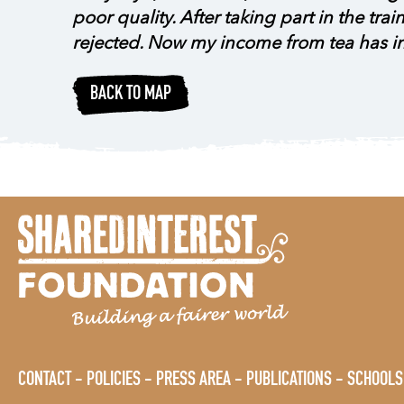
poor quality. After taking part in the tr
rejected. Now my income from tea has 
BACK TO MAP
CONTACT
POLICIES
PRESS AREA
PUBLICATIONS
SCHOOLS