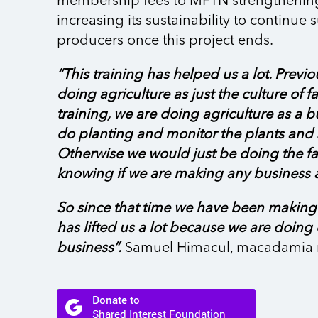
membership fees to MFTN strengthenin
increasing its sustainability to continue
producers once this project ends.
“This training has helped us a lot. Previo
doing agriculture as just the culture of fa
training, we are doing agriculture as a 
do planting and monitor the plants and s
Otherwise we would just be doing the f
knowing if we are making any business a
So since that time we have been making p
has lifted us a lot because we are doing
business”.
Samuel Himacul, macadamia 