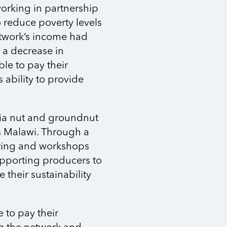
working in partnership
 reduce poverty levels
twork’s income had
o a decrease in
e to pay their
ability to provide
mia nut and groundnut
s Malawi. Through a
ring and workshops
upporting producers to
e their sustainability
e to pay their