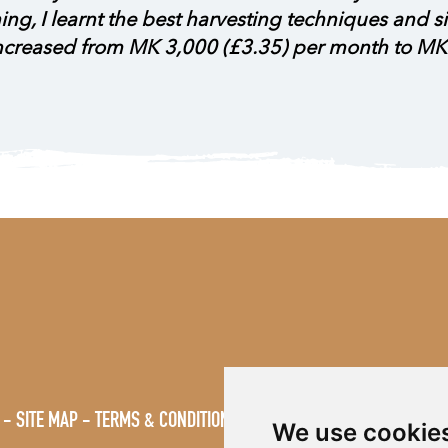
aining, I learnt the best harvesting techniques and
increased from MK 3,000 (£3.35) per month to MK
SITE MAP
TERMS & CONDITIONS
VACANCIES
We use cookie