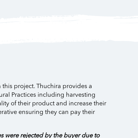
this project. Thuchira provides a
ural Practices including harvesting
ty of their product and increase their
erative ensuring they can pay their
es were rejected by the buyer due to