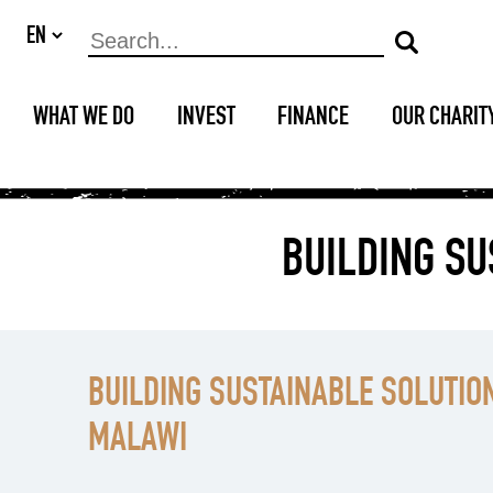
WHAT WE DO
INVEST
FINANCE
OUR CHARIT
BUILDING SU
BUILDING SUSTAINABLE SOLUTION
MALAWI