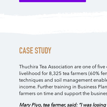
CASE STUDY
Thuchira Tea Association are one of five
livelihood for 8,325 tea farmers (60% fe
techniques and soil management enabled f
income. Further training in Business Pla
farmers on time and support the busines
Mary Piyo, tea farmer, said: “I was losi