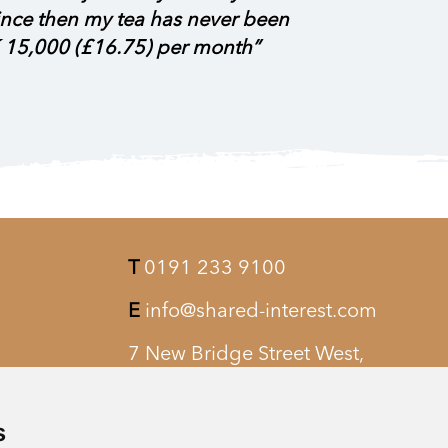
 since then my tea has never been
 15,000 (£16.75) per month”
T
0191 233 9100
E
info@shared-interest.com
7 New Bridge Street West,
Newcastle upon Tyne, NE1 8AQ
s