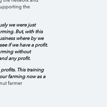
g the network and
 supporting the
usly we were just
rming. But, with this
business where by we
ee if we have a profit.
arming without
nd any profit.
rofits. This training
 our farming now as a
nut farmer