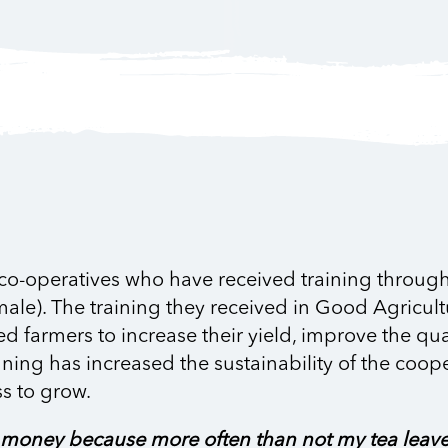
 co-operatives who have received training through 
male). The training they received in Good Agricult
armers to increase their yield, improve the quali
nning has increased the sustainability of the coop
s to grow.
ng money because more often than not my tea leav