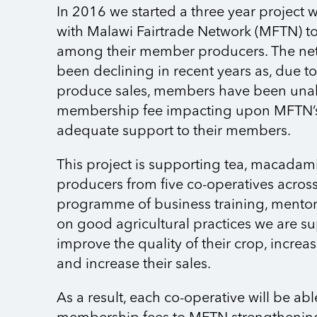
In 2016 we started a three year project 
with Malawi Fairtrade Network (MFTN) to
among their member producers. The ne
been declining in recent years as, due t
produce sales, members have been unabl
membership fee impacting upon MFTN’s 
adequate support to their members.
This project is supporting tea, macada
producers from five co-operatives acros
programme of business training, mento
on good agricultural practices we are s
improve the quality of their crop, increas
and increase their sales.
As a result, each co-operative will be abl