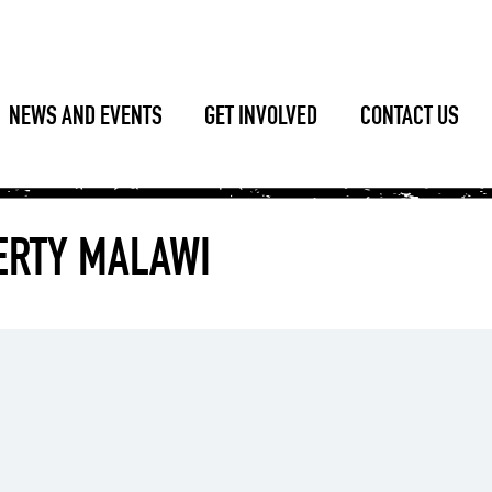
NEWS AND EVENTS
GET INVOLVED
CONTACT US
VERTY MALAWI