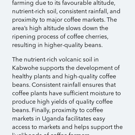
farming due to its favourable altitude,
nutrient-rich soil, consistent rainfall, and
proximity to major coffee markets. The
area’s high altitude slows down the
ripening process of coffee cherries,
resulting in higher-quality beans.
The nutrient-rich volcanic soil in
Kabwohe supports the development of
healthy plants and high-quality coffee
beans. Consistent rainfall ensures that
coffee plants have sufficient moisture to
produce high yields of quality coffee
beans. Finally, proximity to coffee
markets in Uganda facilitates easy
access to markets and helps support the