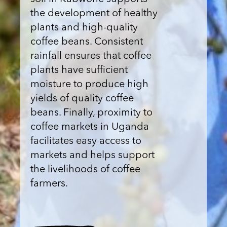
the development of healthy
plants and high-quality
coffee beans. Consistent
rainfall ensures that coffee
plants have sufficient
moisture to produce high
yields of quality coffee
beans. Finally, proximity to
coffee markets in Uganda
facilitates easy access to
markets and helps support
the livelihoods of coffee
farmers.