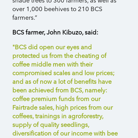
shade trees to 300 farmers, as well as
over 1,000 beehives to 210 BCS
farmers.”
BCS farmer, John Kibuzo, said:
"BCS did open our eyes and
protected us from the cheating of
coffee middle men with their
compromised scales and low prices;
and as of now a lot of benefits have
been achieved from BCS, namely:
coffee premium funds from our
Fairtrade sales, high prices from our
coffees, trainings in agroforestry,
supply of quality seedlings,
diversification of our income with bee