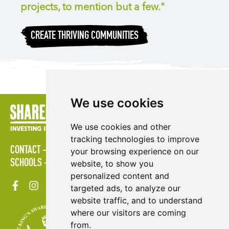
projects, to mention but a few."
CREATE THRIVING COMMUNITIES
We use cookies
We use cookies and other
tracking technologies to improve
CONTACT
POLICIES
PRESS AREA
PUBLICATIONS
your browsing experience on our
SCHOOLS
SITE MAP
TERMS & CONDITIONS
VACANCIES
website, to show you
personalized content and
targeted ads, to analyze our
website traffic, and to understand
where our visitors are coming
from.