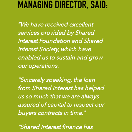
MANAGING DIRECTOR, SAID:
“We have received excellent
services provided by Shared
Interest Foundation and Shared
Interest Society, which have
enabled us to sustain and grow
our operations.
“Sincerely speaking, the loan
from Shared Interest has helped
us so much that we are always
assured of capital to respect our
buyers contracts in time."
“Shared Interest finance has