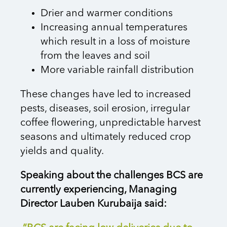
Drier and warmer conditions
Increasing annual temperatures
which result in a loss of moisture
from the leaves and soil
More variable rainfall distribution
These changes have led to increased
pests, diseases, soil erosion, irregular
coffee flowering, unpredictable harvest
seasons and ultimately reduced crop
yields and quality.
Speaking about the challenges BCS are
currently experiencing, Managing
Director Lauben Kurubaija said: