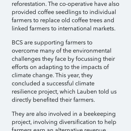
reforestation. The co-operative have also
provided coffee seedlings to individual
farmers to replace old coffee trees and
linked farmers to international markets.
BCS are supporting farmers to
overcome many of the environmental
challenges they face by focussing their
efforts on adapting to the impacts of
climate change. This year, they
concluded a successful climate
resilience project, which Lauben told us
directly benefited their farmers.
They are also involved in a beekeeping
project, involving diversification to help
farmers earn an alternative revenue