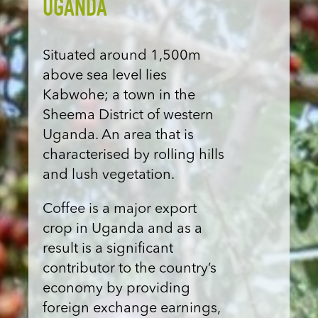
UGANDA
Situated around 1,500m
above sea level lies
Kabwohe; a town in the
Sheema District of western
Uganda. An area that is
characterised by rolling hills
and lush vegetation.
Coffee is a major export
crop in Uganda and as a
result is a significant
contributor to the country’s
economy by providing
foreign exchange earnings,