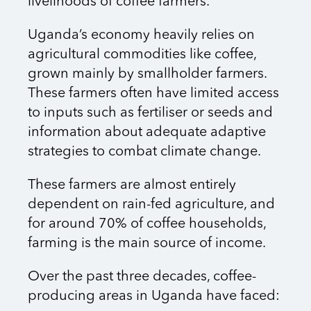
livelihoods of coffee farmers.
Uganda’s economy heavily relies on
agricultural commodities like coffee,
grown mainly by smallholder farmers.
These farmers often have limited access
to inputs such as fertiliser or seeds and
information about adequate adaptive
strategies to combat climate change.
These farmers are almost entirely
dependent on rain-fed agriculture, and
for around 70% of coffee households,
farming is the main source of income.
Over the past three decades, coffee-
producing areas in Uganda have faced: