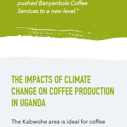
pushed Banyankole Coffee
Services to a new level.”
THE IMPACTS OF CLIMATE
CHANGE ON COFFEE PRODUCTION
IN UGANDA
The Kabwohe area is ideal for coffee