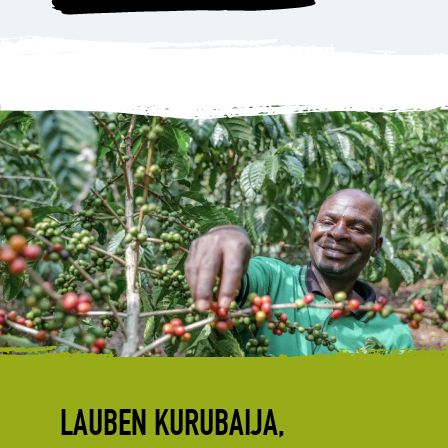
LAUBEN KURUBAIJA,