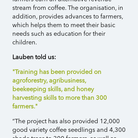
stream from coffee. The organisation, in
addition, provides advances to farmers,
which helps them to meet their basic
needs such as education for their
children.
Lauben told us:
"Training has been provided on
agroforestry, agribusiness,
beekeeping skills, and honey
harvesting skills to more than 300
farmers."
“The project has also provided 12,000
good variety coffee seedlings and 4,300