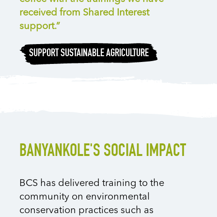
received from Shared Interest
support.”
SUPPORT SUSTAINABLE AGRICULTURE
BANYANKOLE'S SOCIAL IMPACT
BCS has delivered training to the
community on environmental
conservation practices such as