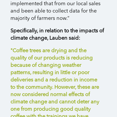
implemented that from our local sales
and been able to collect data for the
majority of farmers now.”
Specifically, in relation to the impacts of
climate change, Lauben said:
"Coffee trees are drying and the
quality of our products is reducing
because of changing weather
patterns, resulting in little or poor
deliveries and a reduction in income
to the community. However, these are
now considered normal effects of
climate change and cannot deter any
one from producing good quality
coffee with the trainings we have