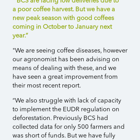
“BCS are facing low deliveries due to
a poor coffee harvest. But we have a
new peak season with good coffees
coming in October to January next
year.”
"We are seeing coffee diseases, however
our agronomist has been advising on
means of dealing with these, and we
have seen a great improvement from
their most recent report.
“We also struggle with lack of capacity
to implement the EUDR regulation on
deforestation. Previously BCS had
collected data for only 500 farmers and
was short of funds. But we have fully