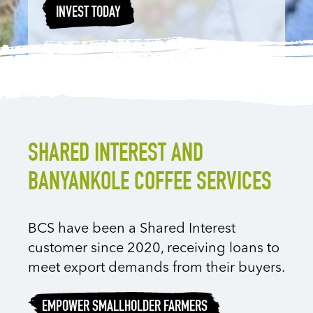
INVEST TODAY
SHARED INTEREST AND
BANYANKOLE COFFEE SERVICES
BCS have been a Shared Interest
customer since 2020, receiving loans to
meet export demands from their buyers.
EMPOWER SMALLHOLDER FARMERS