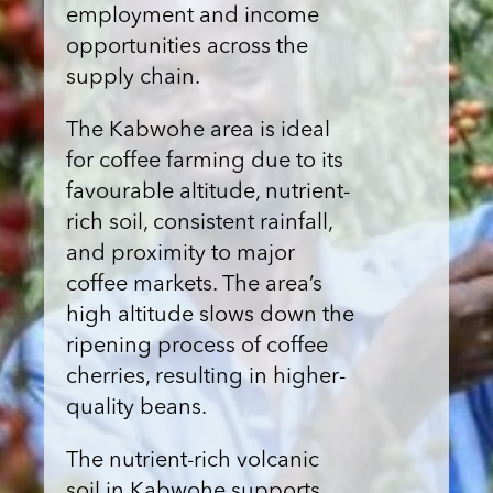
employment and income
opportunities across the
supply chain.
The Kabwohe area is ideal
for coffee farming due to its
favourable altitude, nutrient-
rich soil, consistent rainfall,
and proximity to major
coffee markets. The area’s
high altitude slows down the
ripening process of coffee
cherries, resulting in higher-
quality beans.
The nutrient-rich volcanic
soil in Kabwohe supports