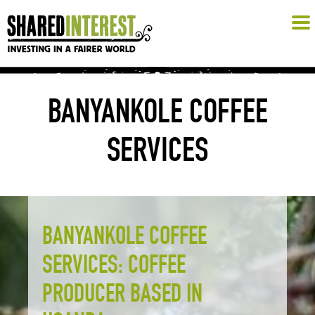
BANYANKOLE COFFEE
SERVICES
BANYANKOLE COFFEE
SERVICES: COFFEE
PRODUCER BASED IN