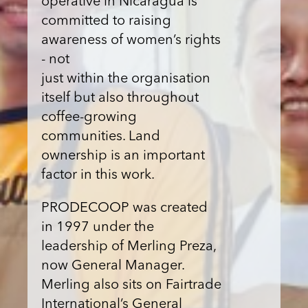
operative in Nicaragua is
committed to raising
awareness of women’s rights
- not
just within the organisation
itself but also throughout
coffee-growing
communities. Land
ownership is an important
factor in this work.
PRODECOOP was created
in 1997 under the
leadership of Merling Preza,
now General Manager.
Merling also sits on Fairtrade
International’s General