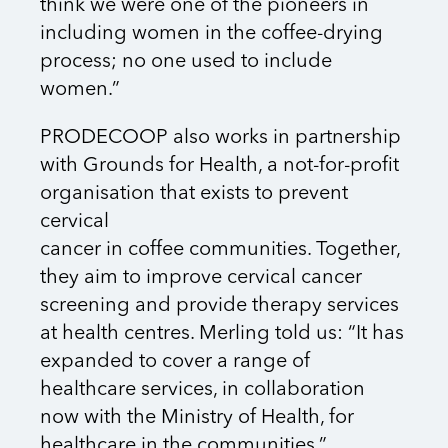
think we were one of the pioneers in
including women in the coffee-drying
process; no one used to include
women.”
PRODECOOP also works in partnership
with Grounds for Health, a not-for-profit
organisation that exists to prevent
cervical
cancer in coffee communities. Together,
they aim to improve cervical cancer
screening and provide therapy services
at health centres. Merling told us: “It has
expanded to cover a range of
healthcare services, in collaboration
now with the Ministry of Health, for
healthcare in the communities.”