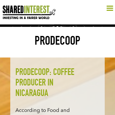
PRODECOOP
PRODECOOP: COFFEE
PRODUCER IN
NICARAGUA
According to Food and