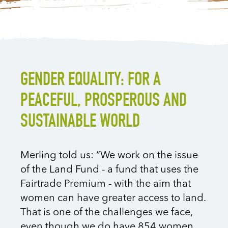
GENDER EQUALITY: FOR A
PEACEFUL, PROSPEROUS AND
SUSTAINABLE WORLD
Merling told us: “We work on the issue
of the Land Fund - a fund that uses the
Fairtrade Premium - with the aim that
women can have greater access to land.
That is one of the challenges we face,
even though we do have 854 women,