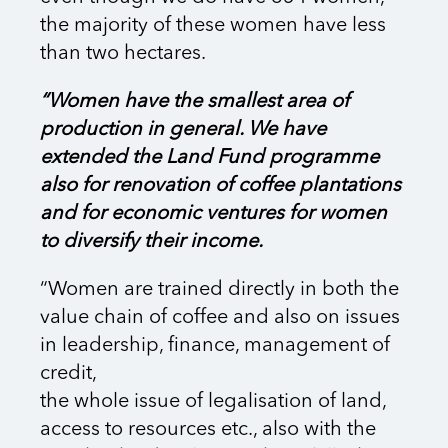
the majority of these women have less
than two hectares.
“Women have the smallest area of
production in general. We have
extended the Land Fund programme
also for renovation of coffee plantations
and for economic ventures for women
to diversify their income.
“Women are trained directly in both the
value chain of coffee and also on issues
in leadership, finance, management of
credit,
the whole issue of legalisation of land,
access to resources etc., also with the