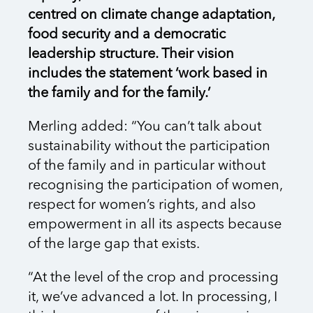
centred on climate change adaptation,
food security and a democratic
leadership structure. Their vision
includes the statement ‘work based in
the family and for the family.’
Merling added: “You can’t talk about
sustainability without the participation
of the family and in particular without
recognising the participation of women,
respect for women’s rights, and also
empowerment in all its aspects because
of the large gap that exists.
“At the level of the crop and processing
it, we’ve advanced a lot. In processing, I