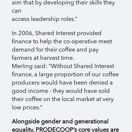
aim that by developing their skills they
can
access leadership roles.”
In 2006, Shared Interest provided
finance to help the co-operative meet
demand for their coffee and pay
farmers at harvest time.
Merling said: “Without Shared Interest
finance, a large proportion of our coffee
producers would have been denied a
good income - they would have sold
their coffee on the local market at very
low prices.”
Alongside gender and generational
equality, PRODECOOP’s core values are