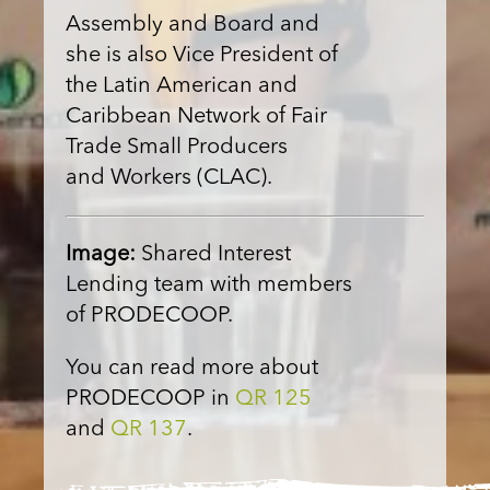
Assembly and Board and
she is also Vice President of
the Latin American and
Caribbean Network of Fair
Trade Small Producers
and Workers (CLAC).
Image:
Shared Interest
Lending team with members
of PRODECOOP.
You can read more about
PRODECOOP in
QR 125
and
QR 137
.