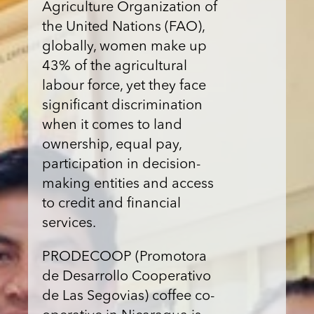
Agriculture Organization of
the United Nations (FAO),
globally, women make up
43% of the agricultural
labour force, yet they face
significant discrimination
when it comes to land
ownership, equal pay,
participation in decision-
making entities and access
to credit and financial
services.
PRODECOOP (Promotora
de Desarrollo Cooperativo
de Las Segovias) coffee co-