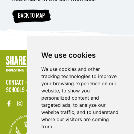
BACK TO MAP
We use cookies
We use cookies and other
tracking technologies to improve
CONTACT
POLICIES
PRESS AREA
PUBLICATIONS
your browsing experience on our
SCHOOLS
SITE MAP
TERMS & CONDITIONS
VACANCIES
website, to show you
personalized content and
targeted ads, to analyze our
website traffic, and to understand
where our visitors are coming
from.