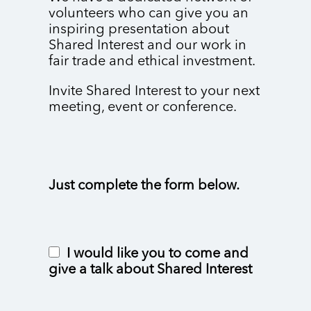
volunteers who can give you an
inspiring presentation about
Shared Interest and our work in
fair trade and ethical investment.
Invite Shared Interest to your next
meeting, event or conference.
Just complete the form below.
I would like you to come and
give a talk about Shared Interest