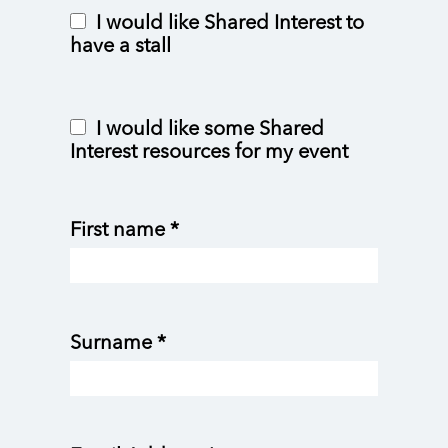
I would like Shared Interest to
have a stall
I would like some Shared
Interest resources for my event
First name *
Surname *