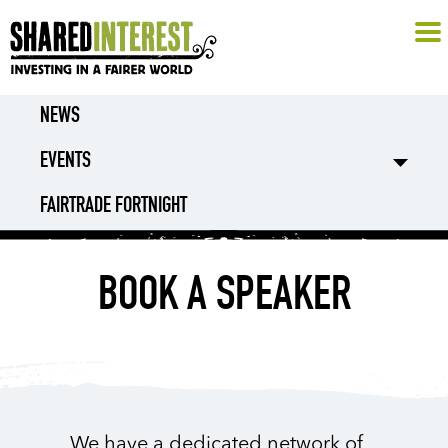
NEWS
EVENTS
FAIRTRADE FORTNIGHT
BOOK A SPEAKER
We have a dedicated network of