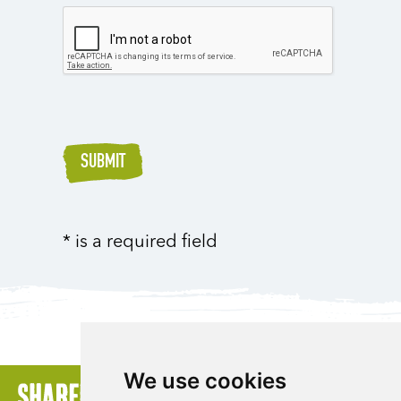
SUBMIT
* is a required field
We use cookies