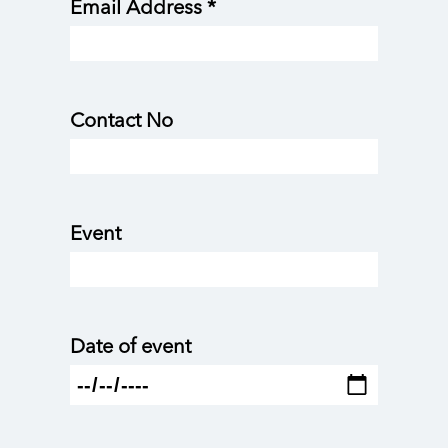
Email Address *
Contact No
Event
Date of event