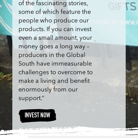
of the fascinating stories,
some of which feature the
people who produce our
products. If you can invest
even a small amount, your
money goes a long way –
producers in the Global
South have immeasurable
challenges to overcome to
make a living and benefit
enormously from our
support.”
INVEST NOW