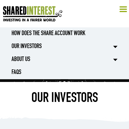
HOW DOES THE SHARE ACCOUNT WORK
OUR INVESTORS
ABOUT US
FAQS
OUR INVESTORS