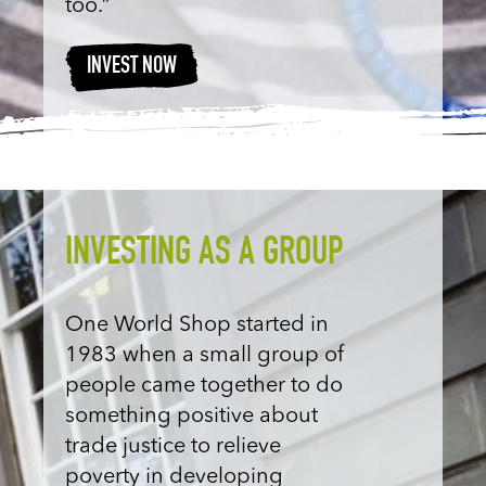
too.”
INVEST NOW
INVESTING AS A GROUP
One World Shop started in
1983 when a small group of
people came together to do
something positive about
trade justice to relieve
poverty in developing