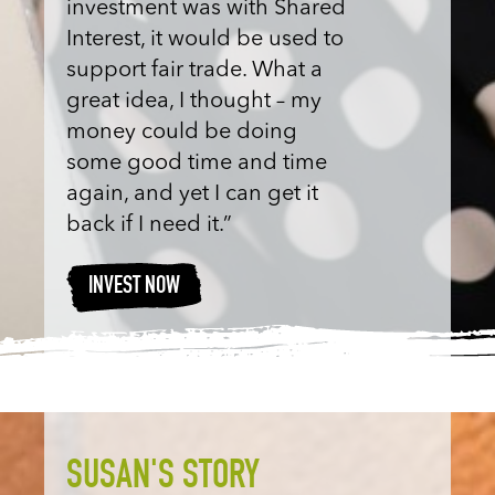
investment was with Shared
Interest, it would be used to
support fair trade. What a
great idea, I thought – my
money could be doing
some good time and time
again, and yet I can get it
back if I need it.”
INVEST NOW
SUSAN'S STORY