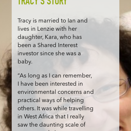
TRACY'S STORY
Tracy is married to Ian and
lives in Lenzie with her
daughter, Kara, who has
been a Shared Interest
investor since she was a
baby.
“As long as I can remember,
I have been interested in
environmental concerns and
practical ways of helping
others. It was while travelling
in West Africa that I really
saw the daunting scale of