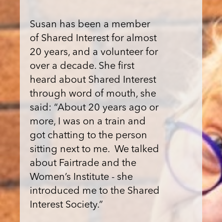
Susan has been a member
of Shared Interest for almost
20 years, and a volunteer for
over a decade. She first
heard about Shared Interest
through word of mouth, she
said: “About 20 years ago or
more, I was on a train and
got chatting to the person
sitting next to me. We talked
about Fairtrade and the
Women’s Institute - she
introduced me to the Shared
Interest Society.”