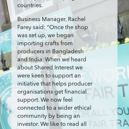
countries.
Business Manager, Rachel
Farey said: “Once the shop
was set up, we began
importing crafts from
producers in Bangladesh
and India. When we heard
about Shared Interest we
were keen to support an
initiative that helps producer
organisations get financial
support. We now feel
connected to a wider ethical
community by being an
investor. We like to read all