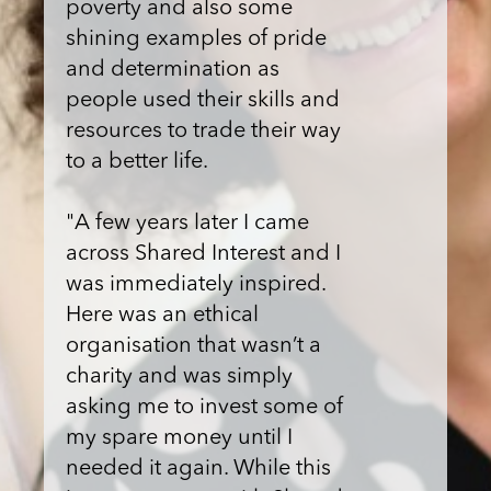
poverty and also some
shining examples of pride
and determination as
people used their skills and
resources to trade their way
to a better life.
"A few years later I came
across Shared Interest and I
was immediately inspired.
Here was an ethical
organisation that wasn’t a
charity and was simply
asking me to invest some of
my spare money until I
needed it again. While this