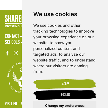
We use cookies
We use cookies and other
tracking technologies to improve
CONTACT
POLICIES
PRESS AREA
PUBLICATIONS
your browsing experience on our
SCHOOLS
SITE MAP
TERMS & CONDITIONS
VACANCIES
website, to show you
personalized content and
targeted ads, to analyze our
website traffic, and to understand
where our visitors are coming
from.
I AGREE
I DECLINE
VISIT FR
VISIT ES
Change my preferences