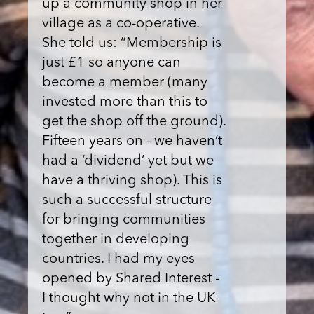
up a community shop in her
village as a co-operative.
She told us: “Membership is
just £1 so anyone can
become a member (many
invested more than this to
get the shop off the ground).
Fifteen years on - we haven’t
had a ‘dividend’ yet but we
have a thriving shop). This is
such a successful structure
for bringing communities
together in developing
countries. I had my eyes
opened by Shared Interest -
I thought why not in the UK