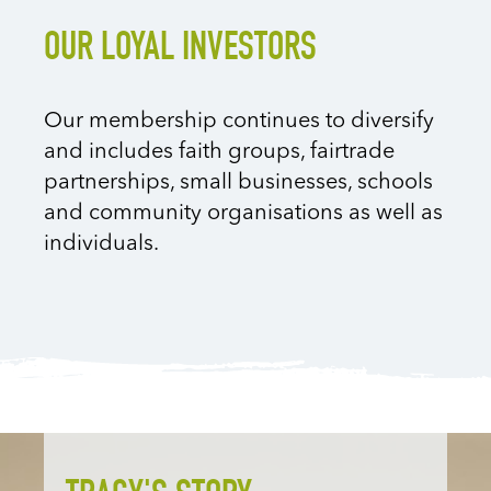
OUR LOYAL INVESTORS
Our membership continues to diversify
and includes faith groups, fairtrade
partnerships, small businesses, schools
and community organisations as well as
individuals.