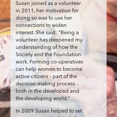
Susan joined as a volunteer
in 2011, her motivation for
doing so was to use her
connections to widen
interest. She said: “Being a
volunteer has deepened my
understanding of how the
Society and the Foundation
work. Forming co-operatives
can help women to become
active citizens - part of the
decision-making process -
both in the developed and
the developing world.”
In 2009 Susan helped to set