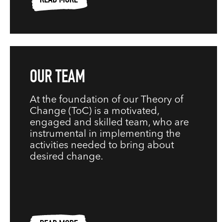
READ MORE
OUR TEAM
At the foundation of our Theory of
Change (ToC) is a motivated,
engaged and skilled team, who are
instrumental in implementing the
activities needed to bring about
desired change.