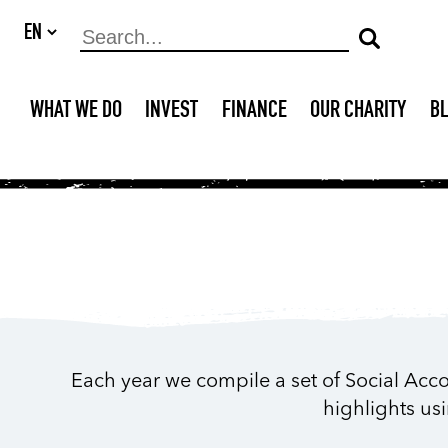
WHAT WE DO
INVEST
FINANCE
OUR CHARITY
B
Each year we compile a set of Social Acco
highlights us