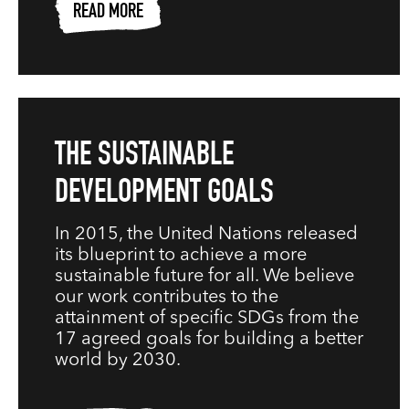
READ MORE
THE SUSTAINABLE
DEVELOPMENT GOALS
In 2015, the United Nations released
its blueprint to achieve a more
sustainable future for all. We believe
our work contributes to the
attainment of specific SDGs from the
17 agreed goals for building a better
world by 2030.