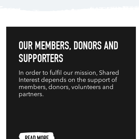
OUR MEMBERS, DONORS AND
SUPPORTERS
In order to fulfil our mission, Shared
Interest depends on the support of
members, donors, volunteers and
partners.