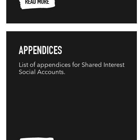
READ MORE
APPENDICES
List of appendices for Shared Interest
Social Accounts.