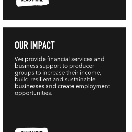
READ MORE
OUR IMPACT
We provide financial services and
business support to producer
groups to increase their income,
build resilient and sustainable
businesses and create employment
opportunities.