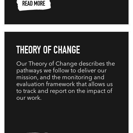
READ MORE
THEORY OF CHANGE
Our Theory of Change describes the
pathways we follow to deliver our
mission, and the monitoring and
evaluation framework that allows us
to track and report on the impact of
our work.