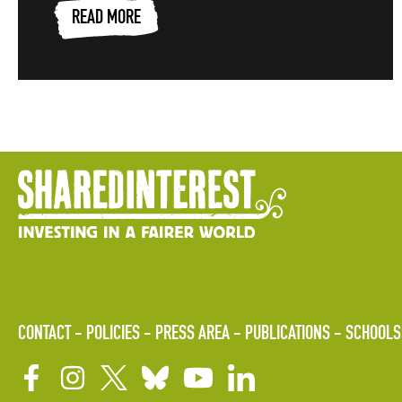
READ MORE
CONTACT
POLICIES
PRESS AREA
PUBLICATIONS
SCHOOLS