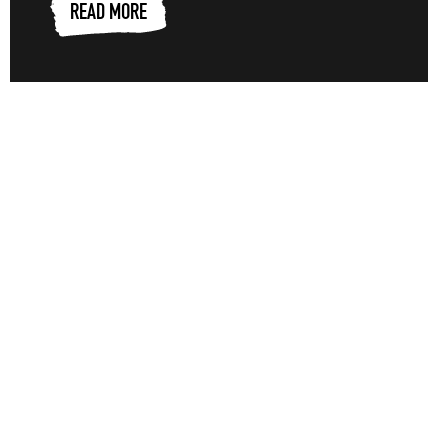
READ MORE