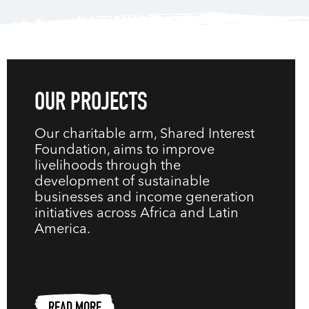
OUR PROJECTS
Our charitable arm, Shared Interest
Foundation, aims to improve
livelihoods through the
development of sustainable
businesses and income generation
initiatives across Africa and Latin
America.