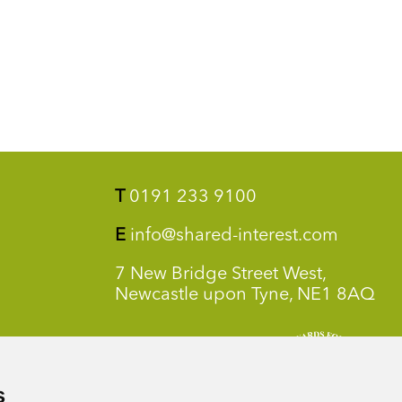
T
0191 233 9100
E
info@shared-interest.com
7 New Bridge Street West,
Newcastle upon Tyne, NE1 8AQ
s