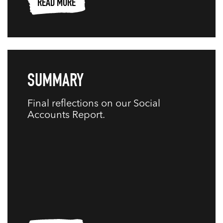
READ MORE
SUMMARY
Final reflections on our Social
Accounts Report.