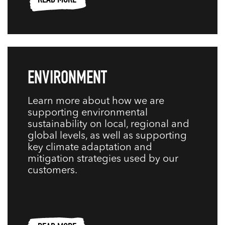
READ MORE
ENVIRONMENT
Learn more about how we are
supporting environmental
sustainability on local, regional and
global levels, as well as supporting
key climate adaptation and
mitigation strategies used by our
customers.