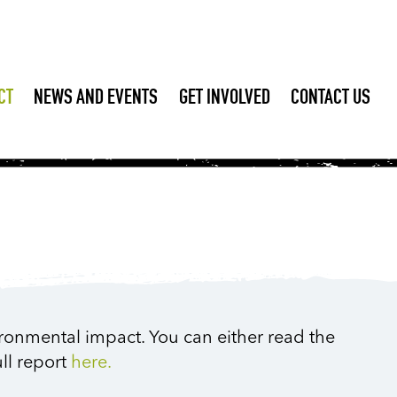
CT
NEWS AND EVENTS
GET INVOLVED
CONTACT US
ironmental impact. You can either read the
ll report
here.