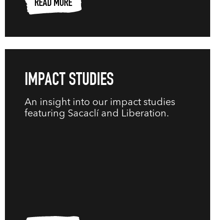
READ MORE
IMPACT STUDIES
An insight into our impact studies
featuring Sacaclí and Liberation.