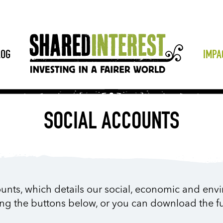
LOG
IMPA
SOCIAL ACCOUNTS
unts, which details our social, economic and env
ing the buttons below, or you can download the fu