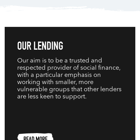
OUR LENDING
Our aim is to be a trusted and
respected provider of social finance,
with a particular emphasis on
working with smaller, more
vulnerable groups that other lenders
are less keen to support.