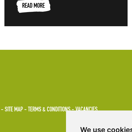
READ MORE
SITE MAP
TERMS & CONDITIONS
VACANCIES
We use cookie