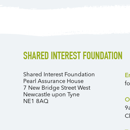
SHARED INTEREST FOUNDATION
Shared Interest Foundation
E
Pearl Assurance House
f
7 New Bridge Street West
Newcastle upon Tyne
O
NE1 8AQ
9
C