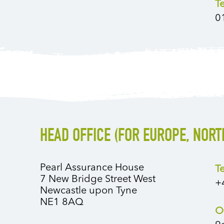
T
0
HEAD OFFICE (FOR EUROPE, NORT
Pearl Assurance House
T
7 New Bridge Street West
+
Newcastle upon Tyne
NE1 8AQ
O