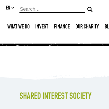
WHAT WE DO
INVEST
FINANCE
OUR CHARITY
B
SHARED INTEREST SOCIETY