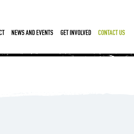
CT
NEWS AND EVENTS
GET INVOLVED
CONTACT US