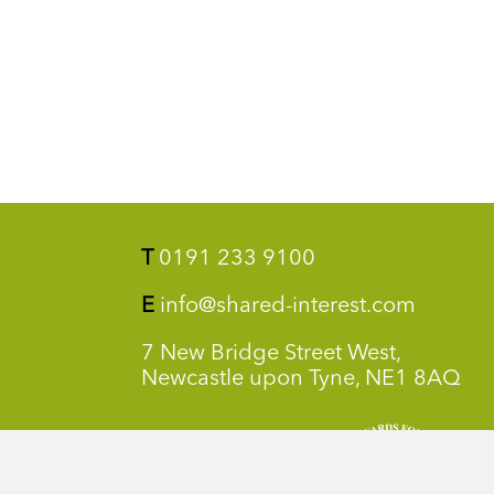
T
0191 233 9100
E
info@shared-interest.com
7 New Bridge Street West,
Newcastle upon Tyne, NE1 8AQ