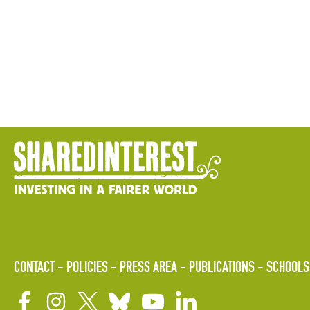
CONTACT
POLICIES
PRESS AREA
PUBLICATIONS
SCHOOLS