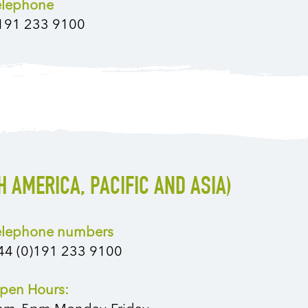
elephone
191 233 9100
H AMERICA, PACIFIC AND ASIA)
elephone numbers
44 (0)191 233 9100
pen Hours: