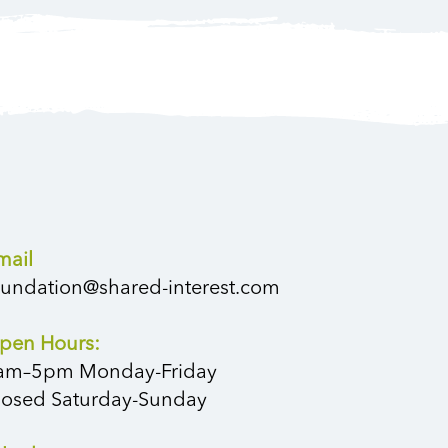
mail
oundation@shared-interest.com
pen Hours:
am–5pm Monday-Friday
losed Saturday-Sunday