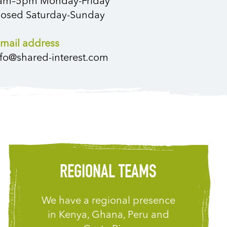
am–5pm Monday-Friday
losed Saturday-Sunday
-mail address
nfo@shared-interest.com
REGIONAL TEAMS
We have a regional presence
in Kenya, Ghana, Peru and