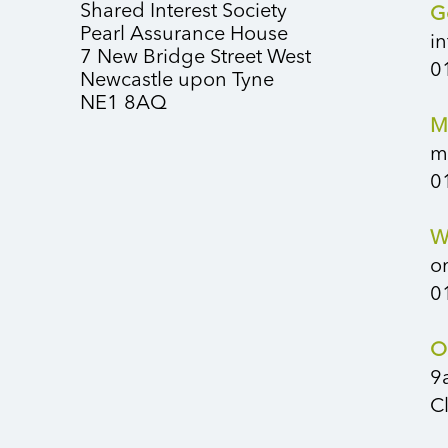
Shared Interest Society
G
Pearl Assurance House
i
7 New Bridge Street West
0
Newcastle upon Tyne
NE1 8AQ
M
m
0
W
o
0
O
9
C