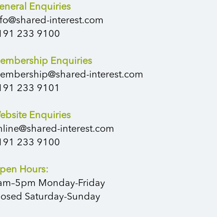
eneral Enquiries
nfo@shared-interest.com
191 233 9100
embership Enquiries
embership@shared-interest.com
191 233 9101
ebsite Enquiries
nline@shared-interest.com
191 233 9100
pen Hours:
am–5pm Monday-Friday
losed Saturday-Sunday