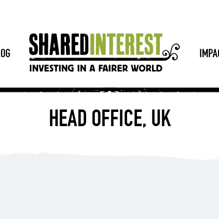
LOG
IMPA
HEAD OFFICE, UK