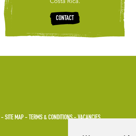
Costa Rica.
CONTACT
SITE MAP
TERMS & CONDITIONS
VACANCIES