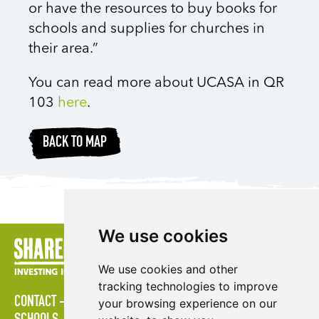
or have the resources to buy books for
schools and supplies for churches in
their area.”
You can read more about UCASA in QR
103
here
.
BACK TO MAP
We use cookies
We use cookies and other
tracking technologies to improve
CONTACT
POLICIES
PRESS AREA
PUBLICATIONS
your browsing experience on our