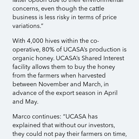
latter option due to their environmental
concerns, even though the cattle
business is less risky in terms of price
variations.”
With 4,000 hives within the co-
operative, 80% of UCASA’s production is
organic honey. UCASA’s Shared Interest
facility allows them to buy the honey
from the farmers when harvested
between November and March, in
advance of the export season in April
and May.
Marco continues: “UCASA has
explained that without our investors,
they could not pay their farmers on time,