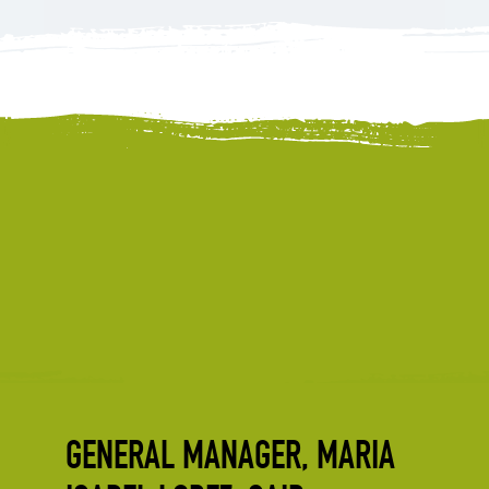
GENERAL MANAGER, MARIA