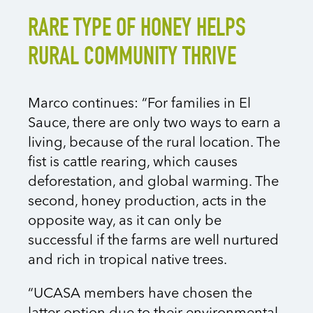
RARE TYPE OF HONEY HELPS
RURAL COMMUNITY THRIVE
Marco continues: “For families in El
Sauce, there are only two ways to earn a
living, because of the rural location. The
fist is cattle rearing, which causes
deforestation, and global warming. The
second, honey production, acts in the
opposite way, as it can only be
successful if the farms are well nurtured
and rich in tropical native trees.
“UCASA members have chosen the