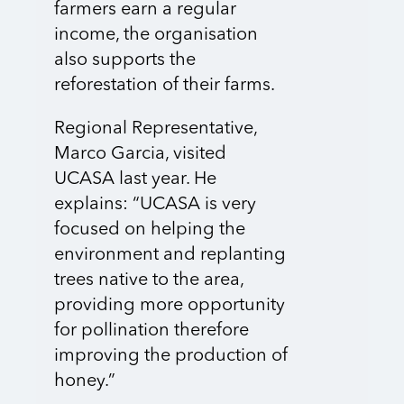
farmers earn a regular
income, the organisation
also supports the
reforestation of their farms.
Regional Representative,
Marco Garcia, visited
UCASA last year. He
explains: “UCASA is very
focused on helping the
environment and replanting
trees native to the area,
providing more opportunity
for pollination therefore
improving the production of
honey.”