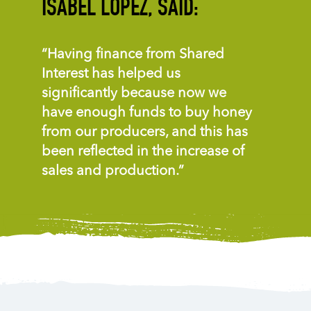
ISABEL LOPEZ, SAID:
“Having finance from Shared
Interest has helped us
significantly because now we
have enough funds to buy honey
from our producers, and this has
been reflected in the increase of
sales and production.”