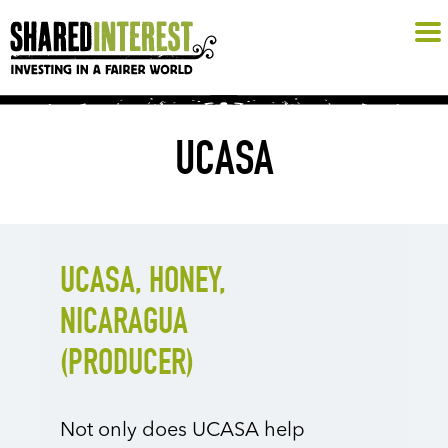
UCASA
UCASA, HONEY,
NICARAGUA
(PRODUCER)
Not only does UCASA help