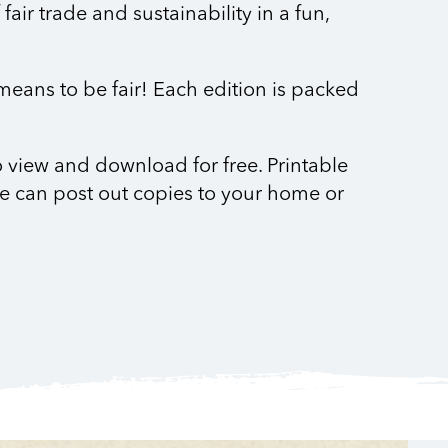
air trade and sustainability in a fun,
 means to be fair! Each edition is packed
to view and download for free. Printable
e can post out copies to your home or