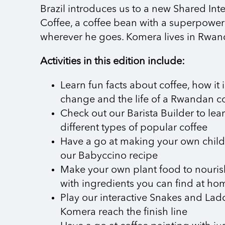
Brazil introduces us to a new Shared In
Coffee, a coffee bean with a superpower 
wherever he goes. Komera lives in Rwand
Activities in this edition include:
Learn fun facts about coffee, how it 
change and the life of a Rwandan c
Check out our Barista Builder to le
different types of popular coffee
Have a go at making your own child-
our Babyccino recipe
Make your own plant food to nouris
with ingredients you can find at ho
Play our interactive Snakes and La
Komera reach the finish line