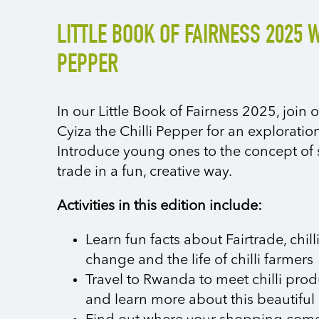
LITTLE BOOK OF FAIRNESS 2025 W
PEPPER
In our Little Book of Fairness 2025, joi
Cyiza the Chilli Pepper for an exploration 
Introduce young ones to the concept of s
trade in a fun, creative way.
Activities in this edition include:
Learn fun facts about Fairtrade, chill
change and the life of chilli farmers
Travel to Rwanda to meet chilli pro
and learn more about this beautiful