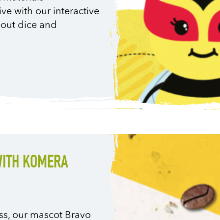
ve with our interactive
-out dice and
WITH KOMERA
ness, our mascot Bravo