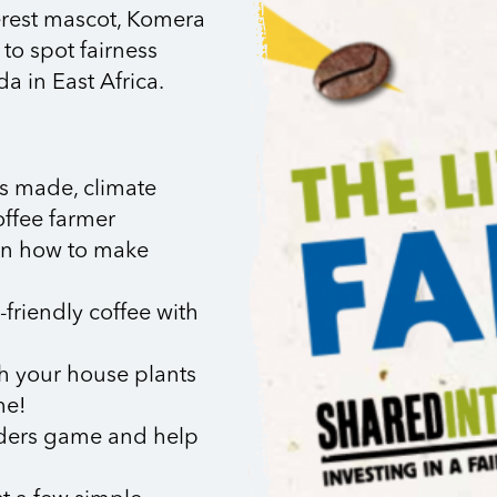
terest mascot, Komera
to spot fairness
a in East Africa.
is made, climate
offee farmer
arn how to make
friendly coffee with
h your house plants
me!
dders game and help