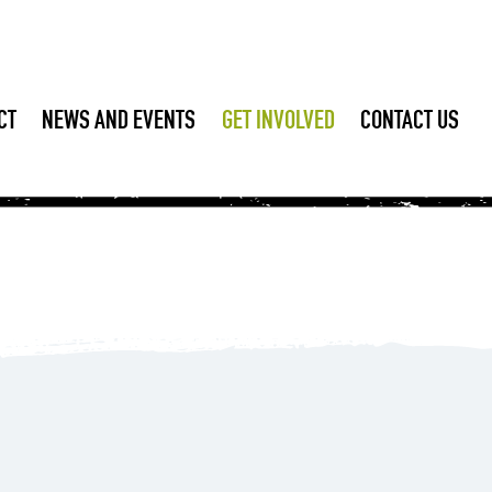
CT
NEWS AND EVENTS
GET INVOLVED
CONTACT US