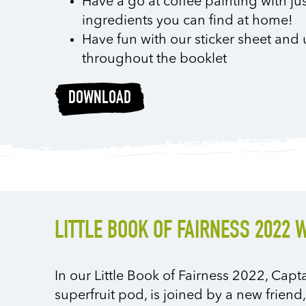
Have a go at coffee painting with ju
ingredients you can find at home!
Have fun with our sticker sheet and 
throughout the booklet
DOWNLOAD
LITTLE BOOK OF FAIRNESS 2022 
In our Little Book of Fairness 2022, Capt
superfruit pod, is joined by a new friend,