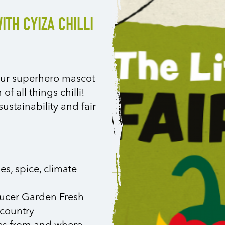
ITH CYIZA CHILLI
n our superhero mascot
of all things chilli!
ustainability and fair
ies, spice, climate
ducer Garden Fresh
 country