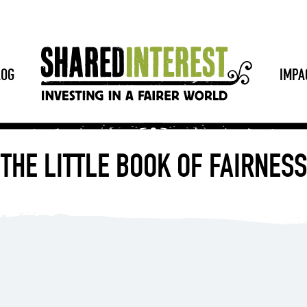
LOG
IMPA
THE LITTLE BOOK OF FAIRNESS