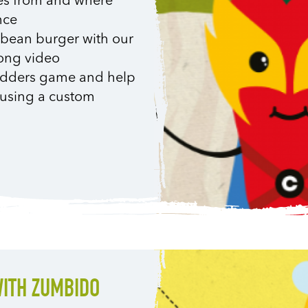
es from and where
nce
i bean burger with our
long video
 Ladders game and help
e, using a custom
WITH ZUMBIDO