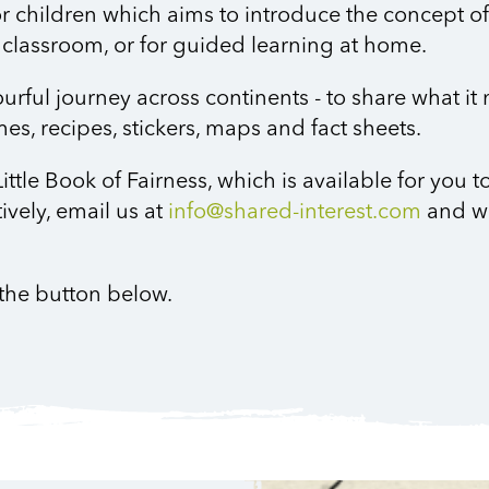
or children which aims to introduce the concept of f
the classroom, or for guided learning at home.
rful journey across continents - to share what it
games, recipes, stickers, maps and fact sheets.
ittle Book of Fairness, which is available for you 
tively, email us at
info@shared-interest.com
and w
g the button below.