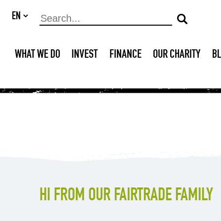
WHAT WE DO
INVEST
FINANCE
OUR CHARITY
B
HI FROM OUR FAIRTRADE FAMILY