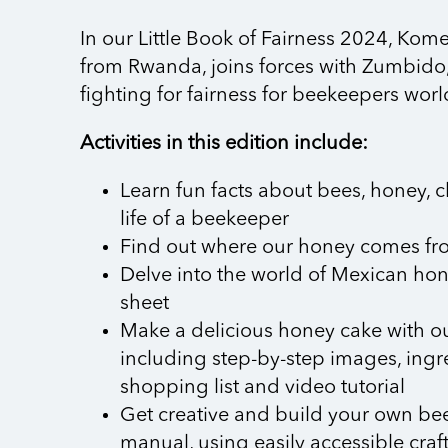
In our Little Book of Fairness 2024, Kom
from Rwanda, joins forces with Zumbido
fighting for fairness for beekeepers wor
Activities in this edition include:
Learn fun facts about bees, honey, 
life of a beekeeper
Find out where our honey comes fr
Delve into the world of Mexican hon
sheet
Make a delicious honey cake with ou
including step-by-step images, ingre
shopping list and video tutorial
Get creative and build your own bee
manual, using easily accessible craf