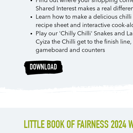
Find out where your shopping com
Shared Interest makes a real differe
Learn how to make a delicious chill
recipe sheet and interactive cook-a
Play our 'Chilly Chilli' Snakes and
Cyiza the Chilli get to the finish lin
gameboard and counters
DOWNLOAD
LITTLE BOOK OF FAIRNESS 2024 