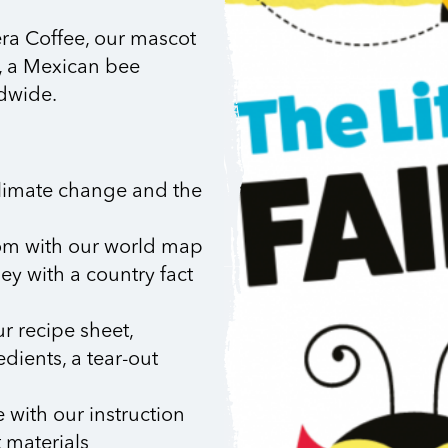
era Coffee, our mascot
, a Mexican bee
ldwide.
climate change and the
om with our world map
ey with a country fact
r recipe sheet,
dients, a tear-out
 with our instruction
t materials