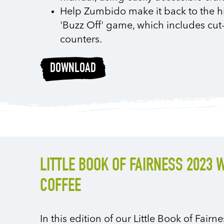
Help Zumbido make it back to the hi
'Buzz Off' game, which includes cut
counters.
DOWNLOAD
LITTLE BOOK OF FAIRNESS 2023 
COFFEE
In this edition of our Little Book of Fair