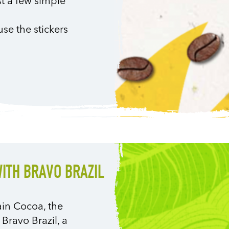
st a few simple
use the stickers
WITH BRAVO BRAZIL
ain Cocoa, the
 Bravo Brazil, a