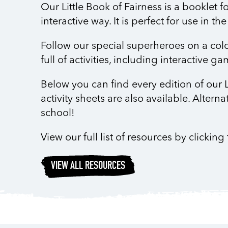
Our Little Book of Fairness is a booklet f
interactive way. It is perfect for use in 
Follow our special superheroes on a colou
full of activities, including interactive 
Below you can find every edition of our L
activity sheets are also available. Alterna
school!
View our full list of resources by clickin
VIEW ALL RESOURCES