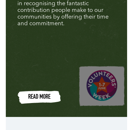
in recognising the fantastic
contribution people make to our
communities by offering their time
and commitment.
READ MORE