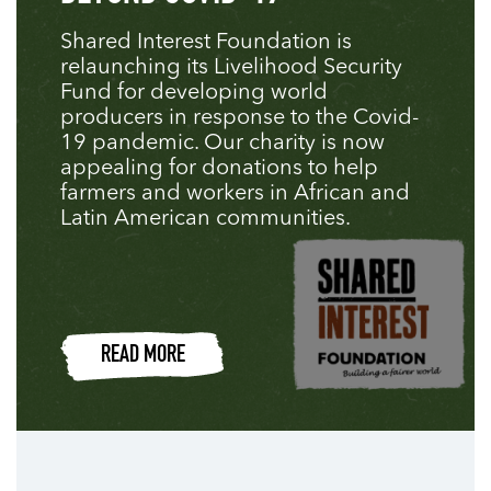
Shared Interest Foundation is
relaunching its Livelihood Security
Fund for developing world
producers in response to the Covid-
19 pandemic. Our charity is now
appealing for donations to help
farmers and workers in African and
Latin American communities.
READ MORE