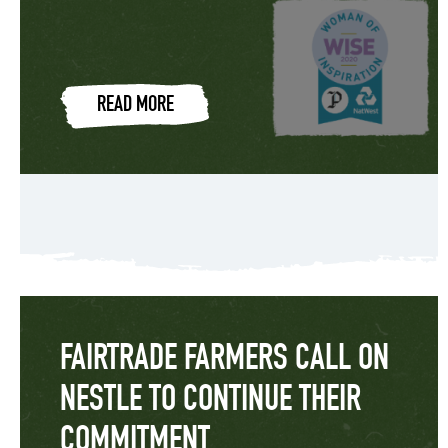
READ MORE
FAIRTRADE FARMERS CALL ON
NESTLE TO CONTINUE THEIR
COMMITMENT