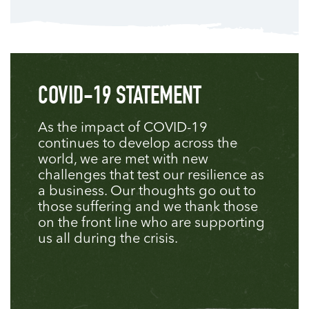
COVID-19 STATEMENT
As the impact of COVID-19
continues to develop across the
world, we are met with new
challenges that test our resilience as
a business. Our thoughts go out to
those suffering and we thank those
on the front line who are supporting
us all during the crisis.