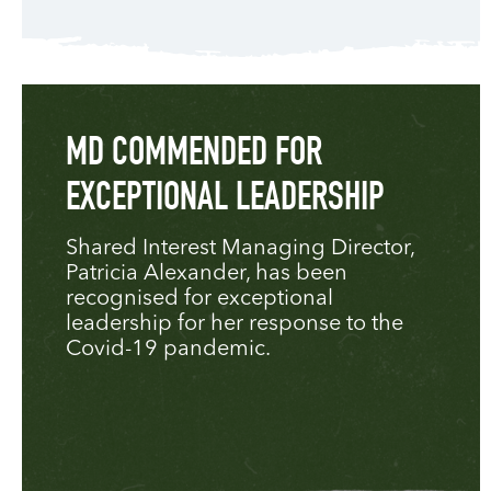
MD COMMENDED FOR
EXCEPTIONAL LEADERSHIP
Shared Interest Managing Director,
Patricia Alexander, has been
recognised for exceptional
leadership for her response to the
Covid-19 pandemic.