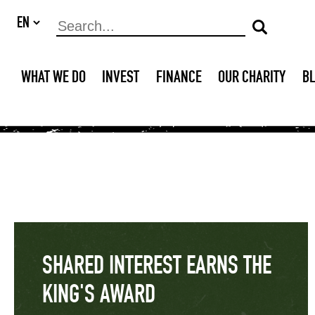
WHAT WE DO
INVEST
FINANCE
OUR CHARITY
B
SHARED INTEREST EARNS THE
KING'S AWARD