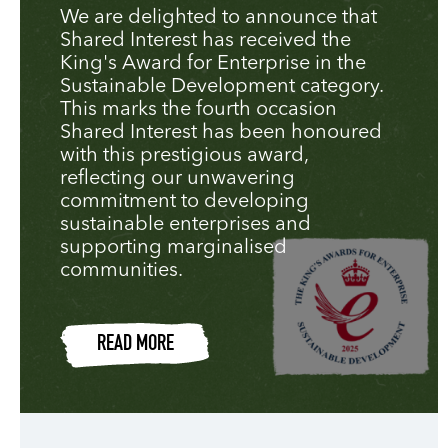
We are delighted to announce that
Shared Interest has received the
King's Award for Enterprise in the
Sustainable Development category.
This marks the fourth occasion
Shared Interest has been honoured
with this prestigious award,
reflecting our unwavering
commitment to developing
sustainable enterprises and
supporting marginalised
communities.
READ MORE