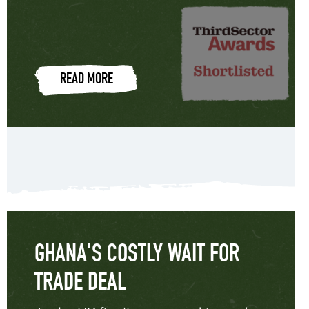
READ MORE
GHANA'S COSTLY WAIT FOR
TRADE DEAL