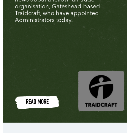
news about a fellow fair trade
organisation, Gateshead-based
Traidcraft, who have appointed
Administrators today.
READ MORE