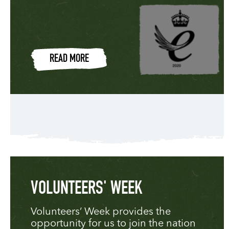
READ MORE
VOLUNTEERS' WEEK
Volunteers’ Week provides the
opportunity for us to join the nation