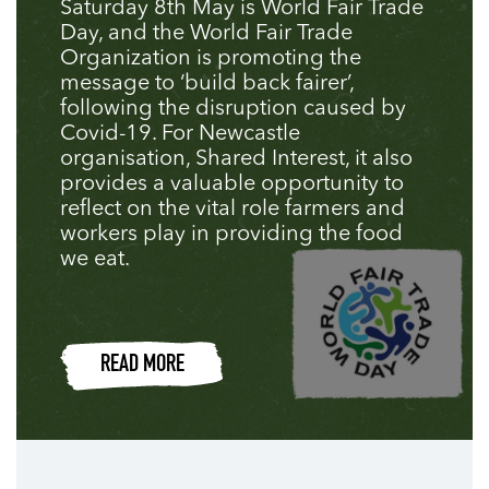
Saturday 8th May is World Fair Trade
Day, and the World Fair Trade
Organization is promoting the
message to ‘build back fairer’,
following the disruption caused by
Covid-19. For Newcastle
organisation, Shared Interest, it also
provides a valuable opportunity to
reflect on the vital role farmers and
workers play in providing the food
we eat.
READ MORE