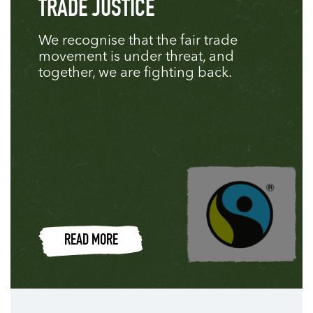
TRADE JUSTICE
We recognise that the fair trade
movement is under threat, and
together, we are fighting back.
READ MORE