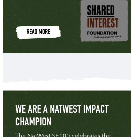
READ MORE
WE ARE A NATWEST IMPACT
CHAMPION
The NatWest SE100 celebrates the