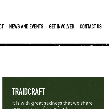
CT
NEWS AND EVENTS
GET INVOLVED
CONTACT US
TRAIDCRAFT
It is with great sadness that we share