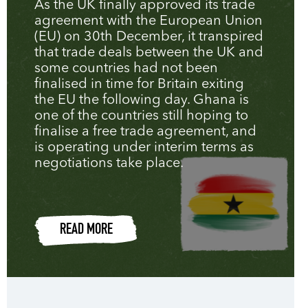
As the UK finally approved its trade
agreement with the European Union
(EU) on 30th December, it transpired
that trade deals between the UK and
some countries had not been
finalised in time for Britain exiting
the EU the following day. Ghana is
one of the countries still hoping to
finalise a free trade agreement, and
is operating under interim terms as
negotiations take place.
READ MORE