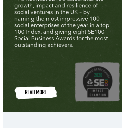
growth, impact and resilience of
social ventures in the UK – by
naming the most impressive 100
social enterprises of the year in a top
100 Index, and giving eight SE100
Social Business Awards for the most
outstanding achievers.
READ MORE