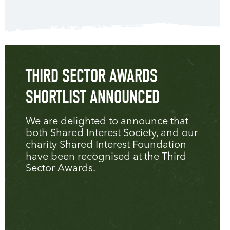
THIRD SECTOR AWARDS
SHORTLIST ANNOUNCED
We are delighted to announce that
both Shared Interest Society, and our
charity Shared Interest Foundation
have been recognised at the Third
Sector Awards.