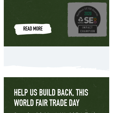
READ MORE
HELP US BUILD BACK, THIS
WORLD FAIR TRADE DAY