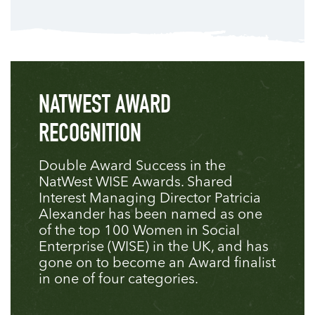
NATWEST AWARD
RECOGNITION
Double Award Success in the
NatWest WISE Awards. Shared
Interest Managing Director Patricia
Alexander has been named as one
of the top 100 Women in Social
Enterprise (WISE) in the UK, and has
gone on to become an Award finalist
in one of four categories.