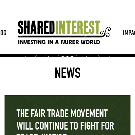
LOG
IMPA
NEWS
THE FAIR TRADE MOVEMENT
WILL CONTINUE TO FIGHT FOR