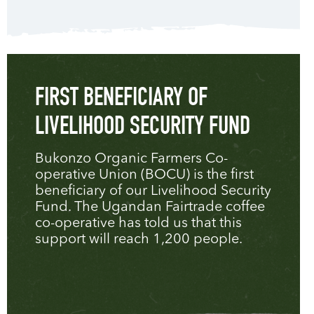
FIRST BENEFICIARY OF
LIVELIHOOD SECURITY FUND
Bukonzo Organic Farmers Co-
operative Union (BOCU) is the first
beneficiary of our Livelihood Security
Fund. The Ugandan Fairtrade coffee
co-operative has told us that this
support will reach 1,200 people.