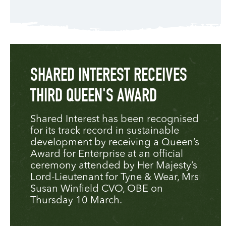
SHARED INTEREST RECEIVES
THIRD QUEEN'S AWARD
Shared Interest has been recognised
for its track record in sustainable
development by receiving a Queen’s
Award for Enterprise at an official
ceremony attended by Her Majesty’s
Lord-Lieutenant for Tyne & Wear, Mrs
Susan Winfield CVO, OBE on
Thursday 10 March.