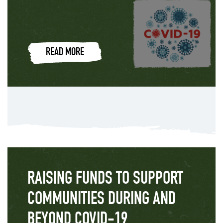
READ MORE
RAISING FUNDS TO SUPPORT
COMMUNITIES DURING AND
BEYOND COVID-19