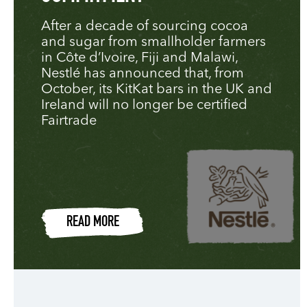
After a decade of sourcing cocoa
and sugar from smallholder farmers
in Côte d’Ivoire, Fiji and Malawi,
Nestlé has announced that, from
October, its KitKat bars in the UK and
Ireland will no longer be certified
Fairtrade
READ MORE