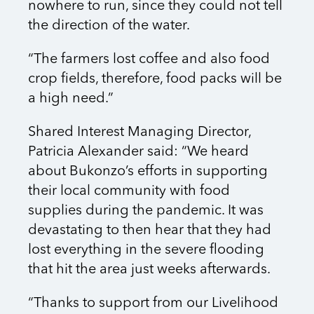
nowhere to run, since they could not tell
the direction of the water.
“The farmers lost coffee and also food
crop fields, therefore, food packs will be
a high need.”
Shared Interest Managing Director,
Patricia Alexander said: “We heard
about Bukonzo’s efforts in supporting
their local community with food
supplies during the pandemic. It was
devastating to then hear that they had
lost everything in the severe flooding
that hit the area just weeks afterwards.
“Thanks to support from our Livelihood