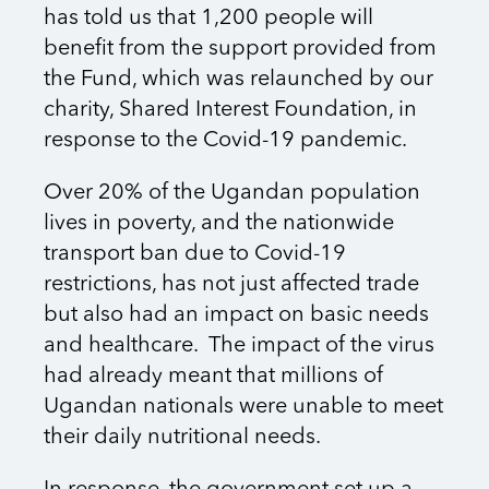
has told us that 1,200 people will
benefit from the support provided from
the Fund, which was relaunched by our
charity, Shared Interest Foundation, in
response to the Covid-19 pandemic.
Over 20% of the Ugandan population
lives in poverty, and the nationwide
transport ban due to Covid-19
restrictions, has not just affected trade
but also had an impact on basic needs
and healthcare. The impact of the virus
had already meant that millions of
Ugandan nationals were unable to meet
their daily nutritional needs.