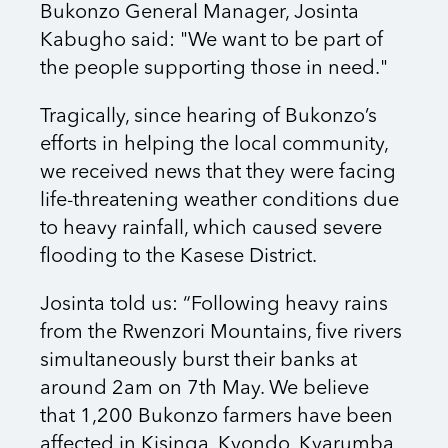
Bukonzo General Manager, Josinta
Kabugho said: "We want to be part of
the people supporting those in need."
Tragically, since hearing of Bukonzo’s
efforts in helping the local community,
we received news that they were facing
life-threatening weather conditions due
to heavy rainfall, which caused severe
flooding to the Kasese District.
Josinta told us: “Following heavy rains
from the Rwenzori Mountains, five rivers
simultaneously burst their banks at
around 2am on 7th May. We believe
that 1,200 Bukonzo farmers have been
affected in Kisinga, Kyondo, Kyarumba,