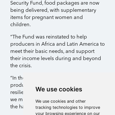
Security Fund, food packages are now
being delivered, with supplementary
items for pregnant women and
children.
“The Fund was reinstated to help
producers in Africa and Latin America to
meet their basic needs, and support
their income levels during and beyond
the crisis.
“In the longer term, we want to help
producers find ways to increase the
We use cookies
resilience of their businesses, but first
we must support them in overcoming
We use cookies and other
the hardship they face.”
tracking technologies to improve
your browsing experience on our