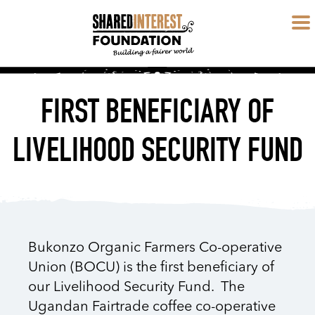
FIRST BENEFICIARY OF
LIVELIHOOD SECURITY FUND
Bukonzo Organic Farmers Co-operative
Union (BOCU) is the first beneficiary of
our Livelihood Security Fund. The
Ugandan Fairtrade coffee co-operative