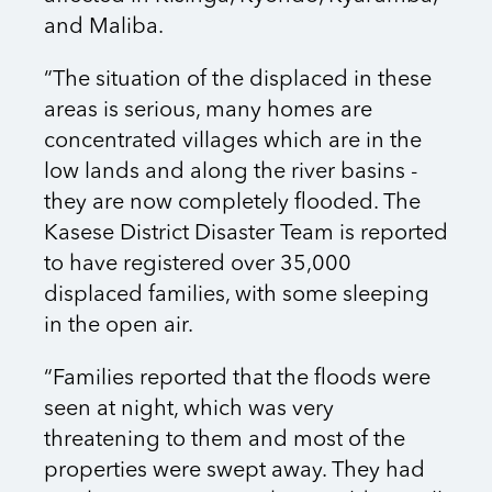
and Maliba.
“The situation of the displaced in these
areas is serious, many homes are
concentrated villages which are in the
low lands and along the river basins -
they are now completely flooded. The
Kasese District Disaster Team is reported
to have registered over 35,000
displaced families, with some sleeping
in the open air.
“Families reported that the floods were
seen at night, which was very
threatening to them and most of the
properties were swept away. They had