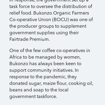
In response, the government set up a
task force to oversee the distribution of
relief food. Bukonzo Organic Farmers
Co-operative Union (BOCU) was one of
the producer groups to supplement
government supplies using their
Fairtrade Premium.
One of the few coffee co-operatives in
Africa to be managed by women,
Bukonzo has always been keen to
support community initiatives. In
response to the pandemic, they
donated sugar, maize flour, cooking oil,
beans and soap to the local
government taskforce.