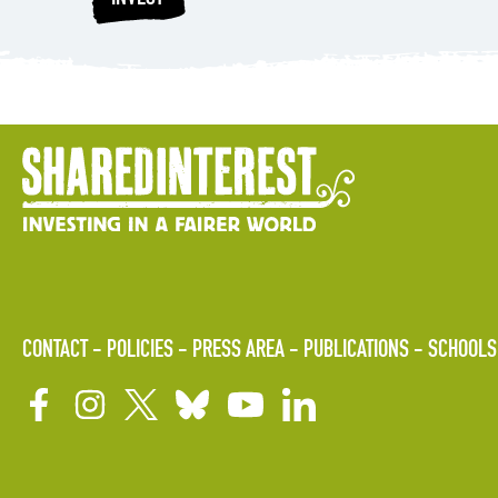
CONTACT
POLICIES
PRESS AREA
PUBLICATIONS
SCHOOLS