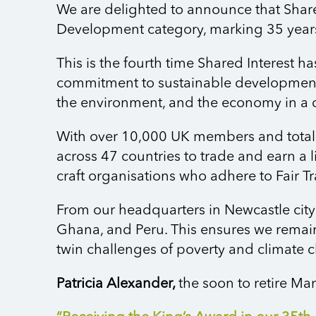
We are delighted to announce that Share
Development category, marking 35 years 
This is the fourth time Shared Interest 
commitment to sustainable development.
the environment, and the economy in a 
With over 10,000 UK members and total 
across 47 countries to trade and earn a l
craft organisations who adhere to Fair T
From our headquarters in Newcastle city
Ghana, and Peru. This ensures we
remai
twin challenges of poverty and climate 
Patricia Alexander,
the
soon to
retir
e
Mana