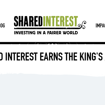
LOG
IMPA
 INTEREST EARNS THE KING'