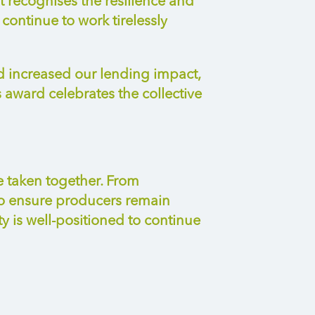
It recognises the resilience and
ontinue to work tirelessly
d increased our lending impact,
award celebrates the collective
e taken together. From
to ensure producers
remain
ty is well-positioned to continue