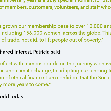
nniversary year is a truly special moment for us. 
f members, customers, volunteers, and staff who c
ave grown our membership base to over 10,000 an
ncluding 156,000 women, across the globe. This 
f trade, not aid, to lift people out of poverty."
hared Interest,
Patricia said:
 reflect with immense pride on the journey we hav
mic and climate change, to adapting our lending 
 of ethical finance. I am confident that the Socie
y more years to come.”
orld today.