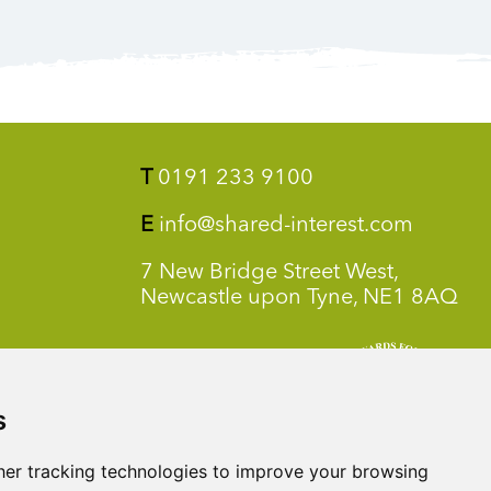
T
0191 233 9100
E
info@shared-interest.com
7 New Bridge Street West,
Newcastle upon Tyne, NE1 8AQ
s
er tracking technologies to improve your browsing