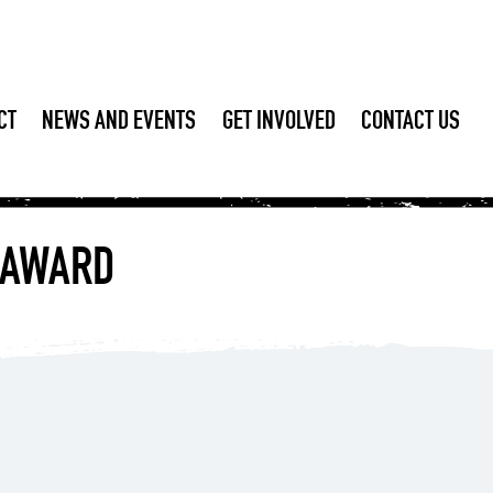
CT
NEWS AND EVENTS
GET INVOLVED
CONTACT US
S AWARD