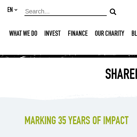
WHAT WE DO
INVEST
FINANCE
OUR CHARITY
B
SHARED
MARKING 35 YEARS OF IMPACT