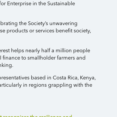
or Enterprise in the Sustainable
ebrating the Society’s unwavering
products or services benefit society,
erest helps
nearly half
a million people
al finance to smallholder farmers and
nking.
presentatives based in Costa Rica, Kenya,
ticularly in regions grappling with the