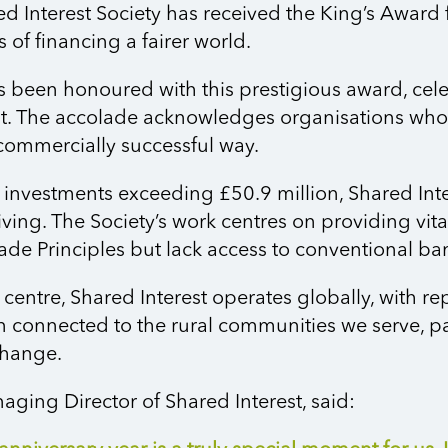
d Interest Society has received
the King’s Award f
of financing a fairer world.
has been honoured with this prestigious award, cel
 The accolade acknowledges organisations whose 
commercially successful way.
investments exceeding £50.9 million, Shared Int
iving. The Society’s work centres on providing vit
rade Principles but lack access to conventional ba
 centre, Shared Interest
operates
globally, with re
n
connected to the rural communities we serve, par
change.
ging Director of Shared Interest, said: