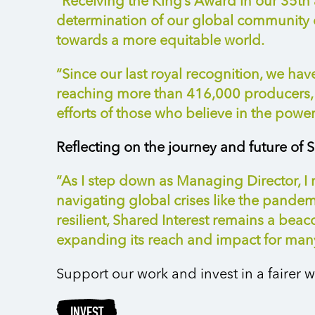
“Receiving the King’s Award in our 35th a
determination of our global community o
towards a more
equitable
world.
“Since our last royal recognition, we h
reaching more than 416,000 producers, i
efforts of those who believe in the power o
Reflecting on the journey and future of S
“As I step down as Managing Director, I
navigating global crises like the pande
resilient, Shared Interest
remains
a beacon
expanding its reach and impact for man
Support our work and invest in a fairer w
INVEST