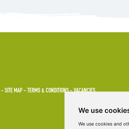
SITE MAP
TERMS & CONDITIONS
VACANCIES
We use cookie
We use cookies and oth