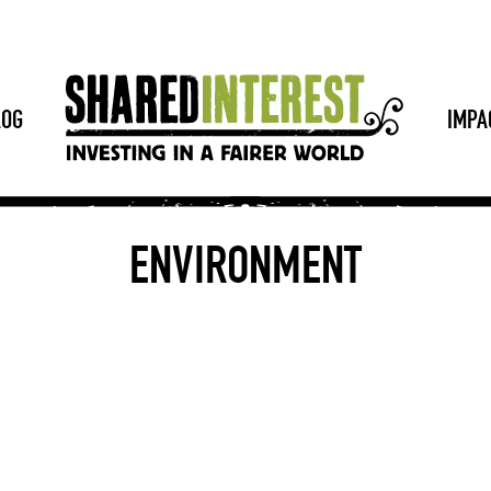
LOG
IMPA
ENVIRONMENT