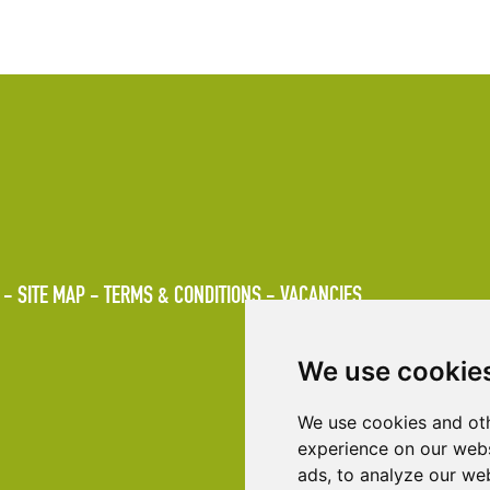
SITE MAP
TERMS & CONDITIONS
VACANCIES
We use cookie
We use cookies and oth
experience on our webs
ads, to analyze our web