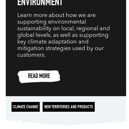
ENVIRONMENT
Learn more about how we are
supporting environmental
sustainability on local, regional and
global levels, as well as supporting
key climate adaptation and
mitigation strategies used by our
customers.
READ MORE
CLIMATE CHANGE
NEW TERRITORIES AND PRODUCTS