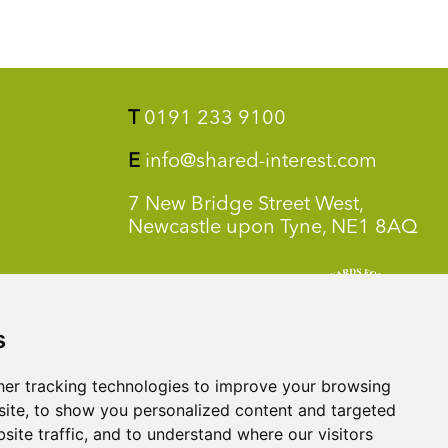
T
0191 233 9100
E
info@shared-interest.com
7 New Bridge Street West,
Newcastle upon Tyne, NE1 8AQ
s
er tracking technologies to improve your browsing
ite, to show you personalized content and targeted
site traffic, and to understand where our visitors