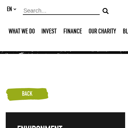
WHAT WE DO
INVEST
FINANCE
OUR CHARITY
B
BACK