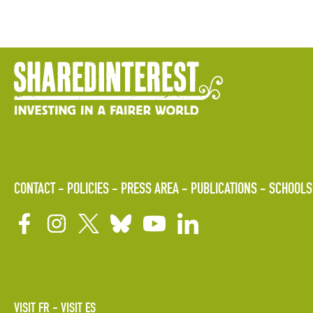
CONTACT
POLICIES
PRESS AREA
PUBLICATIONS
SCHOOLS
VISIT FR
VISIT ES