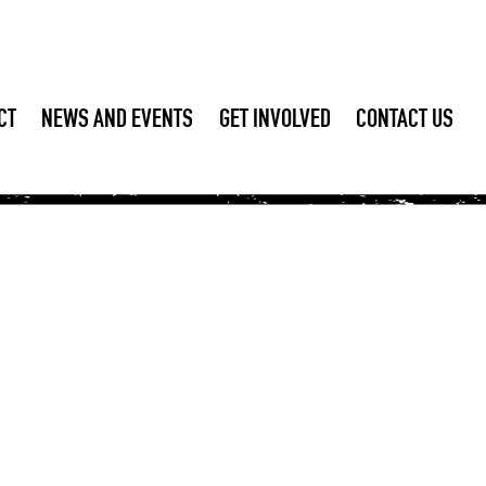
CT
NEWS AND EVENTS
GET INVOLVED
CONTACT US