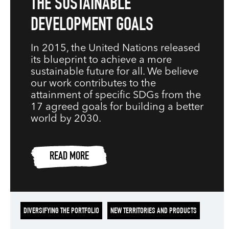
THE SUSTAINABLE
DEVELOPMENT GOALS
In 2015, the United Nations released
its blueprint to achieve a more
sustainable future for all. We believe
our work contributes to the
attainment of specific SDGs from the
17 agreed goals for building a better
world by 2030.
READ MORE
DIVERSIFYING THE PORTFOLIO
NEW TERRITORIES AND PRODUCTS