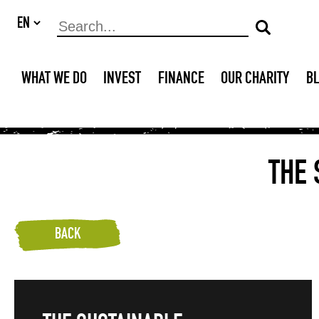
WHAT WE DO
INVEST
FINANCE
OUR CHARITY
B
THE
BACK