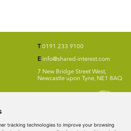
T
0191 233 9100
E
info@shared-interest.com
7 New Bridge Street West,
Newcastle upon Tyne, NE1 8AQ
s
er tracking technologies to improve your browsing