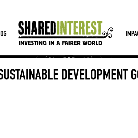
LOG
IMPA
 SUSTAINABLE DEVELOPMENT G