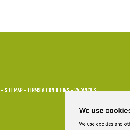
SITE MAP
TERMS & CONDITIONS
VACANCIES
We use cookie
We use cookies and oth