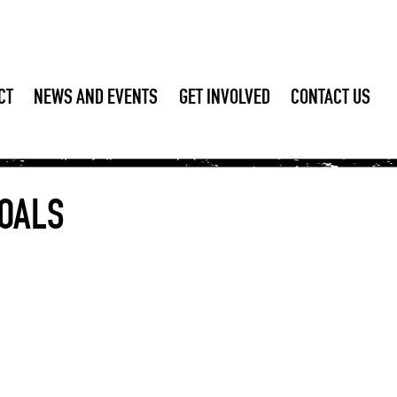
CT
NEWS AND EVENTS
GET INVOLVED
CONTACT US
OALS