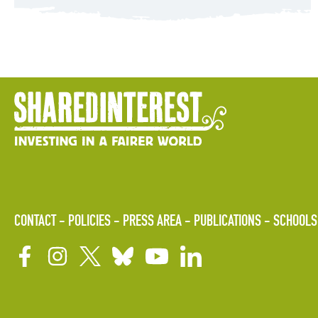
CONTACT
POLICIES
PRESS AREA
PUBLICATIONS
SCHOOLS