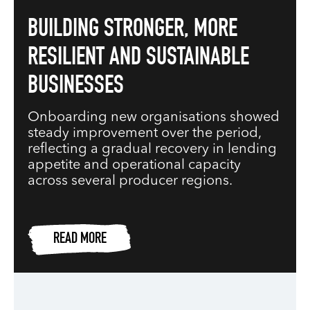
BUILDING STRONGER, MORE
RESILIENT AND SUSTAINABLE
BUSINESSES
Onboarding new organisations showed
steady improvement over the period,
reflecting a gradual recovery in lending
appetite and operational capacity
across several producer regions.
READ MORE