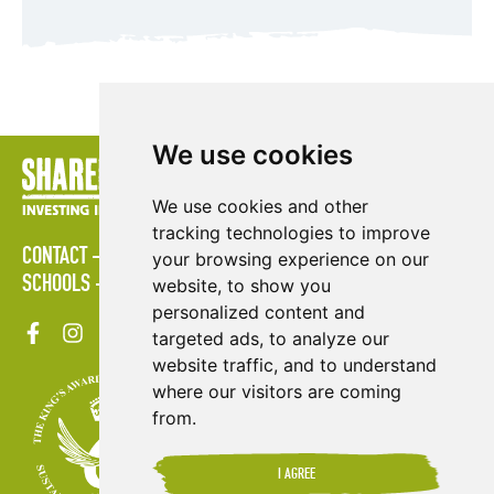
We use cookies
We use cookies and other
tracking technologies to improve
CONTACT
POLICIES
PRESS AREA
PUBLICATIONS
your browsing experience on our
SCHOOLS
SITE MAP
TERMS & CONDITIONS
VACANCIES
website, to show you
personalized content and
targeted ads, to analyze our
website traffic, and to understand
where our visitors are coming
from.
I AGREE