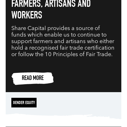
FARMERS, ARTISANS AND
WORKERS
Share Capital provides a source of
funds which enable us to continue to
support farmers and artisans who either
hold a recognised fair trade certification
or follow the 10 Principles of Fair Trade.
READ MORE
GENDER EQUITY