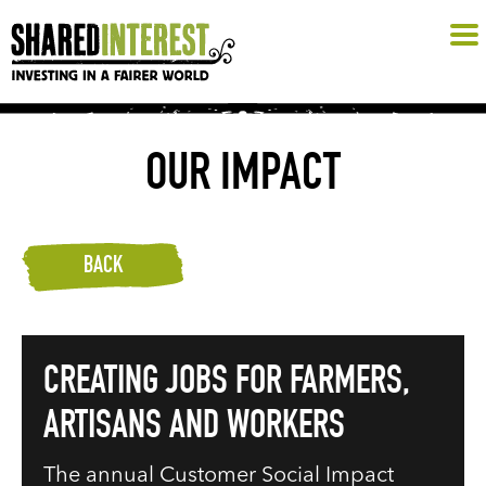
OUR IMPACT
BACK
CREATING JOBS FOR FARMERS,
ARTISANS AND WORKERS
The annual Customer Social Impact