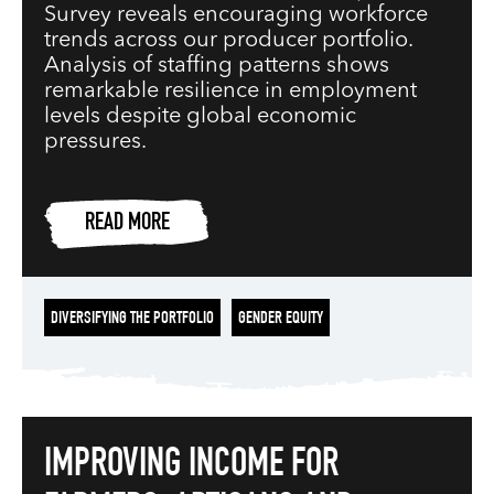
Survey reveals encouraging workforce
trends across our producer portfolio.
Analysis of staffing patterns shows
remarkable resilience in employment
levels despite global economic
pressures.
READ MORE
DIVERSIFYING THE PORTFOLIO
GENDER EQUITY
IMPROVING INCOME FOR