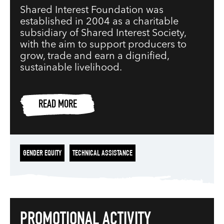
Shared Interest Foundation was
established in 2004 as a charitable
subsidiary of Shared Interest Society,
with the aim to support producers to
grow, trade and earn a dignified,
sustainable livelihood.
READ MORE
GENDER EQUITY
TECHNICAL ASSISTANCE
PROMOTIONAL ACTIVITY