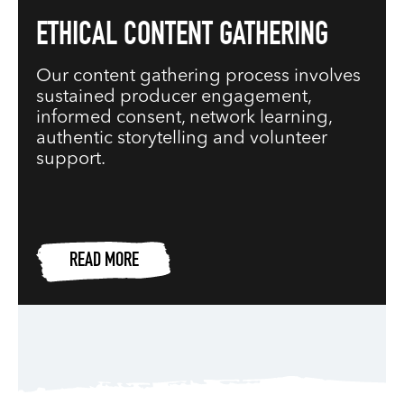
ETHICAL CONTENT GATHERING
Our content gathering process involves
sustained producer engagement,
informed consent, network learning,
authentic storytelling and volunteer
support.
READ MORE