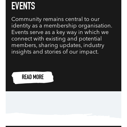
EVENTS
Community remains central to our
identity as a membership organisation.
Events serve as a key way in which we
connect with existing and potential
members, sharing updates, industry
insights and stories of our impact.
READ MORE