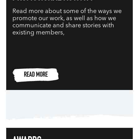
Read more about some of the ways we
promote our work, as well as how we
communicate and share stories with
existing members,
READ MORE