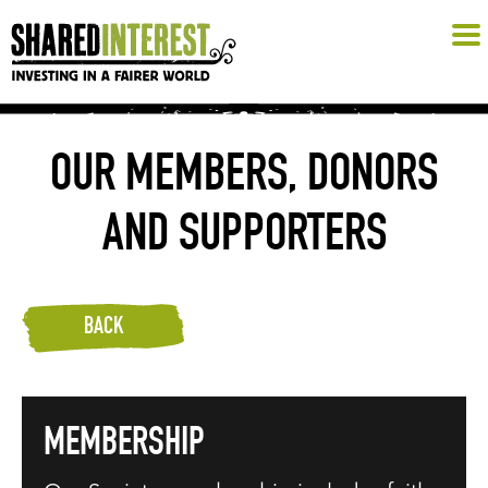
OUR MEMBERS, DONORS
AND SUPPORTERS
BACK
MEMBERSHIP