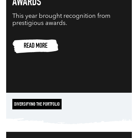
AWARDS
This year brought recognition from
prestigious awards.
READ MORE
DIVERSIFYING THE PORTFOLIO