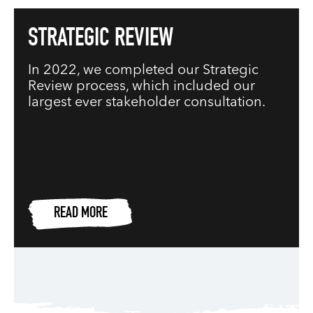
STRATEGIC REVIEW
In 2022, we completed our Strategic
Review process, which included our
largest ever stakeholder consultation.
READ MORE