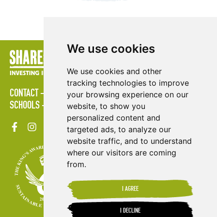
We use cookies
We use cookies and other
tracking technologies to improve
CONTACT
POLICIES
PRESS AREA
PUBLICATIONS
your browsing experience on our
SCHOOLS
SITE MAP
TERMS & CONDITIONS
VACANCIES
website, to show you
personalized content and
targeted ads, to analyze our
website traffic, and to understand
where our visitors are coming
from.
I AGREE
I DECLINE