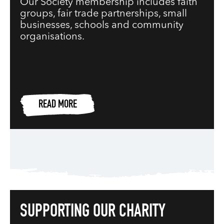
Our Society membership includes faith
groups, fair trade partnerships, small
businesses, schools and community
organisations.
READ MORE
SUPPORTING OUR CHARITY