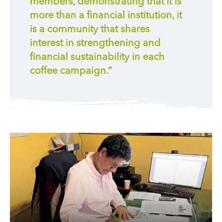
members, demonstrating that it is
more than a financial institution, it
is a community that shares
interest in strengthening and
financial sustainability in each
coffee campaign.”