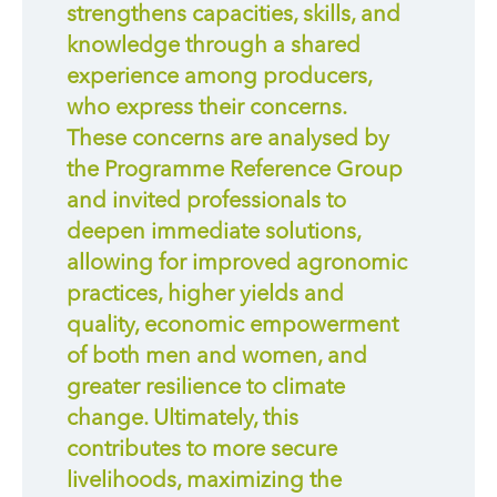
strengthens capacities, skills, and
knowledge through a shared
experience among producers,
who express their concerns.
These concerns are analysed by
the Programme Reference Group
and invited professionals to
deepen immediate solutions,
allowing for improved agronomic
practices, higher yields and
quality, economic empowerment
of both men and women, and
greater resilience to climate
change. Ultimately, this
contributes to more secure
livelihoods, maximizing the