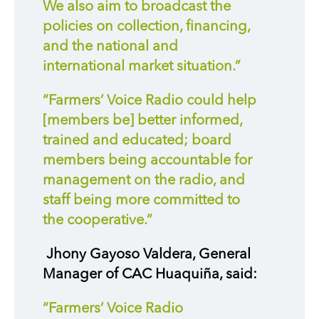
We also aim to broadcast the
policies on collection, financing,
and the national and
international market situation.”
“Farmers’ Voice Radio could help
[members be] better informed,
trained and educated; board
members being accountable for
management on the radio, and
staff being more committed to
the cooperative.”
Jhony Gayoso Valdera, General
Manager of CAC Huaquiña, said:
“Farmers’ Voice Radio