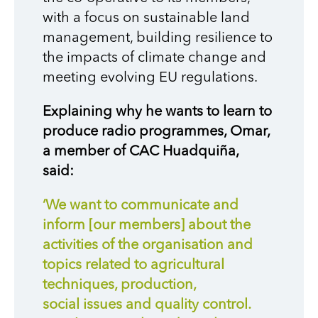
with a focus on sustainable land
management, building resilience to
the impacts of climate change and
meeting evolving EU regulations.
Explaining why he wants to learn to
produce radio programmes, Omar,
a member of CAC Huadquiña,
said:
‘We want to communicate and
inform [our members] about the
activities of the organisation and
topics related to agricultural
techniques, production,
social issues and quality control.