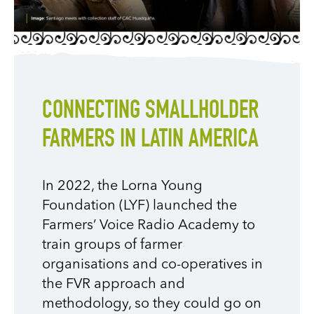
CONNECTING SMALLHOLDER
FARMERS IN LATIN AMERICA
In 2022, the Lorna Young
Foundation (LYF) launched the
Farmers’ Voice Radio
Academy to
train groups of farmer
organisations and co-operatives in
the FVR approach and
methodology
, so they could go on