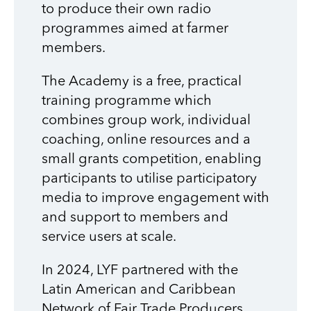
to produce their own radio
programmes aimed at farmer
members.
The Academy is a free, practical
training programme which
combines group work, individual
coaching, online resources and a
small grants competition, enabling
participants to utilise participatory
media to improve engagement with
and support to members and
service users at scale.
In 2024, LYF
partnered with the
Latin American and Caribbean
Network of Fair Trade Producers