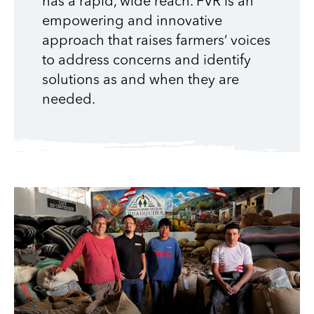
has a rapid, wide reach. FVR is an
empowering and innovative
approach that raises farmers’ voices
to address concerns and identify
solutions as and when they are
needed.