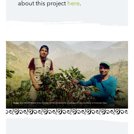
about this project
here
.