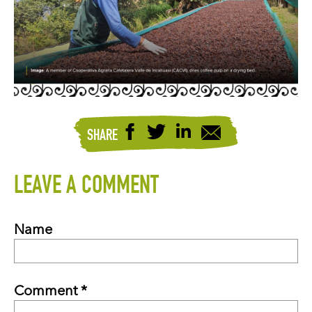
SHARE
LEAVE A COMMENT
Name
Comment *