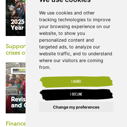
We use cookies and other
tracking technologies to improve
your browsing experience on our
website, to show you
personalized content and
Supporting producers facing the climate
targeted ads, to analyze our
crises on the front-lines
website traffic, and to understand
where our visitors are coming
from.
I AGREE
I DECLINE
Change my preferences
Update cookies preferences
Finance with a human face: Exploring