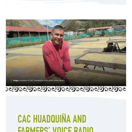
CAC HUADQUIÑA AND