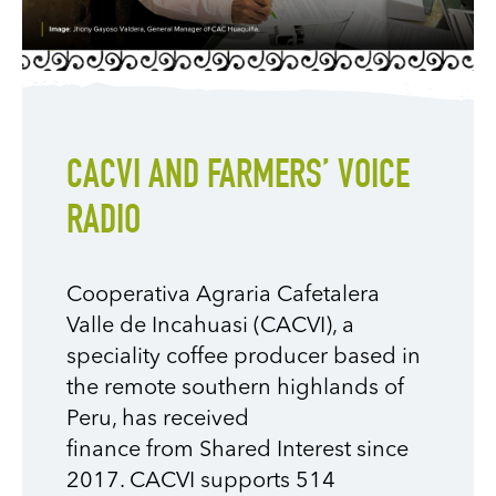
CACVI AND FARMERS’ VOICE
RADIO
Cooperativa
Agraria
Cafetalera
Valle de
Incahuasi
(
CACVI
)
, a
speciality
coffee producer
based in
the remote southern highlands of
Peru,
has received
finance
from
Shared Interest since
2017
. CACVI supports 514