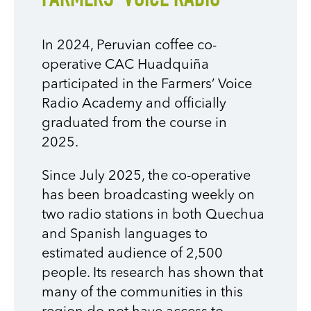
FARMERS’ VOICE RADIO
In 2024, Peruvian coffee co-
operative CAC Huadquiña
participated in the Farmers’ Voice
Radio Academy and officially
graduated from the course in
2025.
Since July 2025, the co-operative
has been broadcasting weekly on
two radio stations in both Quechua
and Spanish languages to
estimated audience of 2,500
people. Its research has shown that
many of the communities in this