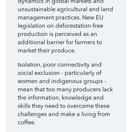
dynamics in global markets and
unsustainable agricultural and land
management practices. New EU
legislation on deforestation-free
production is perceived as an
additional barrier for farmers to
market their produce.
Isolation, poor connectivity and
social exclusion - particularly of
women and indigenous groups -
mean that too many producers lack
the information, knowledge and
skills they need to overcome these
challenges and make a living from
coffee.