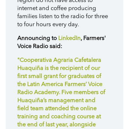
region do not have access to
internet and coffee producing
families listen to the radio for three
to four hours every day.
Announcing to
LinkedIn
, Farmers'
Voice Radio said:
"Cooperativa Agraria Cafetalera
Huaquiña is the recipient of our
first small grant for graduates of
the Latin America Farmers’ Voice
Radio Academy. Five members of
Huaquiña’s management and
field team attended the online
training and coaching course at
the end of last year, alongside