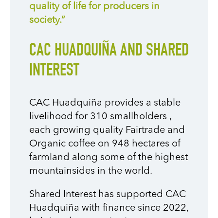
quality of life for producers in
society.”
CAC HUADQUIÑA AND SHARED
INTEREST
CAC Huadquiña provides a stable
livelihood for 310 smallholders
,
each growing quality Fairtrade and
Organic coffee on 948 hectares of
farmland along some of the highest
mountainsides in the world.
Shared Interest has supported CAC
Huadquiña with finance since 2022,