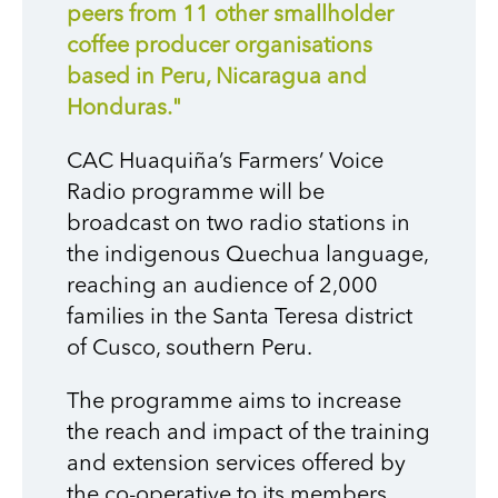
peers from 11 other smallholder
coffee producer organisations
based in Peru, Nicaragua and
Honduras."
CAC Huaquiña’s Farmers’ Voice
Radio programme will be
broadcast on two radio stations in
the indigenous Quechua language,
reaching an audience of 2,000
families in the Santa Teresa district
of Cusco, southern Peru.
T
he programme aims to increase
the reach and impact of the training
and extension services offered by
the co-operative to its members,