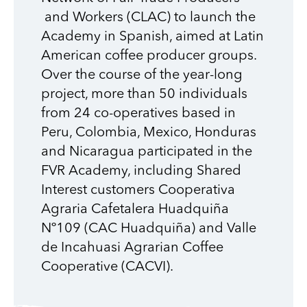
and Workers (CLAC)
to launch the
Academy in Spanish, aimed at Latin
American coffee producer groups.
Over the course of the year-long
project, more than 50 individuals
from 24 co-operatives based in
Peru, Colombia, Mexico, Honduras
and Nicaragua participated in the
FVR Academy, including
Shared
Interest customers
Cooperativa
Agraria
Cafetalera
Huadquiña
Nº109
(
CAC
Huadquiña
)
and
Valle
de
Incahuasi
Agrarian Coffee
Cooperative
(
CACVI)
.