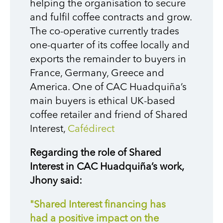
helping the organisation to secure
and fulfil coffee contracts and grow.
The co-operative currently trades
one-quarter of its coffee locally and
exports the remainder to buyers in
France, Germany, Greece and
America. One of CAC Huadquiña’s
main buyers is ethical UK-based
coffee retailer and friend of Shared
Interest,
Cafédirect
Regarding the role of Shared
Interest in CAC Huadquiña’s work,
Jhony said:
"Shared Interest financing has
had a positive impact on the