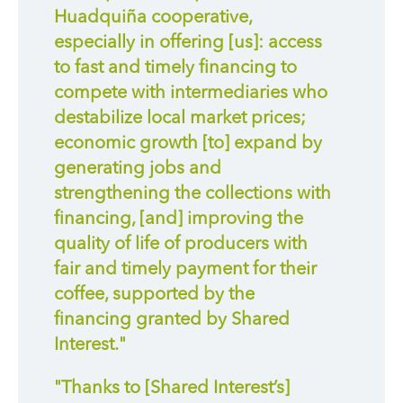
Huadquiña cooperative,
especially in offering [us]: access
to fast and timely financing to
compete with intermediaries who
destabilize local market prices;
economic growth [to] expand by
generating jobs and
strengthening the collections with
financing, [and] improving the
quality of life of producers with
fair and timely payment for their
coffee, supported by the
financing granted by Shared
Interest."
"Thanks to [Shared Interest’s]