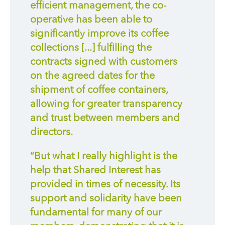
efficient management, the co-
operative has been able to
significantly improve its coffee
collections [...] fulfilling the
contracts signed with customers
on the agreed dates for the
shipment of coffee containers,
allowing for greater transparency
and trust between members and
directors.
“But what I really highlight is the
help that Shared Interest has
provided in times of necessity. Its
support and solidarity have been
fundamental for many of our