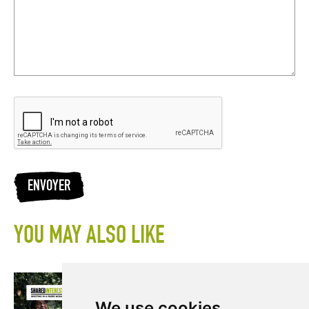
ENVOYER
YOU MAY ALSO LIKE
We use cookies