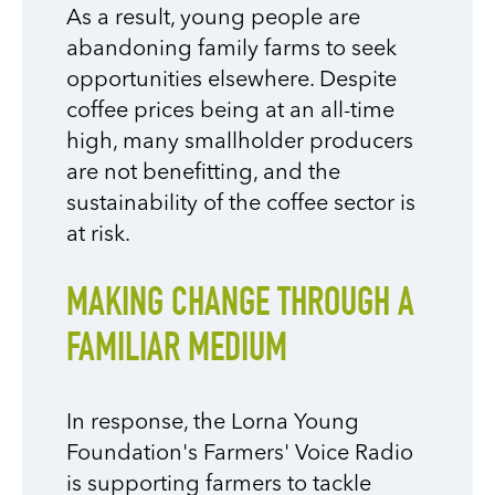
As a result, young people are
abandoning family farms to seek
opportunities elsewhere. Despite
coffee prices being at an all-time
high, many smallholder producers
are not benefitting, and the
sustainability of the coffee sector is
at risk.
MAKING CHANGE THROUGH A
FAMILIAR MEDIUM
In response, the Lorna Young
Foundation's Farmers' Voice Radio
is supporting farmers to tackle