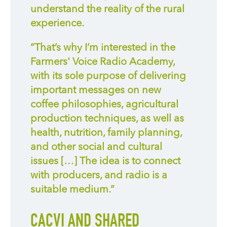
understand the reality of
the
rural
experience.
“
That’s why I’m interested in the
Farmers' Voice Radio Academy,
with its sole purpose of delivering
important messages on new
coffee philosophies, agricultural
production techniques, as well as
health, nutrition, family planning,
and other social and cultural
issues […] The idea is to connect
with producers, and radio is a
suitable medium.”
CACVI AND SHARED