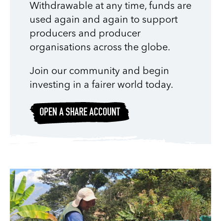
Withdrawable at any time, funds are
used again and again to support
producers and producer
organisations across the globe.
Join our community and begin
investing in a fairer world today.
OPEN A SHARE ACCOUNT