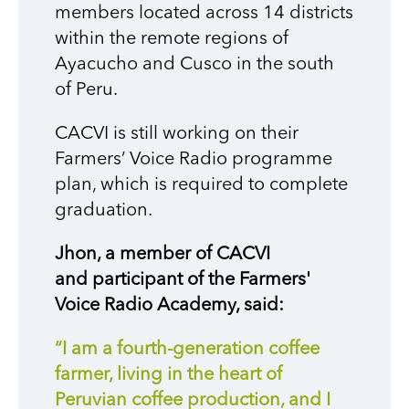
members located across 14 districts
within the remote regions of
Ayacucho and Cusco in the south
of Peru.
CACVI
is
still working on their
Farmers’ Voice Radio
p
rogramme
pl
an
, which
i
s required to
complete
graduation.
Jhon
, a member of CACVI
and
participant
of
the Farmers'
Voice Radio Academy
, said:
“I am a fourth-generation coffee
farmer, living in the heart of
Peruvian coffee production, and I