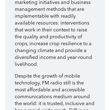
marketing initiatives and business
management methods that are
implementable with readily
available resources: interventions
that work in their context to raise
the quality and productivity of
crops, increase crop resilience to a
changing climate and provide a
diversified income and year-round
livelihood.
Despite the growth of mobile
technology, FM radio still is the
most affordable and accessible
communications medium around
the world: it is trusted, inclusive and