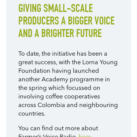
GIVING SMALL-SCALE
PRODUCERS A BIGGER VOICE
AND A BRIGHTER FUTURE
To date, the initiative has been a
great success, with the Lorna Young
Foundation having launched
another Academy programme in
the spring which focussed on
involving coffee cooperatives
across Colombia and neighbouring
countries.
You can find out more about