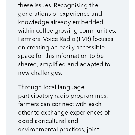
these issues. Recognising the
generations of experience and
knowledge already embedded
within coffee growing communities,
Farmers' Voice Radio (FVR) focuses
on creating an easily accessible
space for this information to be
shared, amplified and adapted to
new challenges.
Through local language
participatory radio programmes,
farmers can connect with each
other to exchange experiences of
good agricultural and
environmental practices, joint