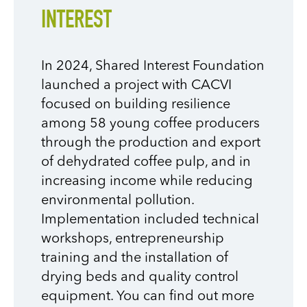
INTEREST
In 2024, Shared Interest Foundation
launched a project with CACVI
focused on building resilience
among 58 young coffee producers
through the production and export
of dehydrated coffee pulp, and in
increasing income while reducing
environmental pollution.
Implementation included technical
workshops, entrepreneurship
training and the installation of
drying beds and quality control
equipment. You can find out more