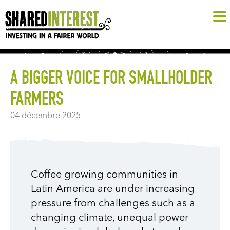
A BIGGER VOICE FOR SMALLHOLDER
FARMERS
04 décembre 2025
Coffee growing communities in
Latin America are under increasing
pressure from challenges such as a
changing climate, unequal power