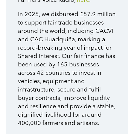
Farmer’s Voice Radio,
here
.
In 2025, we disbursed £57.9 million
to support fair trade businesses
around the world, including CACVI
and CAC Huadquiña, marking a
record-breaking year of impact for
Shared Interest. Our fair finance has
been used by 165 businesses
across 42 countries to invest in
vehicles, equipment and
infrastructure; secure and fulfil
buyer contracts; improve liquidity
and resilience and provide a stable,
dignified livelihood for around
400,000 farmers and artisans.