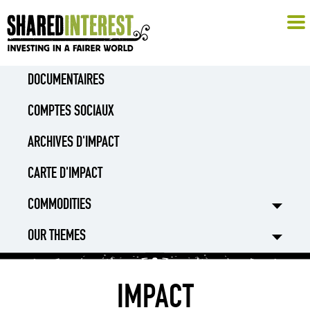
DOCUMENTAIRES
COMPTES SOCIAUX
ARCHIVES D'IMPACT
CARTE D'IMPACT
COMMODITIES
OUR THEMES
IMPACT