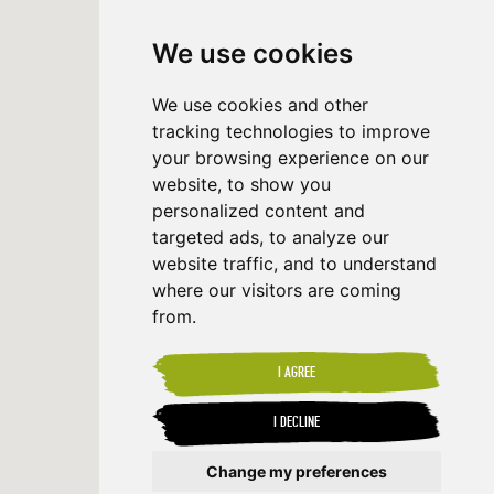
We use cookies
We use cookies and other
tracking technologies to improve
your browsing experience on our
website, to show you
personalized content and
targeted ads, to analyze our
website traffic, and to understand
where our visitors are coming
from.
I AGREE
I DECLINE
Change my preferences