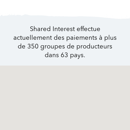
Shared Interest effectue
actuellement des paiements à plus
de 350 groupes de producteurs
dans 63 pays.