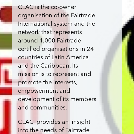
CLAC is the co-owner
organisation of the Fairtrade
International system and the
network that represents
around 1,000 Fairtrade
certified organisations in 24
countries of Latin America
and the Caribbean. Its
mission is to represent and
promote the interests,
empowerment and
development of its members
and communities.
CLAC provides an insight
into the needs of Fairtrade