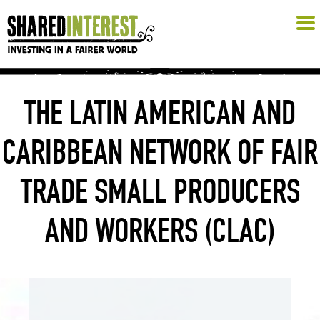
THE LATIN AMERICAN AND
CARIBBEAN NETWORK OF FAIR
TRADE SMALL PRODUCERS
AND WORKERS (CLAC)