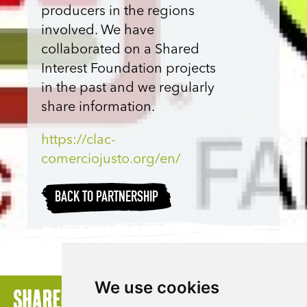
producers in the regions
involved. We have
collaborated on a Shared
Interest Foundation projects
in the past and we regularly
share information.
https://clac-
comerciojusto.org/en/
BACK TO PARTNERSHIP
We use cookies