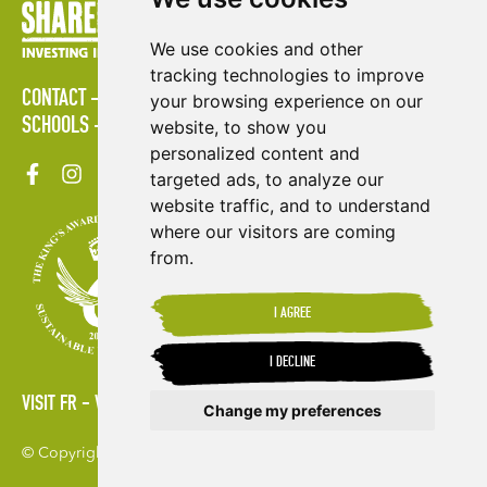
We use cookies and other
tracking technologies to improve
CONTACT
POLICIES
PRESS AREA
PUBLICATIONS
your browsing experience on our
SCHOOLS
SITE MAP
TERMS & CONDITIONS
VACANCIES
website, to show you
personalized content and
targeted ads, to analyze our
website traffic, and to understand
where our visitors are coming
from.
I AGREE
I DECLINE
VISIT FR
VISIT ES
Change my preferences
© Copyright 2026. Shared Interest Society Limited
Update cookies preferences