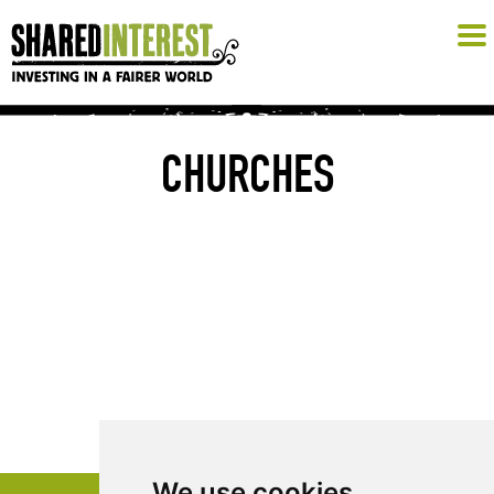
CHURCHES
We use cookies