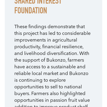
SHARED INTEREST
FOUNDATION
These findings demonstrate that
this project has led to considerable
improvements in agricultural
productivity, financial resilience,
and livelihood diversification. With
the support of Bukonzo, farmers
have access to a sustainable and
reliable local market and Bukonzo
is continuing to explore
opportunities to sell to national
buyers. Farmers also highlighted
opportunities in passion fruit value