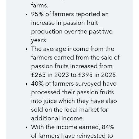
farms.
95% of farmers reported an
increase in passion fruit
production over the past two
years
The average income from the
farmers earned from the sale of
passion fruits increased from
£263 in 2023 to £395 in 2025
40% of farmers surveyed have
processed their passion fruits
into juice which they have also
sold on the local market for
additional income.
With the income earned, 84%
of farmers have reinvested to