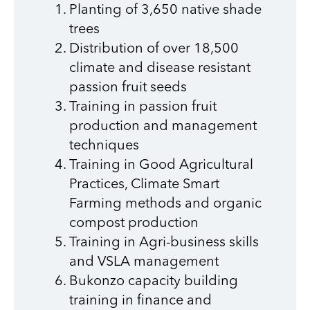
Planting of 3,650 native shade
trees
Distribution of over 18,500
climate and disease resistant
passion fruit seeds
Training in passion fruit
production and management
techniques
Training in Good Agricultural
Practices, Climate Smart
Farming methods and organic
compost production
Training in Agri-business skills
and VSLA management
Bukonzo capacity building
training in finance and