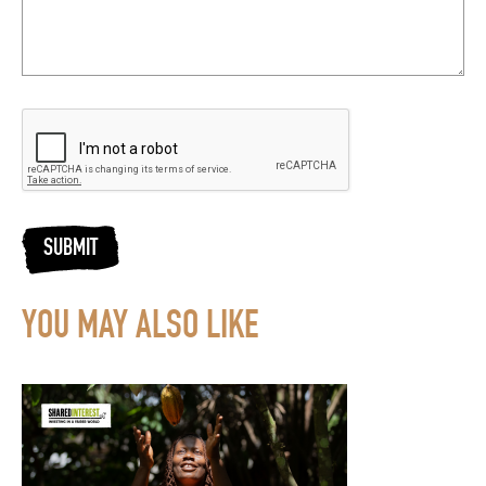
SUBMIT
YOU MAY ALSO LIKE