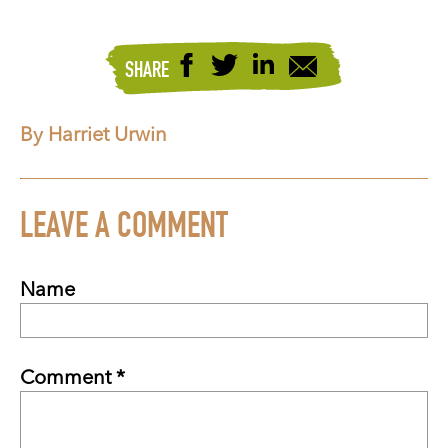
SHARE
By Harriet Urwin
LEAVE A COMMENT
Name
Comment *