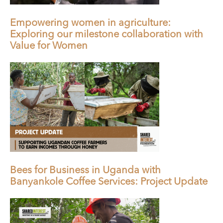
Empowering women in agriculture:
Exploring our milestone collaboration with
Value for Women
Bees for Business in Uganda with
Banyankole Coffee Services: Project Update