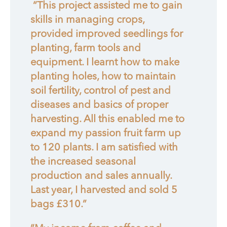
“This project assisted me to gain
skills in managing crops,
provided improved seedlings for
planting, farm tools and
equipment. I learnt how to make
planting holes, how to maintain
soil fertility, control of pest and
diseases and basics of proper
harvesting. All this enabled me to
expand my passion fruit farm up
to 120 plants. I am satisfied with
the increased seasonal
production and sales annually.
Last year, I harvested and sold 5
bags £310.”