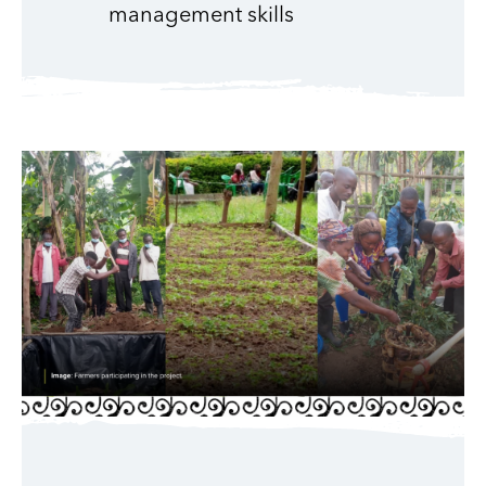
management skills