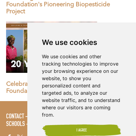
Foundation's Pioneering Biopesticide
Project
We use cookies
We use cookies and other
tracking technologies to improve
your browsing experience on our
website, to show you
Celebrating 20 Years of Shared Interest
personalized content and
Foundation
targeted ads, to analyze our
website traffic, and to understand
where our visitors are coming
from.
CONTACT
POLICIES
PRESS AREA
PUBLICATIONS
SCHOOLS
SITE MAP
TERMS & CONDITIONS
VACANCIES
I AGREE