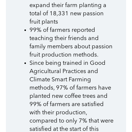
expand their farm planting a
total of 18,331 new passion
fruit plants
99% of farmers reported
teaching their friends and
family members about passion
fruit production methods.
Since being trained in Good
Agricultural Practices and
Climate Smart Farming
methods, 97% of farmers have
planted new coffee trees and
99% of farmers are satisfied
with their production,
compared to only 7% that were
satisfied at the start of this