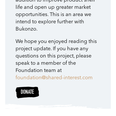
addition to improve product shelf
life and open up greater market
opportunities. This is an area we
intend to explore further with
Bukonzo.
We hope you enjoyed reading this
project update. If you have any
questions on this project, please
speak to a member of the
Foundation team at
foundation@shared-interest.com
DONATE