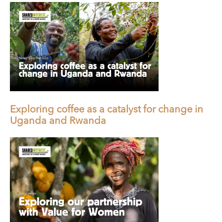
Exploring coffee as a catalyst for change in
Uganda and Rwanda