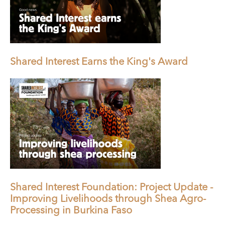
Shared Interest Earns the King's Award
Shared Interest Foundation: Project Update -
Improving Livelihoods through Shea Agro-
Processing in Burkina Faso