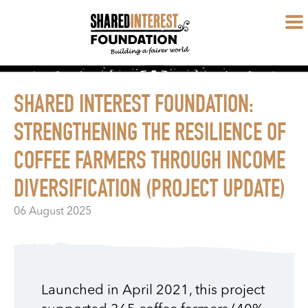
SHARED INTEREST FOUNDATION:
STRENGTHENING THE RESILIENCE OF
COFFEE FARMERS THROUGH INCOME
DIVERSIFICATION (PROJECT UPDATE)
06 August 2025
Launched in April 2021, this project