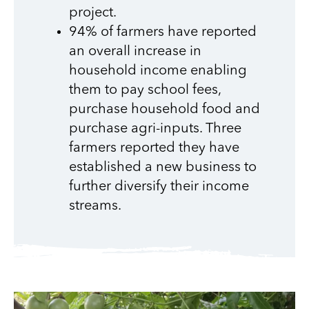
project.
94% of farmers have reported
an overall increase in
household income enabling
them to pay school fees,
purchase household food and
purchase agri-inputs. Three
farmers reported they have
established a new business to
further diversify their income
streams.