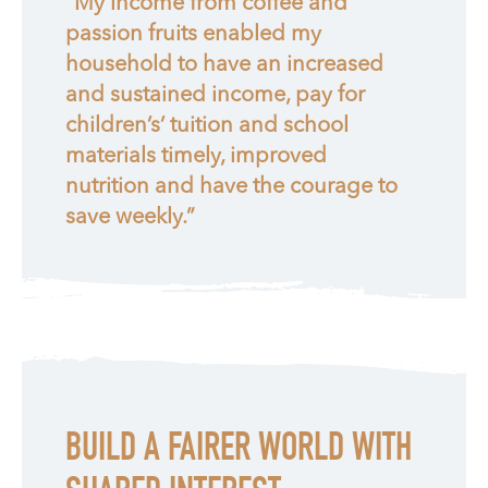
“My income from coffee and
passion fruits enabled my
household to have an increased
and sustained income, pay for
children’s’ tuition and school
materials timely, improved
nutrition and have the courage to
save weekly.”
BUILD A FAIRER WORLD WITH