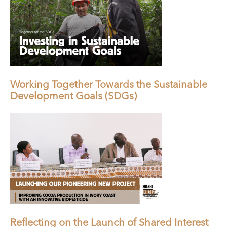
Working Together Towards the Sustainable
Development Goals (SDGs)
Reflecting on the Launch of Shared Interest