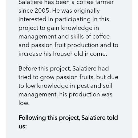
Salatiere has been a coffee farmer
since 2005. He was originally
interested in participating in this
project to gain knowledge in
management and skills of coffee
and passion fruit production and to
increase his household income.
Before this project, Salatiere had
tried to grow passion fruits, but due
to low knowledge in pest and soil
management, his production was
low.
Following this project, Salatiere told
us: