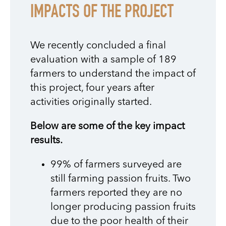
IMPACTS OF THE PROJECT
We recently concluded a final
evaluation with a sample of 189
farmers to understand the impact of
this project, four years after
activities originally started.
Below are some of the key impact
results.
99% of farmers surveyed are
still farming passion fruits. Two
farmers reported they are no
longer producing passion fruits
due to the poor health of their