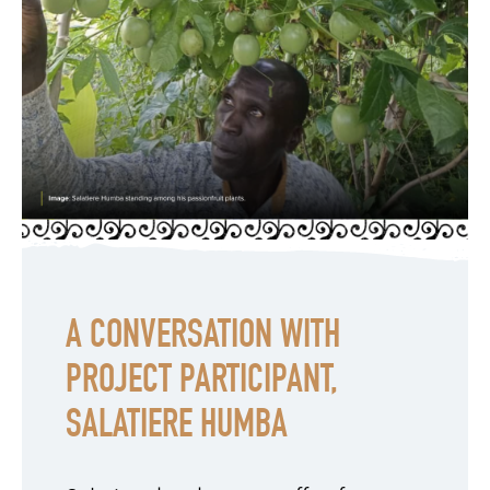
A CONVERSATION WITH
PROJECT PARTICIPANT,
SALATIERE HUMBA