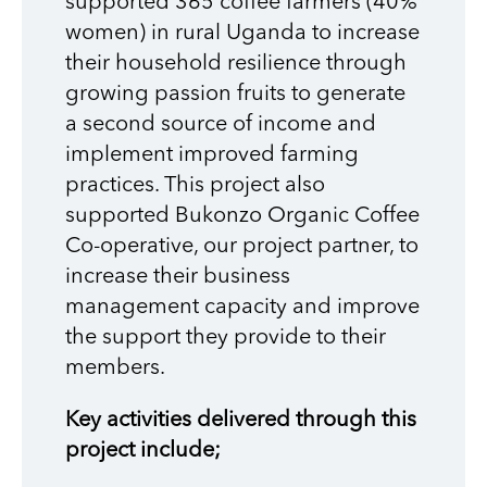
supported 365 coffee farmers (40%
women) in rural Uganda to increase
their household resilience through
growing passion fruits to generate
a second source of income and
implement improved farming
practices. This project also
supported Bukonzo Organic Coffee
Co-operative, our project partner, to
increase their business
management capacity and improve
the support they provide to their
members.
Key activities delivered through this
project include;