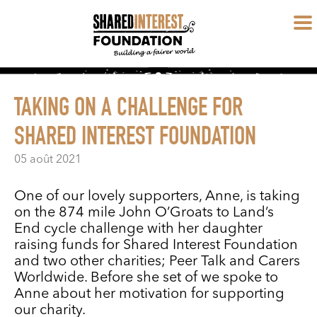
TAKING ON A CHALLENGE FOR
SHARED INTEREST FOUNDATION
05 août 2021
One of our lovely supporters, Anne, is taking
on the 874 mile John O’Groats to Land’s
End cycle challenge with her daughter
raising funds for Shared Interest Foundation
and two other charities; Peer Talk and Carers
Worldwide. Before she set of we spoke to
Anne about her motivation for supporting
our charity.