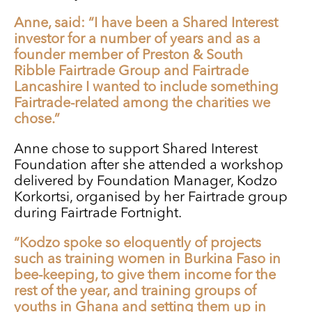
Anne, said: “I have been a Shared Interest
investor for a number of years and as a
founder member of Preston & South
Ribble Fairtrade Group and Fairtrade
Lancashire I wanted to include something
Fairtrade-related among the charities we
chose.”
Anne chose to support Shared Interest
Foundation after she attended a workshop
delivered by Foundation Manager, Kodzo
Korkortsi, organised by her Fairtrade group
during Fairtrade Fortnight.
“Kodzo spoke so eloquently of projects
such as training women in Burkina Faso in
bee-keeping, to give them income for the
rest of the year, and training groups of
youths in Ghana and setting them up in