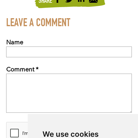
SHARE
LEAVE A COMMENT
Name
Comment *
We use cookies