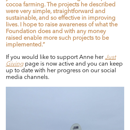
cocoa farming. The projects he described
were very simple, straightforward and
sustainable, and so effective in improving
lives. I hope to raise awareness of what the
Foundation does and with any money
raised enable more such projects to be
implemented.”
If you would like to support Anne her
Just
Giving
page is now active and you can keep
up to date with her progress on our social
media channels.