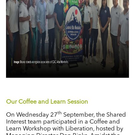
Our Coffee and Learn Session
th
On Wednesday 27
September, the Shared
Interest team participated in a Coffee and
Learn Workshop with Liberation, hosted by