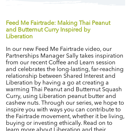
Feed Me Fairtrade: Making Thai Peanut
and Butternut Curry Inspired by
Liberation
In our new Feed Me Fairtrade video, our
Partnerships Manager Sally takes inspiration
from our recent Coffee and Learn session
and celebrates the long-lasting, far-reaching
relationship between Shared Interest and
Liberation by having a go at creating a
warming Thai Peanut and Butternut Squash
Curry, using Liberation peanut butter and
cashew nuts. Through our series, we hope to
inspire you with ways you can contribute to
the Fairtrade movement, whether it be living,
buying or investing ethically. Read on to
learn more about Liberation and their