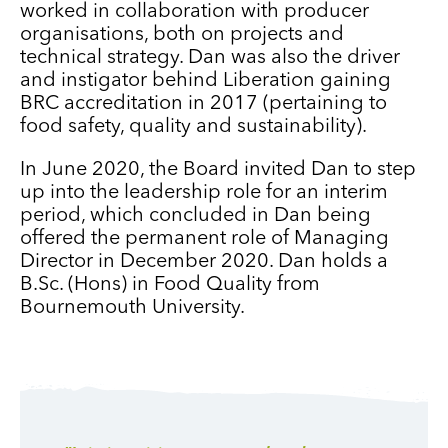
worked in collaboration with producer
organisations, both on projects and
technical strategy. Dan was also the driver
and instigator behind Liberation gaining
BRC accreditation in 2017 (pertaining to
food safety, quality and sustainability).
In June 2020, the Board invited Dan to step
up into the leadership role for an interim
period, which concluded in Dan being
offered the permanent role of Managing
Director in December 2020. Dan holds a
B.Sc. (Hons) in Food Quality from
Bournemouth University.