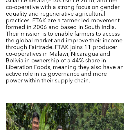
Alliance Kerala (FTAK) since 2010, another
co-operative with a strong focus on gender
equality and regenerative agricultural
practices. FTAK are a farmer-led movement
formed in 2006 and based in South India.
Their mission is to enable farmers to access
the global market and improve their income
through Fairtrade. FTAK joins 11 producer
co-operatives in Malawi, Nicaragua and
Bolivia in ownership of a 44% share in
Liberation Foods, meaning they also have an
active role in its governance and more
power within their supply chain.