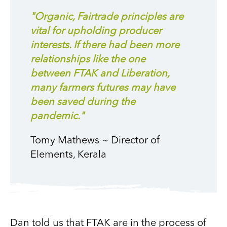
"Organic, Fairtrade principles are
vital for upholding producer
interests. If there had been more
relationships like the one
between FTAK and Liberation,
many farmers futures may have
been saved during the
pandemic."
Tomy Mathews ~ Director of
Elements, Kerala
Dan told us that FTAK are in the process of