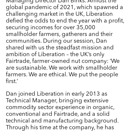
Managing Director Dan Binks. Amidst the
global pandemic of 2021, which spawned a
challenging market in the UK, Liberation
defied the odds to end the year with a profit,
securing incomes for over 35,000
smallholder farmers, gatherers and their
communities. During our session, Dan
shared with us the steadfast mission and
ambition of Liberation – the UK’s only
Fairtrade, farmer-owned nut company: ‘We
are sustainable. We work with smallholder
farmers. We are ethical. We put the people
first.’
Dan joined Liberation in early 2013 as
Technical Manager, bringing extensive
commodity sector experience in organic,
conventional and Fairtrade, and a solid
technical and manufacturing background.
Through his time at the company, he has