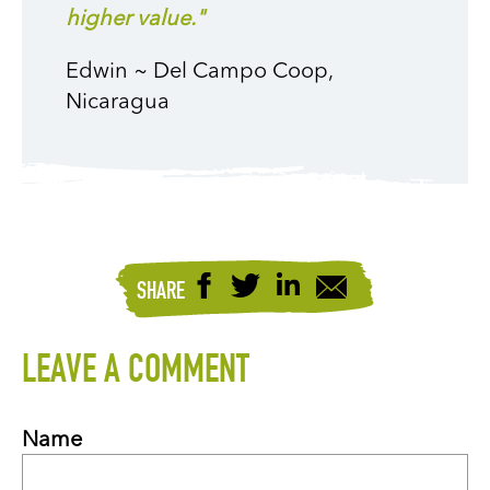
higher value."
Edwin ~ Del Campo Coop,
Nicaragua
SHARE
LEAVE A COMMENT
Name