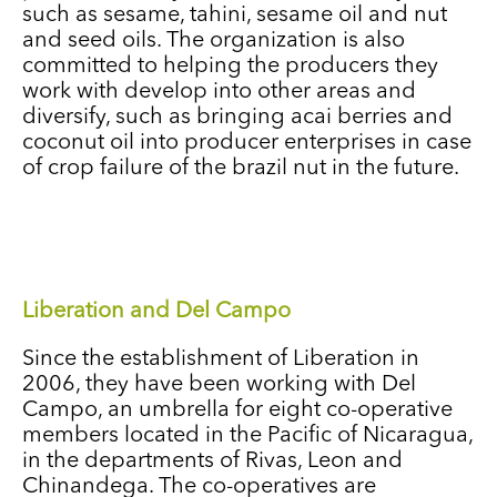
such as sesame, tahini, sesame oil and nut
and seed oils. The organization is also
committed to helping the producers they
work with develop into other areas and
diversify, such as bringing acai berries and
coconut oil into producer enterprises in case
of crop failure of the brazil nut in the future.
Liberation and Del Campo
Since the establishment of Liberation in
2006, they have been working with Del
Campo, an umbrella for eight co-operative
members located in the Pacific of Nicaragua,
in the departments of Rivas, Leon and
Chinandega. The co-operatives are