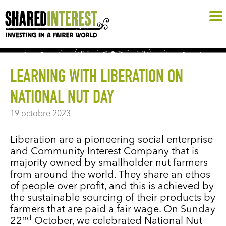
LEARNING WITH LIBERATION ON
NATIONAL NUT DAY
19 octobre 2023
Liberation are a pioneering social enterprise
and Community Interest Company that is
majority owned by smallholder nut farmers
from around the world. They share an ethos
of people over profit, and this is achieved by
the sustainable sourcing of their products by
farmers that are paid a fair wage. On Sunday
nd
22
October, we celebrated National Nut