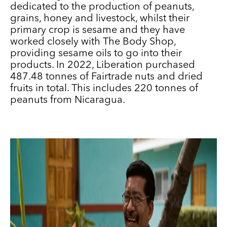
dedicated to the production of peanuts,
grains, honey and livestock, whilst their
primary crop is sesame and they have
worked closely with The Body Shop,
providing sesame oils to go into their
products. In 2022, Liberation purchased
487.48 tonnes of Fairtrade nuts and dried
fruits in total. This includes 220 tonnes of
peanuts from Nicaragua.