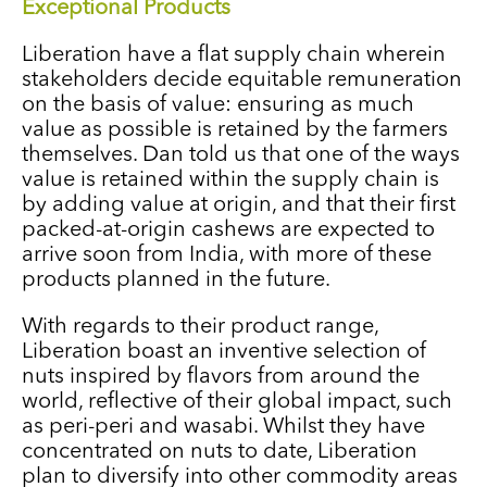
Exceptional Products
Liberation have a flat supply chain wherein
stakeholders decide equitable remuneration
on the basis of value: ensuring as much
value as possible is retained by the farmers
themselves. Dan told us that one of the ways
value is retained within the supply chain is
by adding value at origin, and that their first
packed-at-origin cashews are expected to
arrive soon from India, with more of these
products planned in the future.
With regards to their product range,
Liberation boast an inventive selection of
nuts inspired by flavors from around the
world, reflective of their global impact, such
as peri-peri and wasabi. Whilst they have
concentrated on nuts to date, Liberation
plan to diversify into other commodity areas