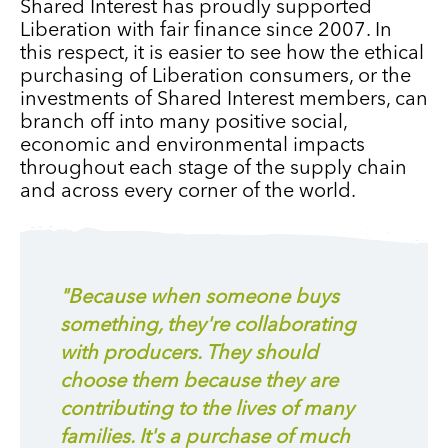
Shared Interest has proudly supported
Liberation with fair finance since 2007. In
this respect, it is easier to see how the ethical
purchasing of Liberation consumers, or the
investments of Shared Interest members, can
branch off into many positive social,
economic and environmental impacts
throughout each stage of the supply chain
and across every corner of the world.
"Because when someone buys
something, they're collaborating
with producers. They should
choose them because they are
contributing to the lives of many
families. It's a purchase of much