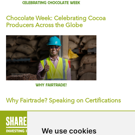
Chocolate Week: Celebrating Cocoa
Producers Across the Globe
Why Fairtrade? Speaking on Certifications
We use cookies