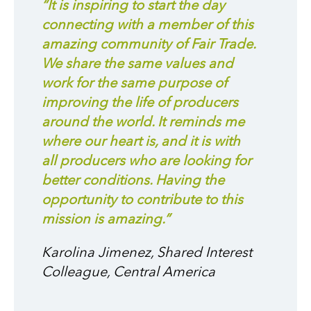
“It is inspiring to start the day
connecting with a member of this
amazing community of Fair Trade.
We share the same values and
work for the same purpose of
improving the life of producers
around the world. It reminds me
where our heart is, and it is with
all producers who are looking for
better conditions. Having the
opportunity to contribute to this
mission is amazing.”
Karolina Jimenez, Shared Interest
Colleague, Central America