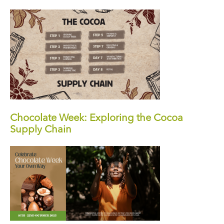
Chocolate Week: Exploring the Cocoa
Supply Chain