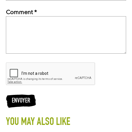
Comment *
ENVOYER
YOU MAY ALSO LIKE