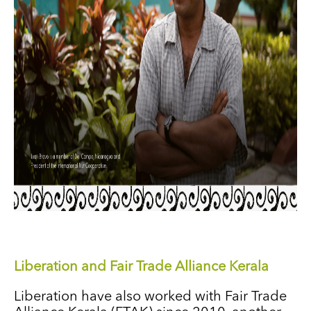
Liberation and Fair Trade Alliance Kerala
Liberation have also worked with Fair Trade