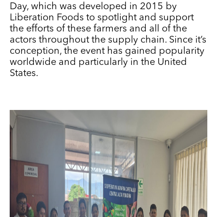
Day, which was developed in 2015 by
Liberation Foods to spotlight and support
the efforts of these farmers and all of the
actors throughout the supply chain. Since it’s
conception, the event has gained popularity
worldwide and particularly in the United
States.