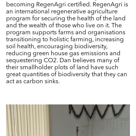
becoming RegenAgri certified. RegenAgri is
an international regenerative agriculture
program for securing the health of the land
and the wealth of those who live on it. The
program supports farms and organisations
transitioning to holistic farming, increasing
soil health, encouraging biodiversity,
reducing green house gas emissions and
sequestering CO2. Dan believes many of
their smallholder plots of land have such
great quantities of biodiversity that they can
act as carbon sinks.