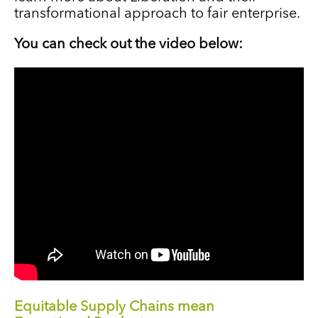
transformational approach to fair enterprise.
You can check out the video below:
Equitable Supply Chains mean