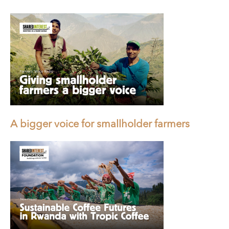
A bigger voice for smallholder farmers