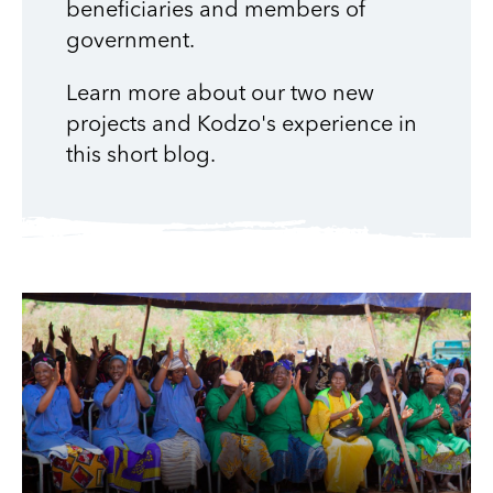
beneficiaries and members of
government.
Learn more about our two new
projects and Kodzo's experience in
this short blog.