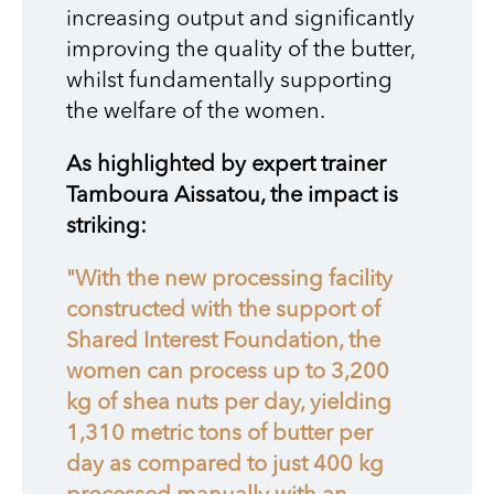
increasing output and significantly
improving the quality of the butter,
whilst fundamentally supporting
the welfare of the women.
As highlighted by expert trainer
Tamboura Aissatou, the impact is
striking:
"With the new processing facility
constructed with the support of
Shared Interest Foundation, the
women can process up to 3,200
kg of shea nuts per day, yielding
1,310 metric tons of butter per
day as compared to just 400 kg