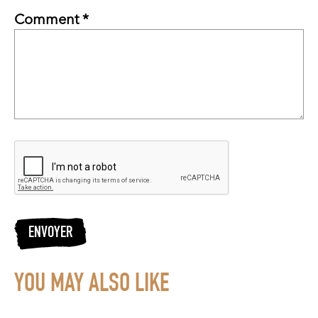
Comment *
ENVOYER
YOU MAY ALSO LIKE