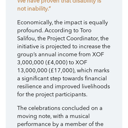
We have proven that disability is
not inability.”
Economically, the impact is equally
profound. According to Toro
Salifou, the Project Coordinator, the
initiative is projected to increase the
group’s annual income from XOF
3,000,000 (£4,000) to XOF
13,000,000 (£17,000), which marks
a significant step towards financial
resilience and improved livelihoods
for the project participants.
The celebrations concluded on a
moving note, with a musical
performance by a member of the