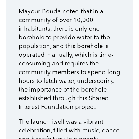
Mayour Bouda noted that in a
community of over 10,000
inhabitants, there is only one
borehole to provide water to the
population, and this borehole is
operated manually, which is time-
consuming and requires the
community members to spend long
hours to fetch water, underscoring
the importance of the borehole
established through this Shared
Interest Foundation project.
The launch itself was a vibrant
celebration, filled with music, dance