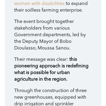
women with disabilities
to expand
their soilless farming enterprise.
The event brought together
stakeholders from various
Government departments, led by
the Deputy Mayor of Bobo
Dioulasso, Moussa Sanou.
Their message was clear:
this
pioneering approach is redefining
what is possible for urban
agriculture in the region.
Through the construction of three
new greenhouses, equipped with
drip irrigation and sprinkler