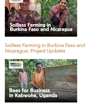
Soilless Farming in Burkina Faso and
Nicaragua: Project Updates