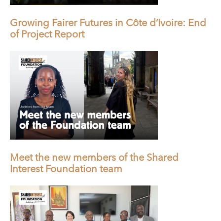
Growing Fairer Futures in Côte d’Ivoire: End
of Project Report
Meet the new members of the Shared
Interest Foundation team