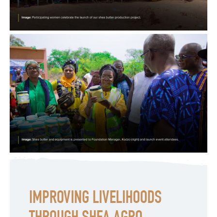
IMPROVING LIVELIHOODS