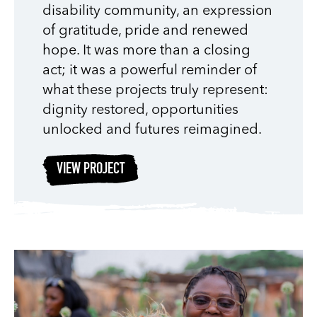
disability community, an expression
of gratitude, pride and renewed
hope. It was more than a closing
act; it was a powerful reminder of
what these projects truly represent:
dignity restored, opportunities
unlocked and futures reimagined.
VIEW PROJECT