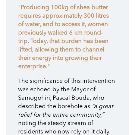
"Producing 100kg of shea butter
requires approximately 300 litres
of water, and to access it, women
previously walked 6 km round-
trip. Today, that burden has been
lifted, allowing them to channel
their energy into growing their
enterprise."
The significance of this intervention
was echoed by the Mayor of
Samogohiri, Pascal Bouda, who
described the borehole as
“a great
relief for the entire community,”
noting the steady stream of
residents who now rely on it daily.