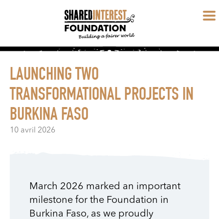
LAUNCHING TWO
TRANSFORMATIONAL PROJECTS IN
BURKINA FASO
10 avril 2026
March 2026 marked an important
milestone for the Foundation in
Burkina Faso, as we proudly