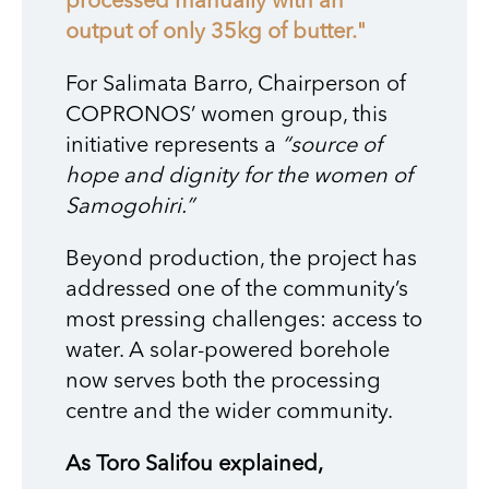
processed manually with an
output of only 35kg of butter."
For Salimata Barro, Chairperson of
COPRONOS’ women group, this
initiative represents a
“source of
hope and dignity for the women of
Samogohiri.”
Beyond production, the project has
addressed one of the community’s
most pressing challenges: access to
water. A solar-powered borehole
now serves both the processing
centre and the wider community.
As Toro Salifou explained,