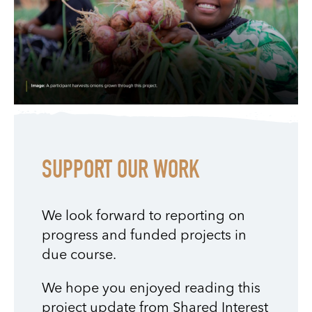
SUPPORT OUR WORK
We look forward to reporting on
progress and funded projects in
due course.
We hope you enjoyed reading this
project update from Shared Interest