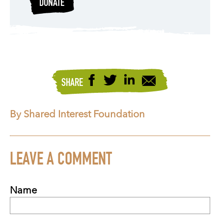
DONATE
SHARE
By Shared Interest Foundation
LEAVE A COMMENT
Name