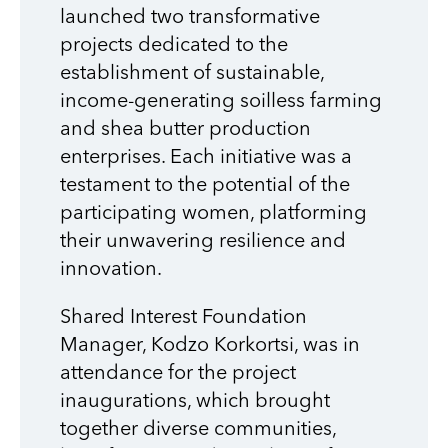
launched two transformative
projects dedicated to the
establishment of sustainable,
income-generating soilless farming
and shea butter production
enterprises. Each initiative was a
testament to the potential of the
participating women, platforming
their unwavering resilience and
innovation.
Shared Interest Foundation
Manager,
Kodzo Korkortsi, was in
attendance for the project
inaugurations, which b
rought
together diverse communities,