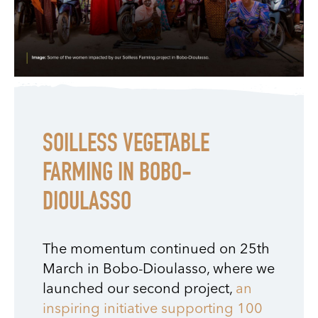
SOILLESS VEGETABLE
FARMING IN BOBO-
DIOULASSO
The momentum continued on 25th
March in Bobo-Dioulasso, where we
launched our second project,
an
inspiring initiative supporting 100