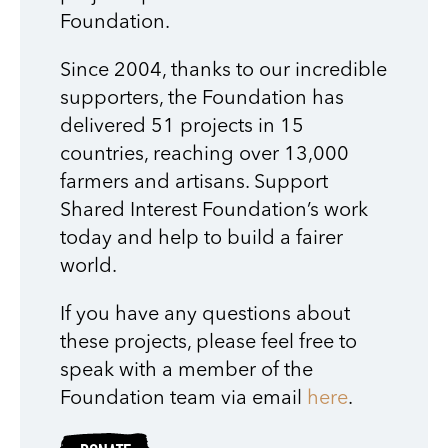
Foundation.
Since 2004, thanks to our incredible
supporters, the Foundation has
delivered 51 projects in 15
countries, reaching over 13,000
farmers and artisans. Support
Shared Interest Foundation’s work
today and help to build a fairer
world.
If you have any questions about
these projects, please feel free to
speak with a member of the
Foundation team via email
here
.