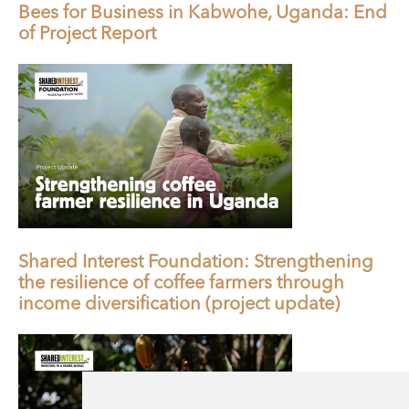
Bees for Business in Kabwohe, Uganda: End
of Project Report
Shared Interest Foundation: Strengthening
the resilience of coffee farmers through
income diversification (project update)