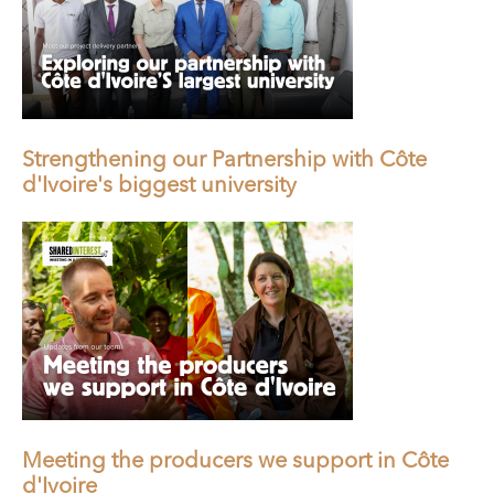
Strengthening our Partnership with Côte
d'Ivoire's biggest university
Meeting the producers we support in Côte
d'Ivoire