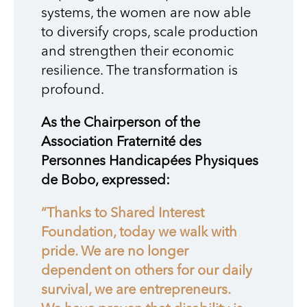
systems, the women are now able
to diversify crops, scale production
and strengthen their economic
resilience. The transformation is
profound.
As the Chairperson of the
Association Fraternité des
Personnes Handicapées Physiques
de Bobo, expressed:
“Thanks to Shared Interest
Foundation, today we walk with
pride. We are no longer
dependent on others for our daily
survival, we are entrepreneurs.