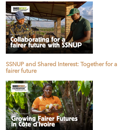
SSNUP and Shared Interest: Together for a
fairer future