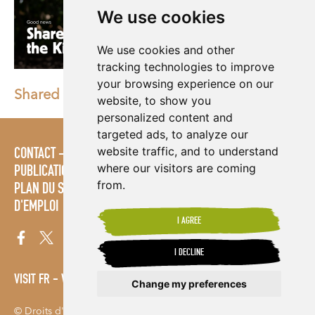
We use cookies
We use cookies and other
tracking technologies to improve
your browsing experience on our
Shared Interest Earns the King's Award
website, to show you
personalized content and
targeted ads, to analyze our
website traffic, and to understand
CONTACT
STRATÉGIES
ESPACE MULTIMÉDIA
where our visitors are coming
PUBLICATIONS
LES ÉTABLISSEMENTS D'ENSEIGNEMENT
from.
PLAN DU SITE
MODALITÉS ET CONDITIONS
OFFRES
D'EMPLOI
I AGREE
I DECLINE
VISIT FR
VISIT ES
Change my preferences
© Droits d'auteur 2026. Shared Interest Society Limited