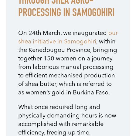
THROUGH SHEA AGRO-
PROCESSING IN SAMOGOHIRI
On 24th March, we inaugurated
our
shea initiative in Samogohiri
, within
the Kénédougou Province, bringing
together 150 women on a journey
from laborious manual processing
to efficient mechanised production
of shea butter, which is referred to
as women’s gold in Burkina Faso.
What once required long and
physically demanding hours is now
accomplished with remarkable
efficiency, freeing up time,