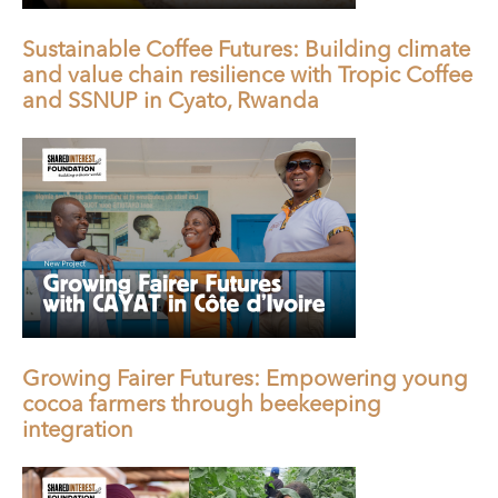
Sustainable Coffee Futures: Building climate
and value chain resilience with Tropic Coffee
and SSNUP in Cyato, Rwanda
Growing Fairer Futures: Empowering young
cocoa farmers through beekeeping
integration