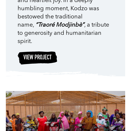
and heartfelt joy. In a deeply
humbling moment, Kodzo was
bestowed the traditional
name,
“Traoré Modjinbè”
, a tribute
to generosity and humanitarian
spirit.
VIEW PROJECT