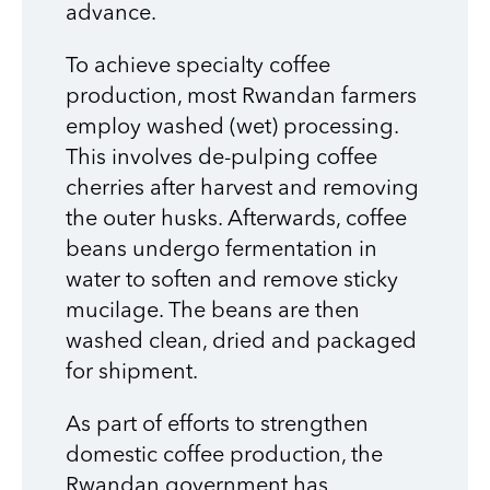
advance.
To achieve specialty coffee
production, most Rwandan farmers
employ washed (wet) processing.
This involves de-pulping coffee
cherries after harvest and removing
the outer husks. Afterwards, coffee
beans undergo fermentation in
water to soften and remove sticky
mucilage. The beans are then
washed clean, dried and packaged
for shipment.
As part of efforts to strengthen
domestic coffee production, the
Rwandan government has