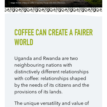
COFFEE CAN CREATE A FAIRER
WORLD
Uganda and Rwanda are two
neighbouring nations with
distinctively different relationships
with coffee: relationships shaped
by the needs of its citizens and the
provisions of its lands.
The unique versatility and value of