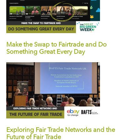
Make the Swap to Fairtrade and Do
Something Great Every Day
Exploring Fair Trade Networks and the
Future of Fair Trade