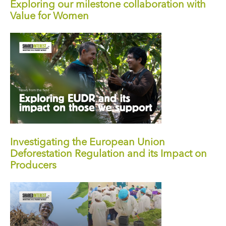
Exploring our milestone collaboration with
Value for Women
Investigating the European Union
Deforestation Regulation and its Impact on
Producers