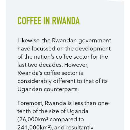
COFFEE IN RWANDA
Likewise, the Rwandan government
have focussed on the development
of the nation’s coffee sector for the
last two decades. However,
Rwanda’s coffee sector is
considerably different to that of its
Ugandan counterparts.
Foremost, Rwanda is less than one-
tenth of the size of Uganda
(26,000km² compared to
241,000km²), and resultantly