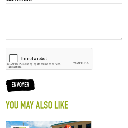
ENVOYER
YOU MAY ALSO LIKE