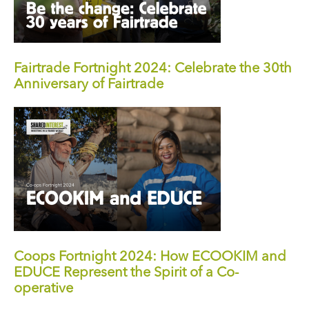
Fairtrade Fortnight 2024: Celebrate the 30th
Anniversary of Fairtrade
Coops Fortnight 2024: How ECOOKIM and
EDUCE Represent the Spirit of a Co-
operative