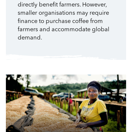
directly benefit farmers. However,
smaller organisations may require
finance to purchase coffee from
farmers and accommodate global
demand.