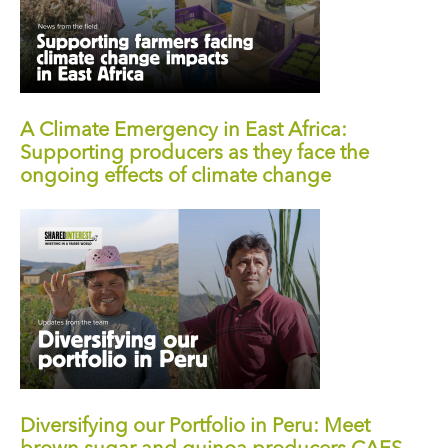
A Climate Emergency in East Africa:
Supporting producers as they face the
ongoing effects of climate change
Diversifying our Portfolio in Peru: Meet