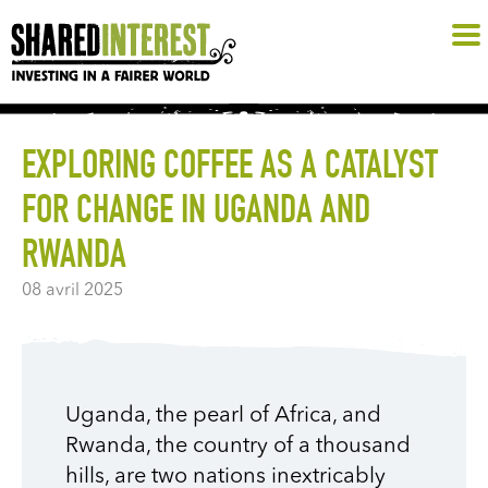
EXPLORING COFFEE AS A CATALYST
FOR CHANGE IN UGANDA AND
RWANDA
08 avril 2025
Uganda, the pearl of Africa, and
Rwanda, the country of a thousand
hills, are two nations inextricably