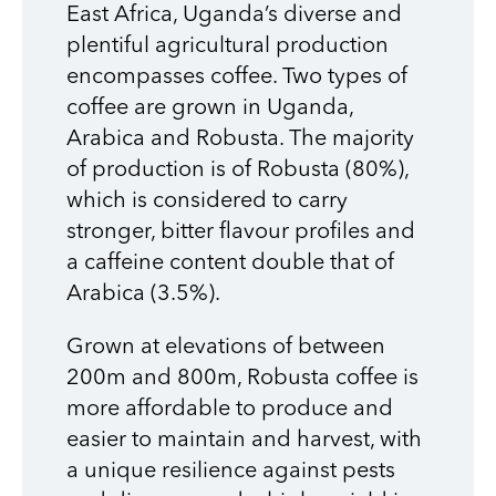
East Africa, Uganda’s diverse and
plentiful agricultural production
encompasses coffee. Two types of
coffee are grown in Uganda,
Arabica and Robusta. The majority
of production is of Robusta (80%),
which is considered to carry
stronger, bitter flavour profiles and
a caffeine content double that of
Arabica (3.5%).
Grown at elevations of between
200m and 800m, Robusta coffee is
more affordable to produce and
easier to maintain and harvest, with
a unique resilience against pests