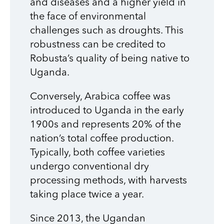
and diseases and a higher yield in
the face of environmental
challenges such as droughts. This
robustness can be credited to
Robusta’s quality of being native to
Uganda.
Conversely, Arabica coffee was
introduced to Uganda in the early
1900s and represents 20% of the
nation’s total coffee production.
Typically, both coffee varieties
undergo conventional dry
processing methods, with harvests
taking place twice a year.
Since 2013, the Ugandan