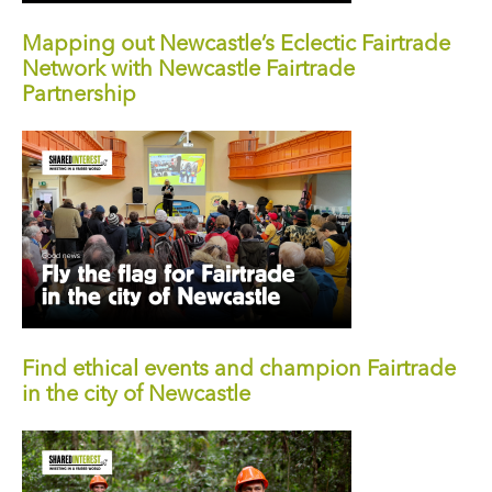
Mapping out Newcastle’s Eclectic Fairtrade
Network with Newcastle Fairtrade
Partnership
Find ethical events and champion Fairtrade
in the city of Newcastle