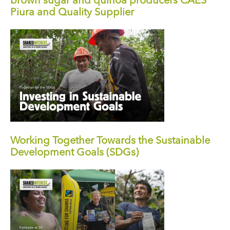
brown sugar and quinoa producers CAES
Piura and Quality Supplier
Working Together Towards the Sustainable
Development Goals (SDGs)