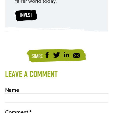
fairer world today.
INVEST
SHARE
LEAVE A COMMENT
Name
Comment *