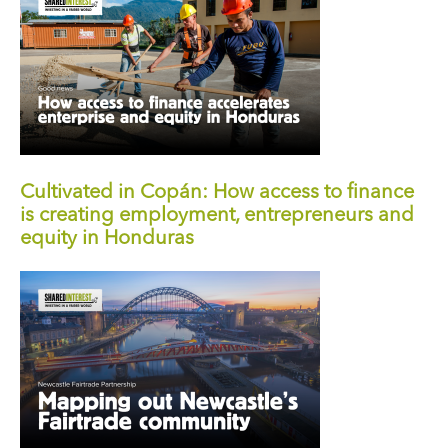
Cultivated in Copán: How access to finance
is creating employment, entrepreneurs and
equity in Honduras