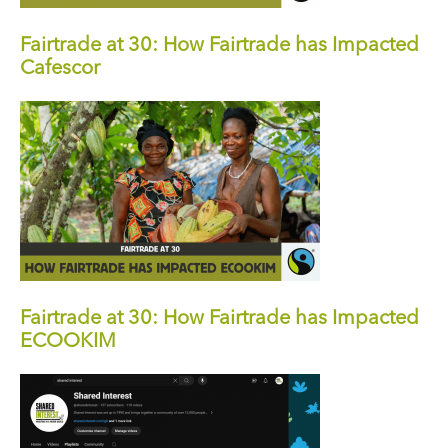
Fairtrade at 30: How Fairtrade has Impacted
Cafescor
Fairtrade at 30: How Fairtrade has Impacted
ECOOKIM