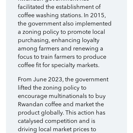
facilitated the establishment of
coffee washing stations. In 2015,
the government also implemented
a zoning policy to promote local
purchasing, enhancing loyalty
among farmers and renewing a
focus to train farmers to produce
coffee fit for specialty markets.
From June 2023, the government
lifted the zoning policy to
encourage multinationals to buy
Rwandan coffee and market the
product globally. This action has
catalysed competition and is
driving local market prices to