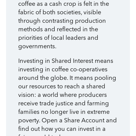
coffee as a cash crop is felt in the
fabric of both societies, visible
through contrasting production
methods and reflected in the
priorities of local leaders and
governments.
Investing in Shared Interest means
investing in coffee co-operatives
around the globe. It means pooling
our resources to reach a shared
vision: a world where producers
receive trade justice and farming
families no longer live in extreme
poverty. Open a Share Account and
find out how you can invest in a