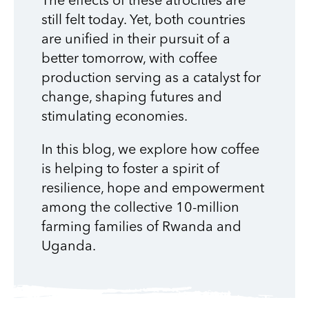
The effects of these atrocities are
still felt today. Yet, both countries
are unified in their pursuit of a
better tomorrow, with coffee
production serving as a catalyst for
change, shaping futures and
stimulating economies.
In this blog, we explore how coffee
is helping to foster a spirit of
resilience, hope and empowerment
among the collective 10-million
farming families of Rwanda and
Uganda.