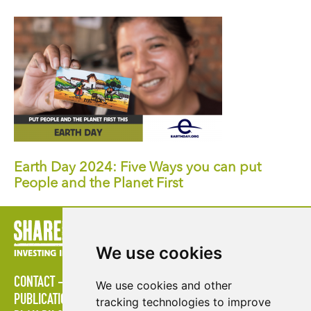
Earth Day 2024: Five Ways you can put
People and the Planet First
We use cookies
CONTACT
STRATÉGIES
ESPACE MULTIMÉDIA
We use cookies and other
PUBLICATIONS
LES ÉTABLISSEMENTS D'ENSEIGNEMENT
tracking technologies to improve