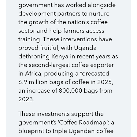
government has worked alongside
development partners to nurture
the growth of the nation’s coffee
sector and help farmers access
training. These interventions have
proved fruitful, with Uganda
dethroning Kenya in recent years as
the second-largest coffee exporter
in Africa, producing a forecasted
6.9 million bags
of coffee in 2025,
an increase of 800,000 bags from
2023.
These investments support the
government’s ‘Coffee Roadmap’: a
blueprint to triple Ugandan coffee