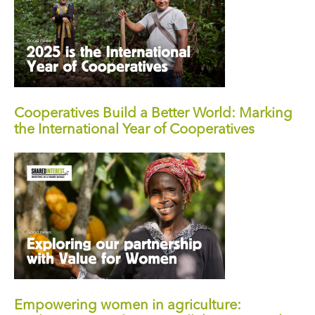
Cooperatives Build a Better World: Marking
the International Year of Cooperatives
Empowering women in agriculture: