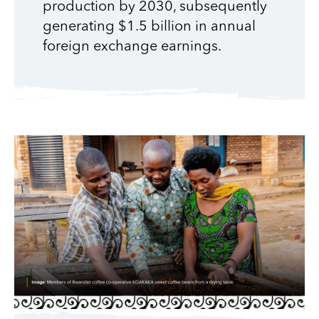
production by 2030, subsequently
generating $1.5 billion in annual
foreign exchange earnings.