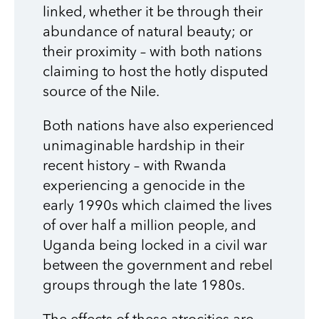
linked, whether it be through their
abundance of natural beauty; or
their proximity – with both nations
claiming to host the hotly disputed
source of the Nile.
Both nations have also experienced
unimaginable hardship in their
recent history – with Rwanda
experiencing a genocide in the
early 1990s which claimed the lives
of over half a million people, and
Uganda being locked in a civil war
between the government and rebel
groups through the late 1980s.