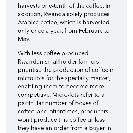
harvests one-tenth of the coffee. In
addition, Rwanda solely produces
Arabica coffee, which is harvested
only once a year, from February to
May.
With less coffee produced,
Rwandan smallholder farmers
prioritise the production of coffee in
micro-lots for the specialty market,
enabling them to become more
competitive. Micro-lots refer to a
particular number of boxes of
coffee, and oftentimes, producers
won’t produce this coffee unless
they have an order from a buyer in