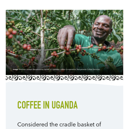
COFFEE IN UGANDA
Considered the cradle basket of