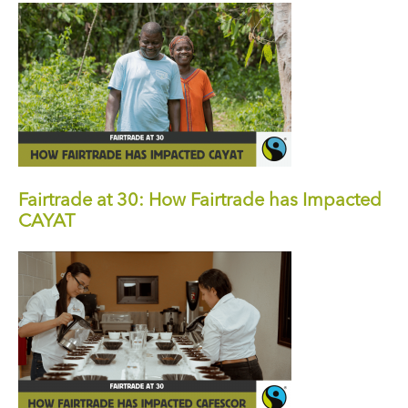
Fairtrade at 30: How Fairtrade has Impacted
CAYAT