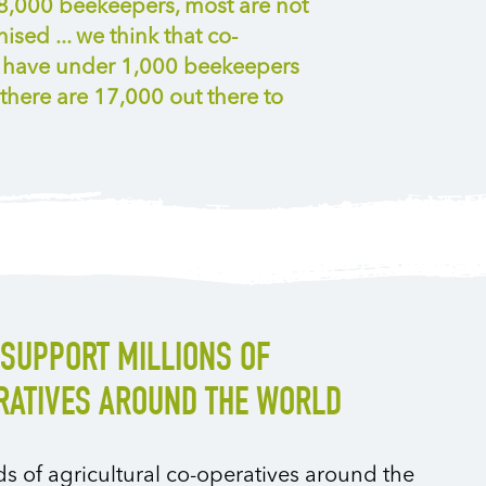
18,000 beekeepers, most are not
ised ... we think that co-
e have under 1,000 beekeepers
there are 17,000 out there to
SUPPORT MILLIONS OF
ATIVES AROUND THE WORLD
 of agricultural co-operatives around the