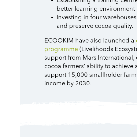
Establishing a training centre
better learning environment
Investing in four warehouses
and preserve cocoa quality.
ECOOKIM have also launched a
programme
(Livelihoods Ecosy
support from Mars International, 
cocoa farmers’ ability to achiev
support 15,000 smallholder farmer
income by 2030.