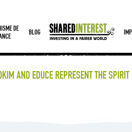
NISME DE
BLOG
IMP
SANCE
OKIM AND EDUCE REPRESENT THE SPIRIT