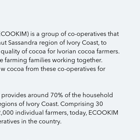
ECOOKIM) is a group of co-operatives that
aut Sassandra region of Ivory Coast, to
uality of cocoa for Ivorian cocoa farmers.
e farming families working together.
 cocoa from these co-operatives for
provides around 70% of the household
regions of Ivory Coast. Comprising 30
,000 individual farmers, today, ECOOKIM
ratives in the country.