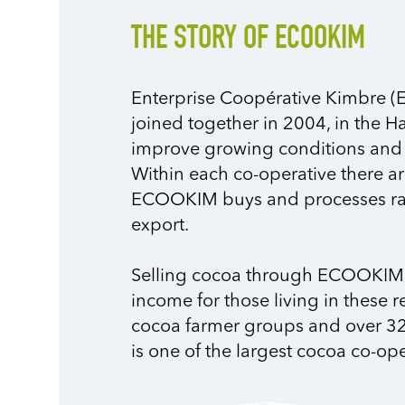
THE STORY OF ECOOKIM
Enterprise Coopérative Kimbre (
joined together in 2004, in the H
improve growing conditions and q
Within each co-operative there ar
ECOOKIM buys and processes raw
export.
Selling cocoa through ECOOKIM 
income for those living in these 
cocoa farmer groups and over 32
is one of the largest cocoa co-ope