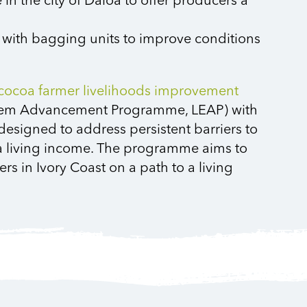
 in the city of Daloa to offer producers a
 with bagging units to improve conditions
cocoa farmer livelihoods improvement
stem Advancement Programme, LEAP)
with
designed to address persistent barriers to
e a living income. The programme aims to
s in Ivory Coast on a path to a living