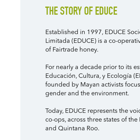
THE STORY OF EDUCE
Established in 1997, EDUCE Soc
Limitada (EDUCE) is a co-operati
of Fairtrade honey.
For nearly a decade prior to its
Educación, Cultura, y Ecología (E
founded by Mayan activists focuse
gender and the environment.
Today, EDUCE represents the voic
co-ops, across three states of t
and Quintana Roo.