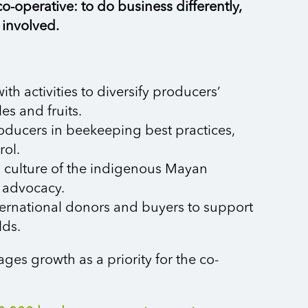
o-operative: to do business differently,
 involved.
h activities to diversify producers’
es and fruits.
roducers in beekeeping best practices,
rol.
d culture of the indigenous Mayan
 advocacy.
nternational donors and buyers to support
lds.
s growth as a priority for the co-