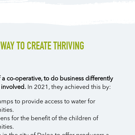
 WAY TO CREATE THRIVING
a co-operative, to do business differently
 involved.
In 2021, they achieved this by:
mps to provide access to water for
ties.
ns for the benefit of the children of
ties.