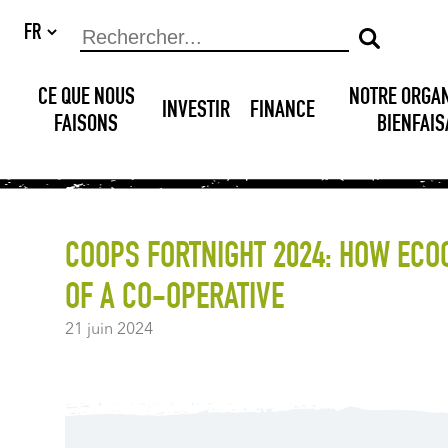
CE QUE NOUS
NOTRE ORGA
INVESTIR
FINANCE
FAISONS
BIENFAI
COOPS FORTNIGHT 2024: HOW ECO
OF A CO-OPERATIVE
21 juin 2024