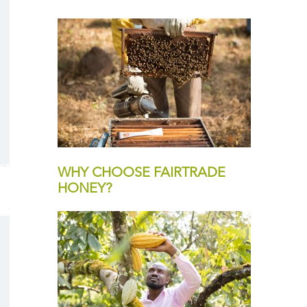
WHY CHOOSE FAIRTRADE
HONEY?