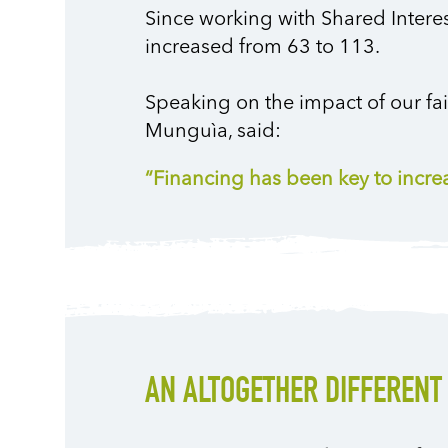
Since working with Shared Inter
increased from 63 to 113.
Speaking on the impact of our fa
Munguìa, said:
“Financing has been key to incr
AN ALTOGETHER DIFFERENT