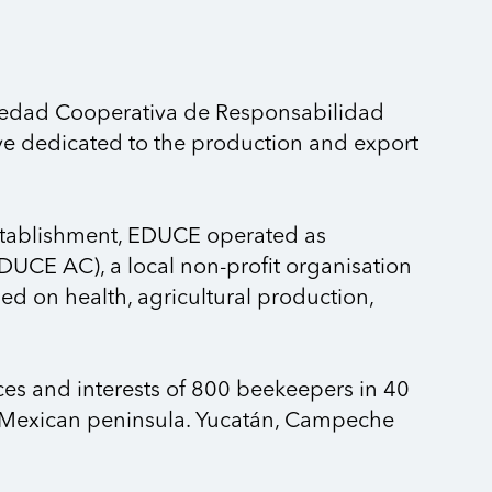
iedad Cooperativa de Responsabilidad
ve dedicated to the production and export
 establishment, EDUCE operated as
DUCE AC), a local non-profit organisation
d on health, agricultural production,
es and interests of 800 beekeepers in 40
he Mexican peninsula. Yucatán, Campeche