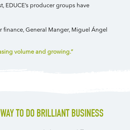
est, EDUCE’s producer groups have
ir finance, General Manger, Miguel Ángel
easing volume and growing.”
 WAY TO DO BRILLIANT BUSINESS