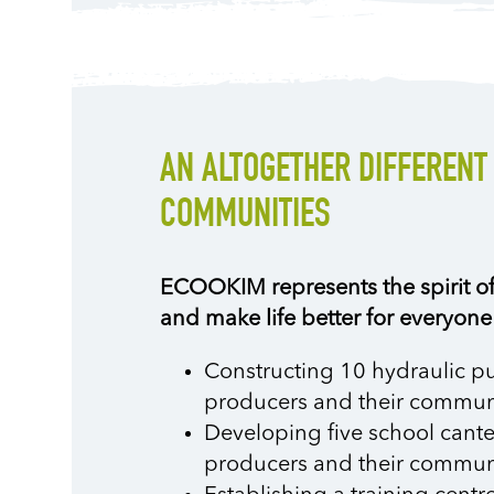
AN ALTOGETHER DIFFERENT
COMMUNITIES
ECOOKIM represents the spirit of 
and make life better for everyone
Constructing 10 hydraulic pu
producers and their communi
Developing five school cantee
producers and their communi