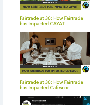
Fairtrade at 30: How Fairtrade
has Impacted CAYAT
Fairtrade at 30: How Fairtrade
has Impacted Cafescor