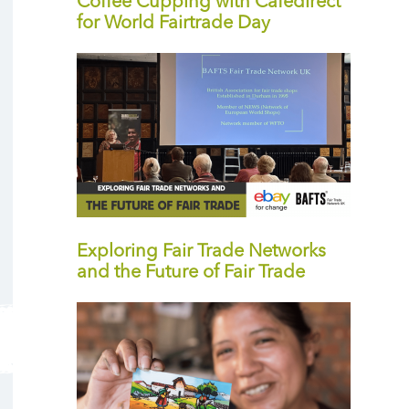
Coffee Cupping with Cafédirect
for World Fairtrade Day
Exploring Fair Trade Networks
and the Future of Fair Trade