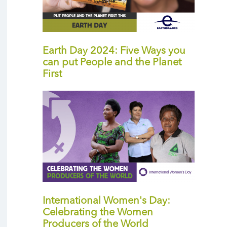
Earth Day 2024: Five Ways you
can put People and the Planet
First
International Women's Day:
Celebrating the Women
Producers of the World