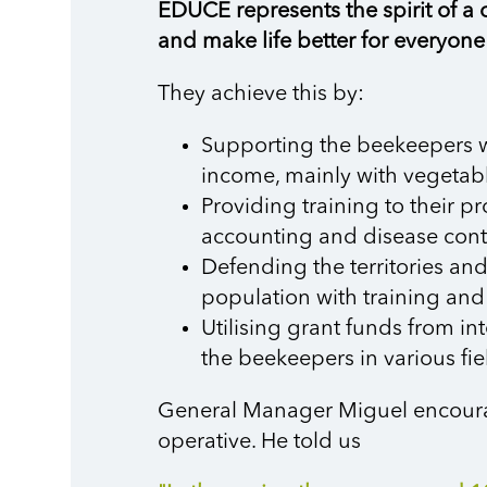
EDUCE represents the spirit of a c
and make life better for everyone
They achieve this by:
Supporting the beekeepers wit
income, mainly with vegetabl
Providing training to their p
accounting and disease cont
Defending the territories an
population with training and
Utilising grant funds from i
the beekeepers in various fie
General Manager Miguel encourage
operative. He told us