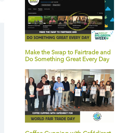
Make the Swap to Fairtrade and
Do Something Great Every Day