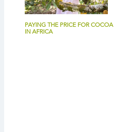
PAYING THE PRICE FOR COCOA
IN AFRICA