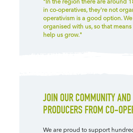
"In the region there are around 
in co-operatives, they're not organ
operativism is a good option. W
organised with us, so that means 
help us grow."
JOIN OUR COMMUNITY AND 
PRODUCERS FROM CO-OPER
We are proud to support hundreds