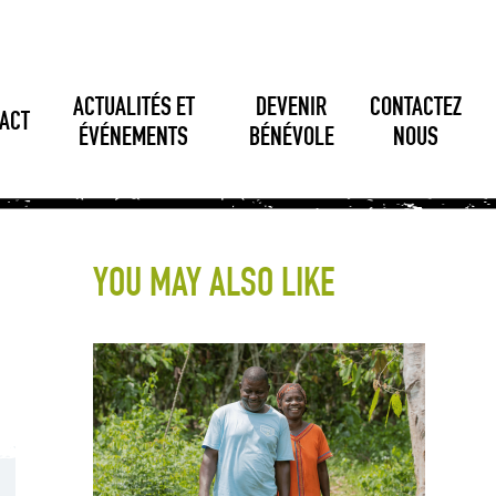
ACTUALITÉS ET
DEVENIR
CONTACTEZ
ACT
ÉVÉNEMENTS
BÉNÉVOLE
NOUS
YOU MAY ALSO LIKE