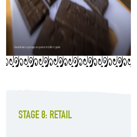
STAGE 8: RETAIL