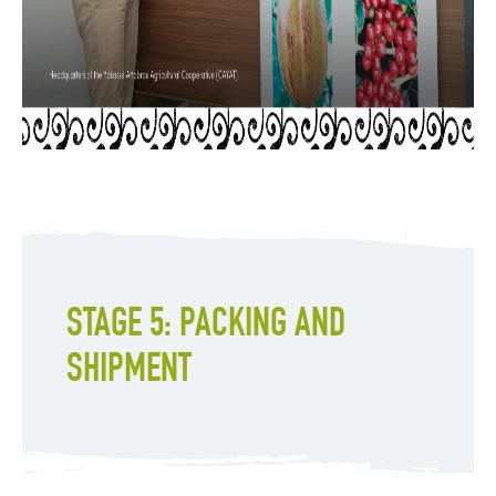
STAGE 5: PACKING AND
SHIPMENT