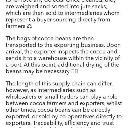
to remove any defects. Once cleaned, they
are weighed and sorted into jute sacks,
which are then sold to intermediaries whom
represent a buyer sourcing directly from
farmers ⚖️
The bags of cocoa beans are then
transported to the exporting business. Upon
arrival, the exporter inspects the cocoa and
sends it to a warehouse within the vicinity of
a port. At this point, additional drying of the
beans may be necessary 🕵️‍♀️
The length of this supply chain can differ,
however, as intermediaries such as
wholesalers or small traders can play a role
between cocoa farmers and exporters, whilst
other times, cocoa beans can be directly
exported, or sold by co-operatives directly to
exporters. Traceability, efficiency and trust