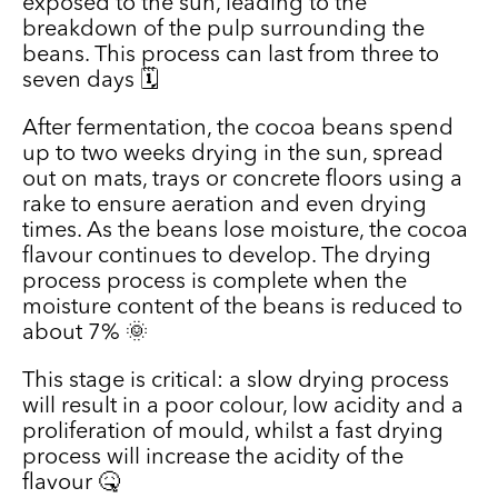
exposed to the sun, leading to the
breakdown of the pulp surrounding the
beans. This process can last from three to
seven days 🗓️
After fermentation, the cocoa beans spend
up to two weeks drying in the sun, spread
out on mats, trays or concrete floors using a
rake to ensure aeration and even drying
times. As the beans lose moisture, the cocoa
flavour continues to develop. The drying
process process is complete when the
moisture content of the beans is reduced to
about 7% 🌞
This stage is critical: a slow drying process
will result in a poor colour, low acidity and a
proliferation of mould, whilst a fast drying
process will increase the acidity of the
flavour 🤒