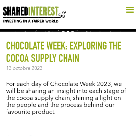
CHOCOLATE WEEK: EXPLORING THE
COCOA SUPPLY CHAIN
13 octobre 2023
For each day of Chocolate Week 2023, we
will be sharing an insight into each stage of
the cocoa supply chain, shining a light on
the people and the process behind our
favourite product.