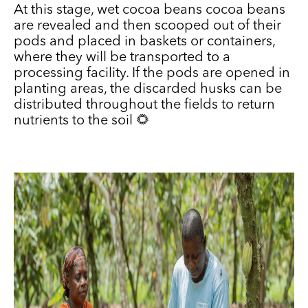
At this stage, wet cocoa beans cocoa beans
are revealed and then scooped out of their
pods and placed in baskets or containers,
where they will be transported to a
processing facility. If the pods are opened in
planting areas, the discarded husks can be
distributed throughout the fields to return
nutrients to the soil 🌻