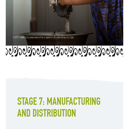
STAGE 7: MANUFACTURING
AND DISTRIBUTION