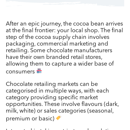
After an epic journey, the cocoa bean arrives
at the final frontier: your local shop. The final
step of the cocoa supply chain involves
packaging, commercial marketing and
retailing. Some chocolate manufacturers
have their own branded retail stores,
allowing them to capture a wider base of
consumers
Chocolate retailing markets can be
categorised in multiple ways, with each
category providing specific market
opportunities. These involve flavours (dark,
milk, white) or sales categories (seasonal,
premium or basic)