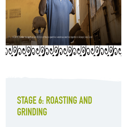
STAGE 6: ROASTING AND
GRINDING