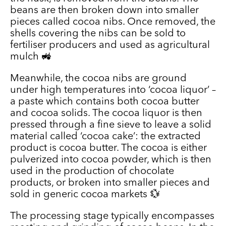
beans are then broken down into smaller
pieces called cocoa nibs. Once removed, the
shells covering the nibs can be sold to
fertiliser producers and used as agricultural
mulch 🚜
Meanwhile, the cocoa nibs are ground
under high temperatures into ‘cocoa liquor’ –
a paste which contains both cocoa butter
and cocoa solids. The cocoa liquor is then
pressed through a fine sieve to leave a solid
material called ‘cocoa cake’: the extracted
product is cocoa butter. The cocoa is either
pulverized into cocoa powder, which is then
used in the production of chocolate
products, or broken into smaller pieces and
sold in generic cocoa markets 💱
The processing stage typically encompasses