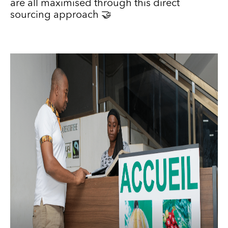
are all maximised through this direct
sourcing approach 🤝