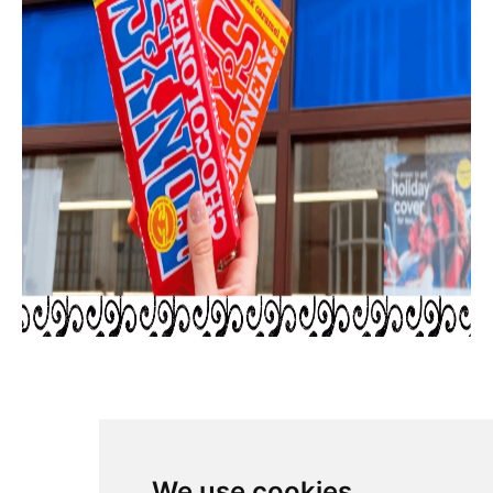
SHARE
We use cookies