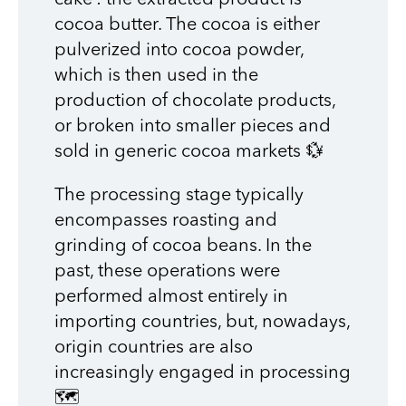
cocoa butter. The cocoa is either
pulverized into cocoa powder,
which is then used in the
production of chocolate products,
or broken into smaller pieces and
sold in generic cocoa markets 💱
The processing stage typically
encompasses roasting and
grinding of cocoa beans. In the
past, these operations were
performed almost entirely in
importing countries, but, nowadays,
origin countries are also
increasingly engaged in processing
🗺️