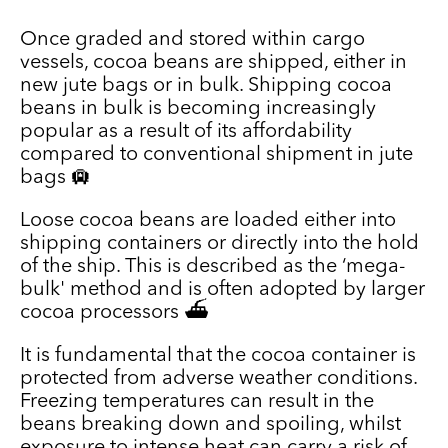
Once graded and stored within cargo
vessels, cocoa beans are shipped, either in
new jute bags or in bulk. Shipping cocoa
beans in bulk is becoming increasingly
popular as a result of its affordability
compared to conventional shipment in jute
bags 🛄
Loose cocoa beans are loaded either into
shipping containers or directly into the hold
of the ship. This is described as the ‘mega-
bulk' method and is often adopted by larger
cocoa processors ⛴️
It is fundamental that the cocoa container is
protected from adverse weather conditions.
Freezing temperatures can result in the
beans breaking down and spoiling, whilst