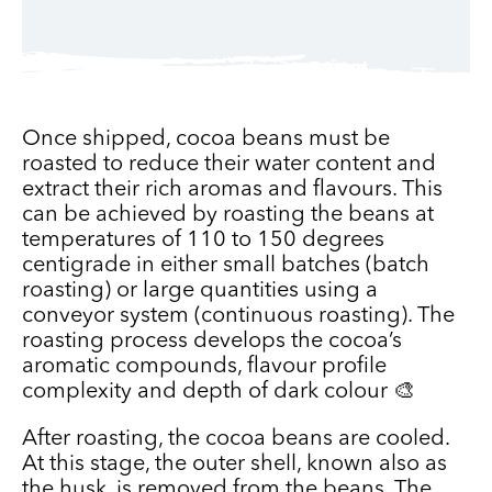
Once shipped, cocoa beans must be
roasted to reduce their water content and
extract their rich aromas and flavours. This
can be achieved by roasting the beans at
temperatures of 110 to 150 degrees
centigrade in either small batches (batch
roasting) or large quantities using a
conveyor system (continuous roasting). The
roasting process develops the cocoa’s
aromatic compounds, flavour profile
complexity and depth of dark colour 🎨
After roasting, the cocoa beans are cooled.
At this stage, the outer shell, known also as
the husk, is removed from the beans. The