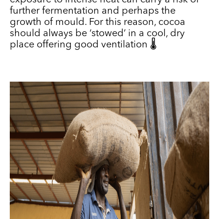
exposure to intense heat can carry a risk of
further fermentation and perhaps the
growth of mould. For this reason, cocoa
should always be ‘stowed’ in a cool, dry
place offering good ventilation 🌡️