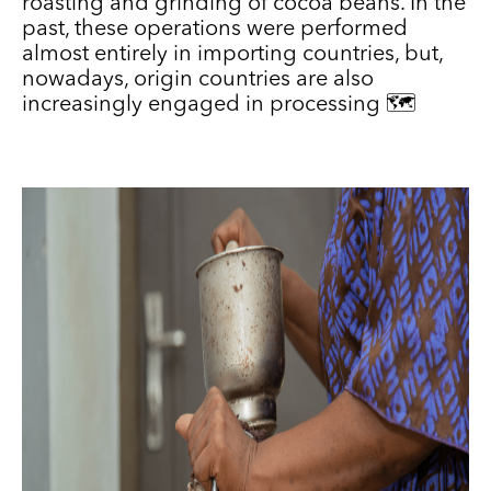
roasting and grinding of cocoa beans. In the
past, these operations were performed
almost entirely in importing countries, but,
nowadays, origin countries are also
increasingly engaged in processing 🗺️