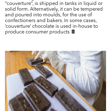
“couverture”, is shipped in tanks in liquid or
solid form. Alternatively, it can be tempered
and poured into moulds, for the use of
confectioners and bakers. In some cases,
‘couverture’ chocolate is used in-house to
produce consumer products 🍫