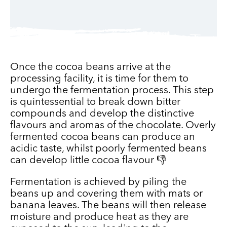
Once the cocoa beans arrive at the
processing facility, it is time for them to
undergo the fermentation process. This step
is quintessential to break down bitter
compounds and develop the distinctive
flavours and aromas of the chocolate. Overly
fermented cocoa beans can produce an
acidic taste, whilst poorly fermented beans
can develop little cocoa flavour 👎
Fermentation is achieved by piling the
beans up and covering them with mats or
banana leaves. The beans will then release
moisture and produce heat as they are