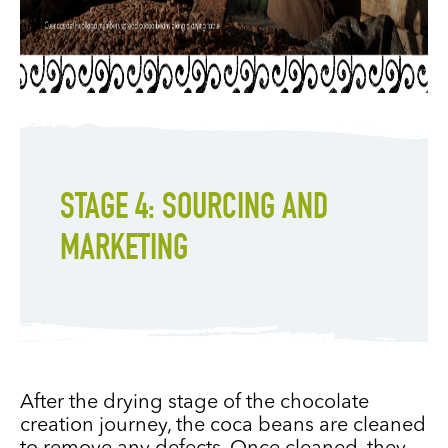
STAGE 4: SOURCING AND
MARKETING
After the drying stage of the chocolate
creation journey, the coca beans are cleaned