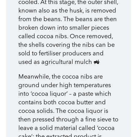
cooled. At this stage, the outer shell,
known also as the husk, is removed
from the beans. The beans are then
broken down into smaller pieces
called cocoa nibs. Once removed,
the shells covering the nibs can be
sold to fertiliser producers and
used as agricultural mulch 🚜
Meanwhile, the cocoa nibs are
ground under high temperatures
into ‘cocoa liquor’ – a paste which
contains both cocoa butter and
cocoa solids. The cocoa liquor is
then pressed through a fine sieve to
leave a solid material called ‘cocoa
cake’: the extracted product is