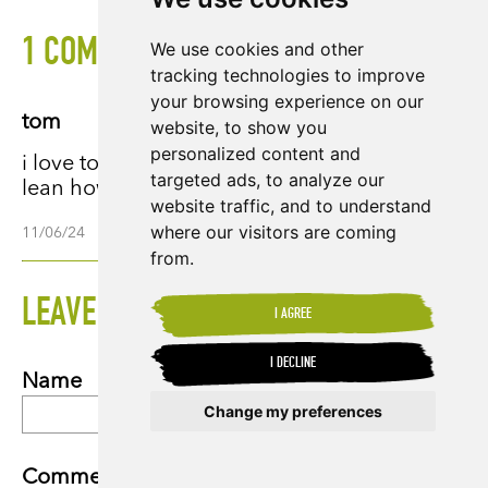
1 COMMENTS
We use cookies and other
tracking technologies to improve
your browsing experience on our
tom
website, to show you
personalized content and
i love tony chocolate bars and it is great to
targeted ads, to analyze our
lean how they are made.
website traffic, and to understand
where our visitors are coming
11/06/24
from.
LEAVE A COMMENT
I AGREE
I DECLINE
Name
Change my preferences
Update cookies preferences
Comment *