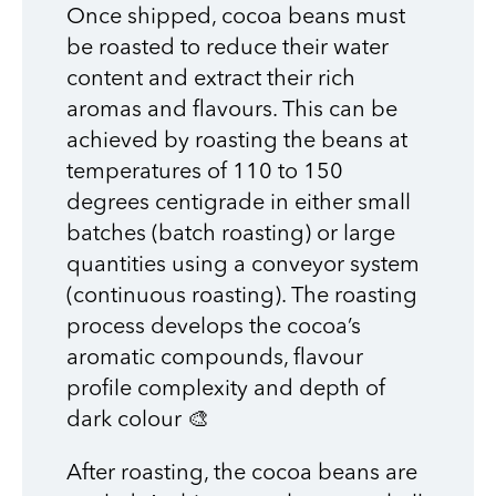
Once shipped, cocoa beans must
be roasted to reduce their water
content and extract their rich
aromas and flavours. This can be
achieved by roasting the beans at
temperatures of 110 to 150
degrees centigrade in either small
batches (batch roasting) or large
quantities using a conveyor system
(continuous roasting). The roasting
process develops the cocoa’s
aromatic compounds, flavour
profile complexity and depth of
dark colour 🎨
After roasting, the cocoa beans are