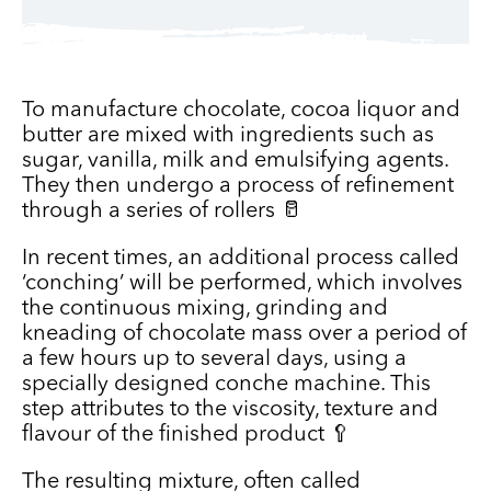
To manufacture chocolate, cocoa liquor and
butter are mixed with ingredients such as
sugar, vanilla, milk and emulsifying agents.
They then undergo a process of refinement
through a series of rollers 🥛
In recent times, an additional process called
‘conching’ will be performed, which involves
the continuous mixing, grinding and
kneading of chocolate mass over a period of
a few hours up to several days, using a
specially designed conche machine. This
step attributes to the viscosity, texture and
flavour of the finished product 🥄
The resulting mixture, often called