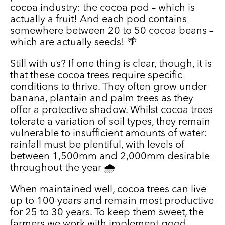
cocoa industry: the cocoa pod – which is
actually a fruit! And each pod contains
somewhere between 20 to 50 cocoa beans –
which are actually seeds! 🌴
Still with us? If one thing is clear, though, it is
that these cocoa trees require specific
conditions to thrive. They often grow under
banana, plantain and palm trees as they
offer a protective shadow. Whilst cocoa trees
tolerate a variation of soil types, they remain
vulnerable to insufficient amounts of water:
rainfall must be plentiful, with levels of
between 1,500mm and 2,000mm desirable
throughout the year 🌧️
When maintained well, cocoa trees can live
up to 100 years and remain most productive
for 25 to 30 years. To keep them sweet, the
farmers we work with implement good