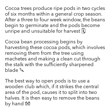
Cocoa trees produce ripe pods in two cycles
of six months within a general crop season.
After a three to four week window, the beans
begin to germinate and the pods become
unripe and unsuitable for harvest 🗓️
Cocoa bean processing begins by
harvesting these cocoa pods, which involves
removing them from the tree using
machetes and making a clean cut through
the stalk with the sufficiently sharpened
blade 🔪
The best way to open pods is to use a
wooden club which, if it strikes the central
area of the pod, causes it to split into two
halves. It is then easy to remove the beans
by hand 👐