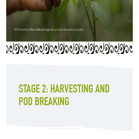
STAGE 2: HARVESTING AND
POD BREAKING