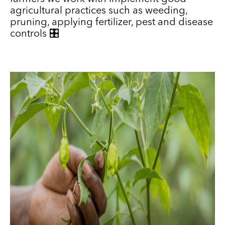
agricultural practices such as weeding,
pruning, applying fertilizer, pest and disease
controls 🎛️