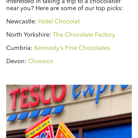
Interested in taking a trip to a chocolatier
near you? Here are some of our top picks:
Newcastle:
Hotel Chocolat
North Yorkshire:
The Chocolate Factory
Cumbria:
Kennedy's Fine Chocolates
Devon:
Chococo