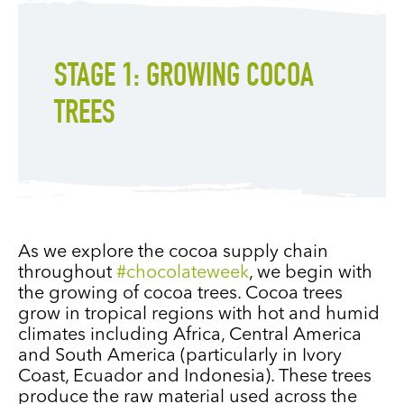
STAGE 1: GROWING COCOA
TREES
As we explore the cocoa supply chain
throughout
#chocolateweek
, we begin with
the growing of cocoa trees. Cocoa trees
grow in tropical regions with hot and humid
climates including Africa, Central America
and South America (particularly in Ivory
Coast, Ecuador and Indonesia). These trees
produce the raw material used across the