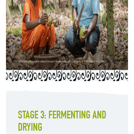
STAGE 3: FERMENTING AND
DRYING