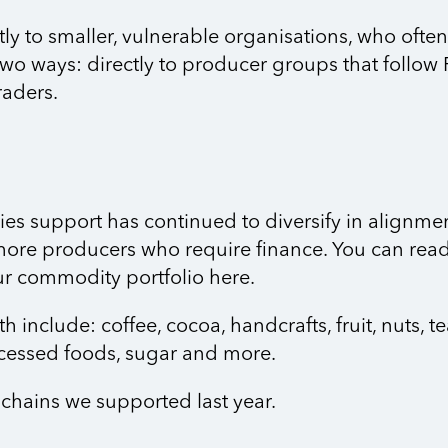
tly to smaller, vulnerable organisations, who ofte
two ways: directly to producer groups that follow F
raders.
ies support has continued to diversify in alignment
more producers who require finance. You can read 
our commodity portfolio here.
nclude: coffee, cocoa, handcrafts, fruit, nuts, te
ocessed foods, sugar and more.
chains we supported last year.