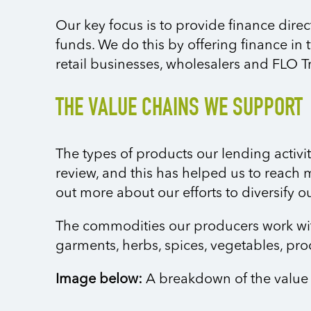
Our key focus is to provide finance direc
funds. We do this by offering finance in 
retail businesses, wholesalers and FLO T
THE VALUE CHAINS WE SUPPORT
The types of products our lending activit
review, and this has helped us to reach 
out more about our efforts to diversify 
The commodities our producers work with i
garments, herbs, spices, vegetables, pr
Image below:
A breakdown of the value 