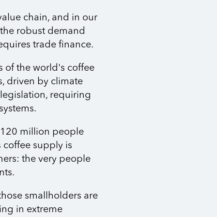
value chain, and in our
ts the robust demand
equires trade finance.
s of the world's coffee
s, driven by climate
gislation, requiring
 systems.
 120 million people
 coffee supply is
ers: the very people
nts.
those smallholders are
iving in extreme