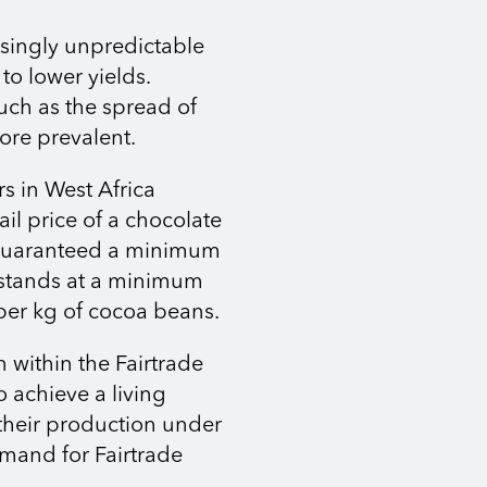
singly unpredictable
to lower yields.
uch as the spread of
ore prevalent.
s in West Africa
ail price of a chocolate
e guaranteed a minimum
 stands at a minimum
per kg of cocoa beans.
 within the Fairtrade
o achieve a living
 their production under
emand for Fairtrade