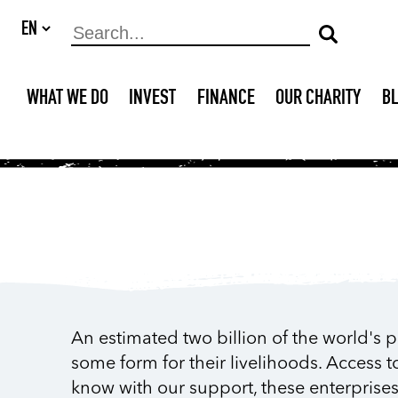
WHAT WE DO
INVEST
FINANCE
OUR CHARITY
B
An estimated two billion of the world's 
some form for their livelihoods. Access t
know with our support, these enterprise