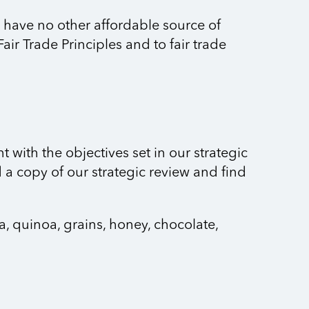
n have no other affordable source of
air Trade Principles and to fair trade
 with the objectives set in our strategic
a copy of our strategic review and find
a, quinoa, grains, honey, chocolate,