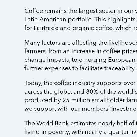
Coffee remains the largest sector in our 
Latin American portfolio. This highligh
for Fairtrade and organic coffee, which r
Many factors are affecting the livelihood
farmers, from an increase in coffee price
change impacts, to emerging European le
further expenses to facilitate traceability
Today, the coffee industry supports over
across the globe, and 80% of the world's
produced by 25 million smallholder farm
we support with our members' investme
The World Bank estimates nearly half of 
living in poverty, with nearly a quarter l