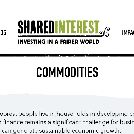
LOG
IMPA
COMMODITIES
poorest people live in households in developing c
o finance remains a significant challenge for busi
s can generate sustainable economic growth.