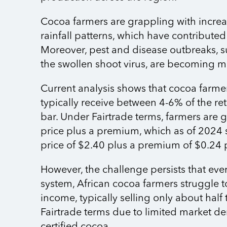
Cocoa farmers are grappling with increa
rainfall patterns, which have contributed 
Moreover, pest and disease outbreaks, s
the swollen shoot virus, are becoming m
Current analysis shows that cocoa farmer
typically receive between 4-6% of the ret
bar. Under Fairtrade terms, farmers ar
price plus a premium, which as of 2024
price of $2.40 plus a premium of $0.24 
However, the challenge persists that even
system, African cocoa farmers struggle t
income, typically selling only about half
Fairtrade terms due to limited market d
certified cocoa.