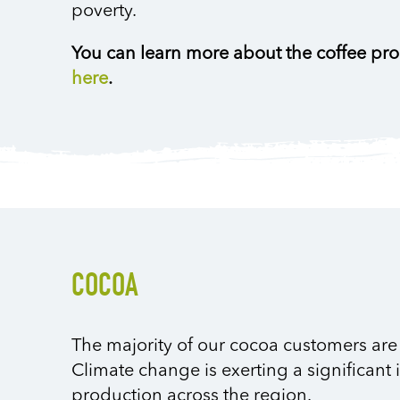
poverty.
You can learn more about the coffee pr
here
.
COCOA
The majority of our cocoa customers are 
Climate change is exerting a significant 
production across the region.