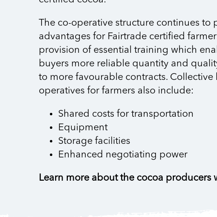
The co-operative structure continues to 
advantages for Fairtrade certified farmer
provision of essential training which ena
buyers more reliable quantity and quali
to more favourable contracts. Collective 
operatives for farmers also include:
Shared costs for transportation
Equipment
Storage facilities
Enhanced negotiating power
Learn more about the cocoa producers