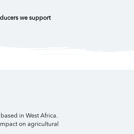
oducers we support
based in West Africa.
impact on agricultural