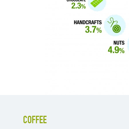
COFFEE