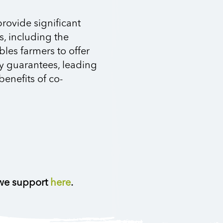
provide significant
s, including the
bles farmers to offer
ty guarantees, leading
benefits of co-
 we support
here
.