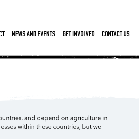
CT
NEWS AND EVENTS
GET INVOLVED
CONTACT US
ountries, and depend on agriculture in
nesses within these countries, but we