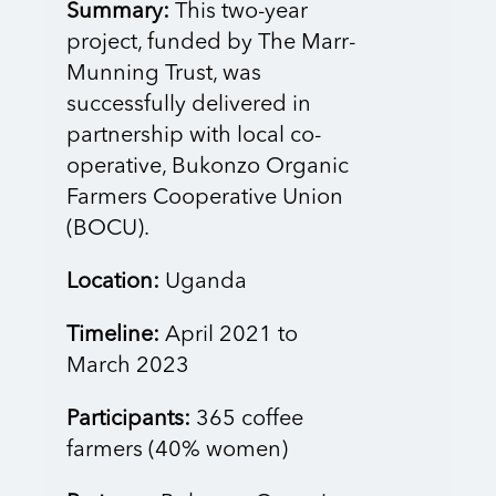
Summary:
This two-year
project, funded by The Marr-
Munning Trust, was
successfully delivered in
partnership with local co-
operative, Bukonzo Organic
Farmers Cooperative Union
(BOCU).
Location:
Uganda
Timeline:
April 2021 to
March 2023
Participants:
365 coffee
farmers (40% women)