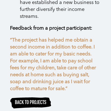
have established a new business to
further diversify their income
streams.
Feedback from a project participant:
“The project has helped me obtain a
second income in addition to coffee. I
am able to cater for my basic needs.
For example, I am able to pay school
fees for my children, take care of other
needs at home such as buying salt,
soap and drinking juice as I wait for
coffee to mature for sale.”
BACK TO PROJECTS