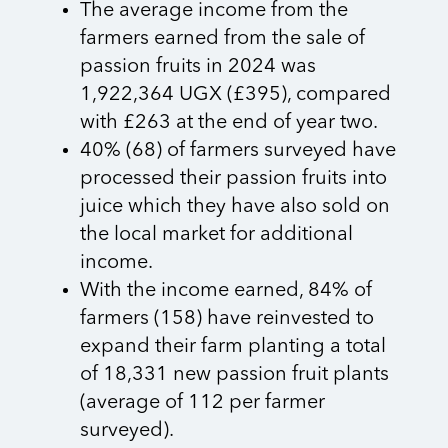
The average income from the
farmers earned from the sale of
passion fruits in 2024 was
1,922,364 UGX (£395), compared
with £263 at the end of year two.
40% (68) of farmers surveyed have
processed their passion fruits into
juice which they have also sold on
the local market for additional
income.
With the income earned, 84% of
farmers (158) have reinvested to
expand their farm planting a total
of 18,331 new passion fruit plants
(average of 112 per farmer
surveyed).