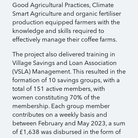
Good Agricultural Practices, Climate
Smart Agriculture and organic fertiliser
production equipped farmers with the
knowledge and skills required to
effectively manage their coffee farms.
The project also delivered training in
Village Savings and Loan Association
(VSLA) Management. This resulted in the
formation of 10 savings groups, with a
total of 151 active members, with
women constituting 70% of the
membership. Each group member
contributes on a weekly basis and
between February and May 2023, a sum
of £1,638 was disbursed in the form of