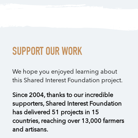
SUPPORT OUR WORK
We hope you enjoyed learning about
this Shared Interest Foundation project.
Since 2004, thanks to our incredible
supporters, Shared Interest Foundation
has delivered 51 projects in 15
countries, reaching over 13,000 farmers
and artisans.