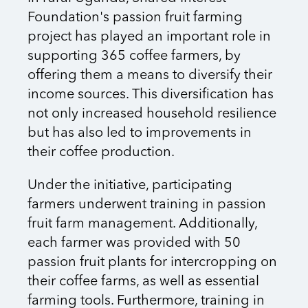
Foundation's passion fruit farming
project has played an important role in
supporting 365 coffee farmers, by
offering them a means to diversify their
income sources. This diversification has
not only increased household resilience
but has also led to improvements in
their coffee production.
Under the initiative, participating
farmers underwent training in passion
fruit farm management. Additionally,
each farmer was provided with 50
passion fruit plants for intercropping on
their coffee farms, as well as essential
farming tools. Furthermore, training in