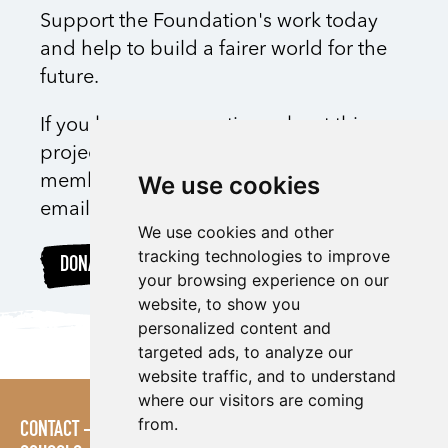
Support the Foundation's work today
and help to build a fairer world for the
future.
If you have any questions about this
project, please feel free to speak with a
We use cookies
member of the Foundation team via
email
here
We use cookies and other
tracking technologies to improve
DONATE
your browsing experience on our
website, to show you
personalized content and
targeted ads, to analyze our
website traffic, and to understand
where our visitors are coming
from.
CONTACT
POLICIES
PRESS AREA
PUBLICATIONS