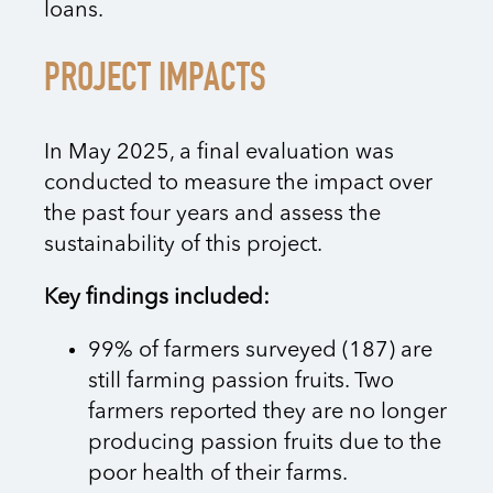
loans.
PROJECT IMPACTS
In May 2025, a final evaluation was
conducted to measure the impact over
the past four years and assess the
sustainability of this project.
Key findings included:
99% of farmers surveyed (187) are
still farming passion fruits. Two
farmers reported they are no longer
producing passion fruits due to the
poor health of their farms.