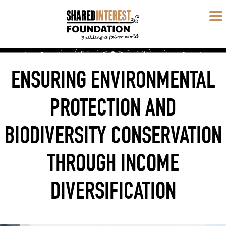
ENSURING ENVIRONMENTAL
PROTECTION AND
BIODIVERSITY CONSERVATION
THROUGH INCOME
DIVERSIFICATION