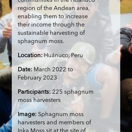
communities in the Huánuco
region of the Andean area,
enabling them to increase
their income through the
sustainable harvesting of
sphagnum moss.
Location:
Huánuco, Peru
Date:
March
2022 to
February 2023
Participants:
225 sphagnum
moss harvesters
Image:
Sphagnum moss
harvesters and members of
Inka Moss sit at the site of