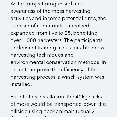
As the project progressed and
awareness of the moss harvesting
activities and income potential grew, the
number of communities involved
expanded from five to 28, benefiting
over 1,000 harvesters. The participants
underwent training in sustainable moss
harvesting techniques and
environmental conservation methods. In
order to improve the efficiency of the
harvesting process, a winch system was
installed.
Prior to this installation, the 40kg sacks
of moss would be transported down the
hillside using pack animals (usually