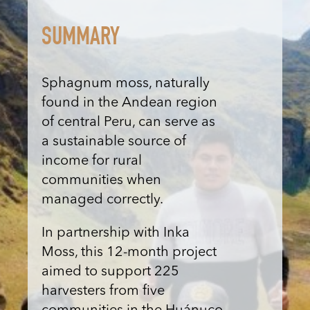
SUMMARY
Sphagnum moss, naturally
found in the Andean region
of central Peru, can serve as
a sustainable source of
income for rural
communities when
managed correctly.
In partnership with Inka
Moss, this 12-month project
aimed to support 225
harvesters from five