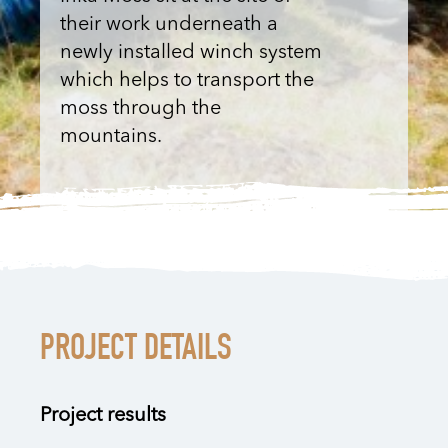
their work underneath a
newly installed winch system
which helps to transport the
moss through the
mountains.
PROJECT DETAILS
Project results