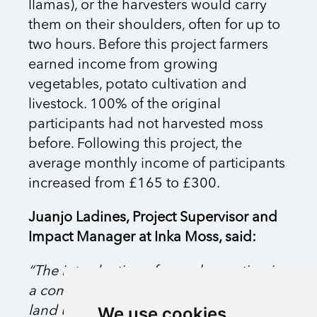
llamas), or the harvesters would carry
them on their shoulders, often for up to
two hours. Before this project farmers
earned income from growing
vegetables, potato cultivation and
livestock. 100% of the original
participants had not harvested moss
before. Following this project, the
average monthly income of participants
increased from £165 to £300.
Juanjo Ladines, Project Supervisor and
Impact Manager at Inka Moss, said:
“The introduction of moss harvesting in
a community allows it to thrive in its own
We use cookies
land using its own natural resources in a