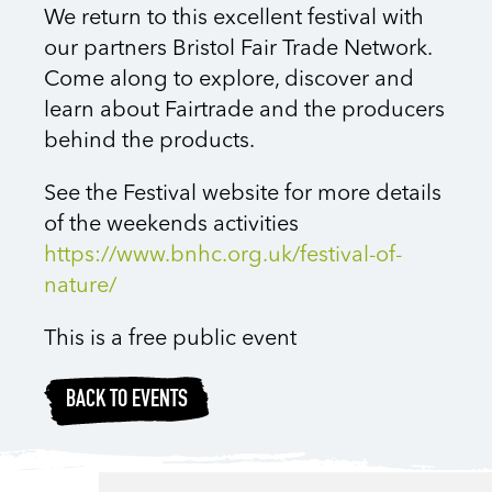
We return to this excellent festival with
our partners Bristol Fair Trade Network.
Come along to explore, discover and
learn about Fairtrade and the producers
behind the products.
See the Festival website for more details
of the weekends activities
https://www.bnhc.org.uk/festival-of-
nature/
This is a free public event
BACK TO EVENTS