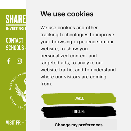
We use cookies
We use cookies and other
tracking technologies to improve
CONTACT
POLICIES
PRESS AREA
PUBLICATIONS
your browsing experience on our
SCHOOLS
SITE MAP
TERMS & CONDITIONS
VACANCIES
website, to show you
personalized content and
targeted ads, to analyze our
website traffic, and to understand
where our visitors are coming
from.
I AGREE
I DECLINE
VISIT FR
VISIT ES
Change my preferences