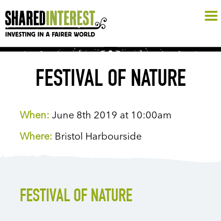
FESTIVAL OF NATURE
When:
June 8th 2019 at 10:00am
Where:
Bristol Harbourside
FESTIVAL OF NATURE