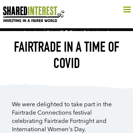
FAIRTRADE IN A TIME OF
COVID
We were delighted to take part in the
Fairtrade Connections festival
celebrating Fairtrade Fortnight and
International Women's Day.