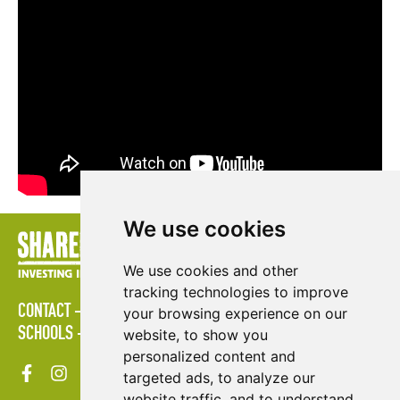
We use cookies
We use cookies and other
tracking technologies to improve
CONTACT
POLICIES
PRESS AREA
PUBLICATIONS
your browsing experience on our
SCHOOLS
SITE MAP
TERMS & CONDITIONS
VACANCIES
website, to show you
personalized content and
targeted ads, to analyze our
website traffic, and to understand