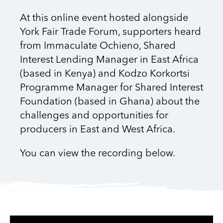
At this online event hosted alongside
York Fair Trade Forum, supporters heard
from Immaculate Ochieno, Shared
Interest Lending Manager in East Africa
(based in Kenya) and Kodzo Korkortsi
Programme Manager for Shared Interest
Foundation (based in Ghana) about the
challenges and opportunities for
producers in East and West Africa.
You can view the recording below.