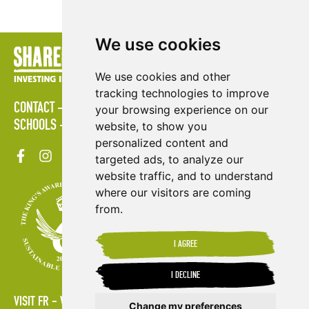
We use cookies
We use cookies and other
tracking technologies to improve
CONTACT
POLICIES
PRESS AREA
PUBLICATIONS
your browsing experience on our
SCHOOLS
SITE MAP
TERMS & CONDITIONS
VACANCIES
website, to show you
personalized content and
targeted ads, to analyze our
website traffic, and to understand
where our visitors are coming
from.
I AGREE
I DECLINE
VISIT FR
VISIT ES
Change my preferences