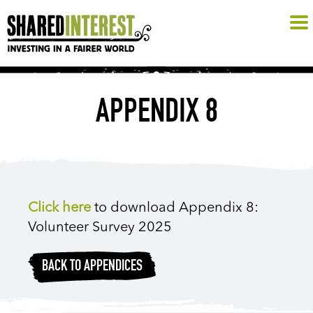
APPENDIX 8
Click here
to download Appendix 8:
Volunteer Survey 2025
BACK TO APPENDICES