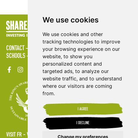
We use cookies
We use cookies and other
tracking technologies to improve
CONTACT
POLICIES
PRESS AREA
PUBLICATIONS
your browsing experience on our
SCHOOLS
SITE MAP
TERMS & CONDITIONS
VACANCIES
website, to show you
personalized content and
targeted ads, to analyze our
website traffic, and to understand
where our visitors are coming
from.
I AGREE
I DECLINE
VISIT FR
VISIT ES
Change my preferences