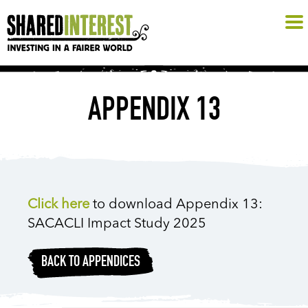
APPENDIX 13
Click here
to download Appendix 13:
SACACLI Impact Study 2025
BACK TO APPENDICES