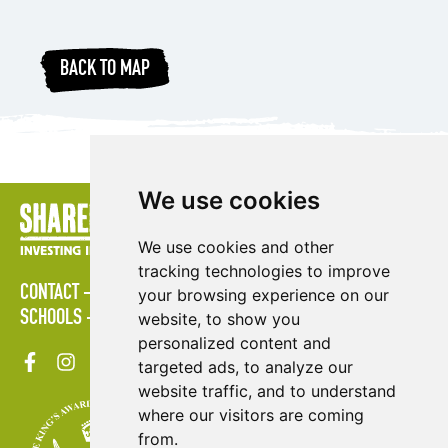
BACK TO MAP
We use cookies
We use cookies and other
tracking technologies to improve
CONTACT
POLICIES
PRESS AREA
PUBLICATIONS
your browsing experience on our
SCHOOLS
SITE MAP
TERMS & CONDITIONS
VACANCIES
website, to show you
personalized content and
targeted ads, to analyze our
website traffic, and to understand
where our visitors are coming
from.