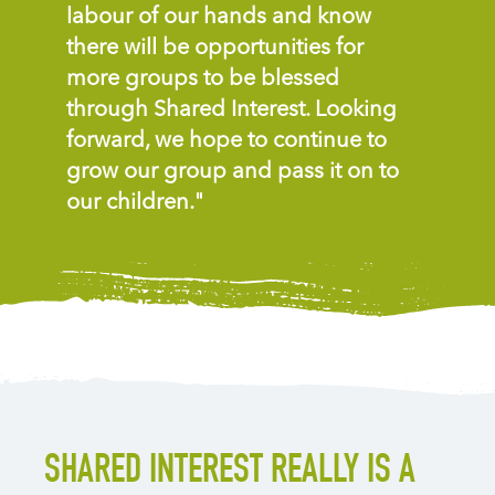
labour of our hands and know
there will be opportunities for
more groups to be blessed
through Shared Interest. Looking
forward, we hope to continue to
grow our group and pass it on to
our children."
SHARED INTEREST REALLY IS A