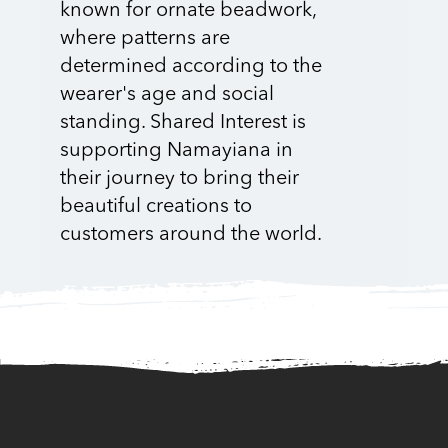
known for ornate beadwork,
where patterns are
determined according to the
wearer's age and social
standing. Shared Interest is
supporting Namayiana in
their journey to bring their
beautiful creations to
customers around the world.