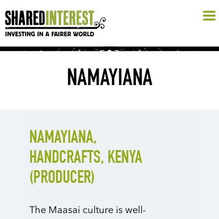
NAMAYIANA
NAMAYIANA,
HANDCRAFTS, KENYA
(PRODUCER)
The Maasai culture is well-