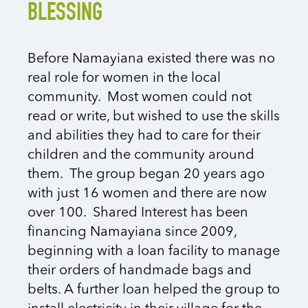
BLESSING
Before Namayiana existed there was no
real role for women in the local
community. Most women could not
read or write, but wished to use the skills
and abilities they had to care for their
children and the community around
them.
The group began 20 years ago
with just 16 women and there are now
over 100. Shared Interest has been
financing Namayiana since 2009,
beginning with a loan facility to manage
their orders of handmade bags and
belts. A further loan helped the group
to