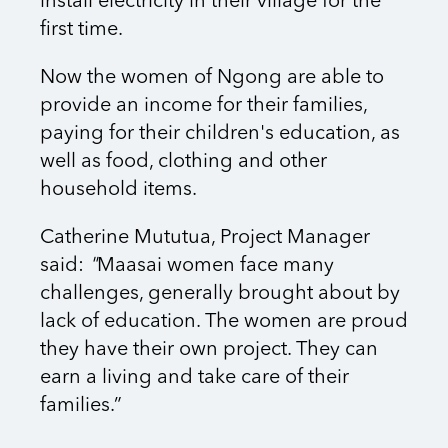
install electricity in their village for the
first time.
Now the women of Ngong are able to
provide an income for their families,
paying for their children's education, as
well as food, clothing and other
household items.
Catherine Mututua, Project Manager
said:
"
Maasai women face many
challenges, generally
brought about by
lack of education. The women are proud
they have their own project. They can
earn a
living and take care of their
families.”