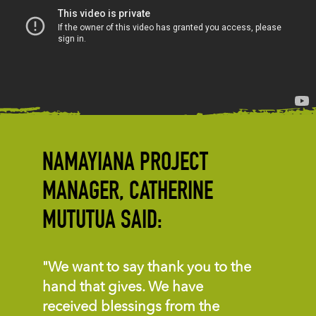
NAMAYIANA PROJECT
MANAGER, CATHERINE
MUTUTUA SAID:
"We want to say thank you to the
hand that gives. We have
received blessings from the