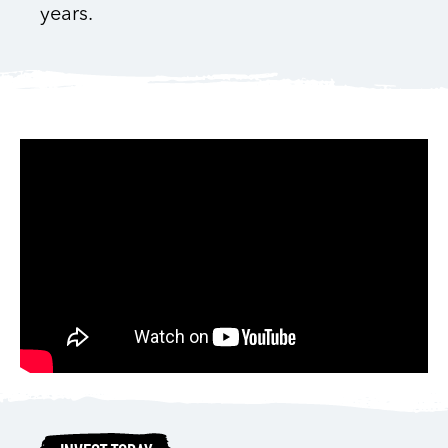
years.