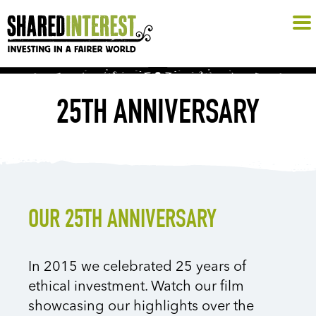
25TH ANNIVERSARY
OUR 25TH ANNIVERSARY
In 2015 we celebrated 25 years of
ethical investment. Watch our film
showcasing our highlights over the