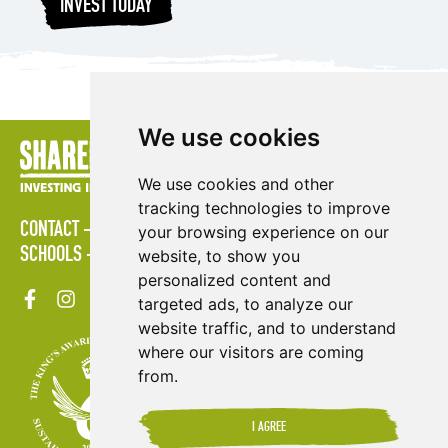
INVEST TODAY
We use cookies
We use cookies and other
tracking technologies to improve
CONTACT
POLICIES
PRESS AREA
PUBLICATIONS
your browsing experience on our
SCHOOLS
SITE MAP
TERMS & CONDITIONS
VACANCIES
website, to show you
personalized content and
targeted ads, to analyze our
website traffic, and to understand
where our visitors are coming
from.
I AGREE