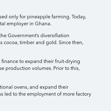
sed only for pineapple farming. Today,
vital employer in Ghana.
 the Government’s diversifiation
 cocoa, timber and gold. Since then,
finance to expand their fruit-drying
e production volumes. Prior to this,
tional ovens, and expand their
has led to the employment of more factory