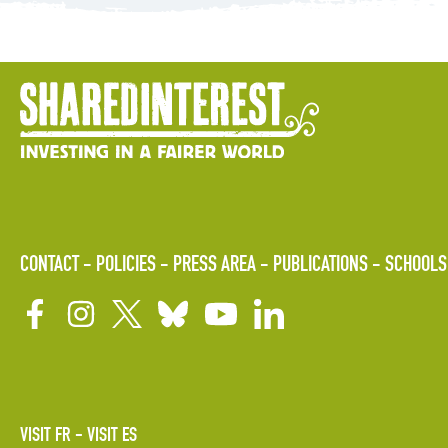
CONTACT
POLICIES
PRESS AREA
PUBLICATIONS
SCHOOLS
VISIT FR
VISIT ES