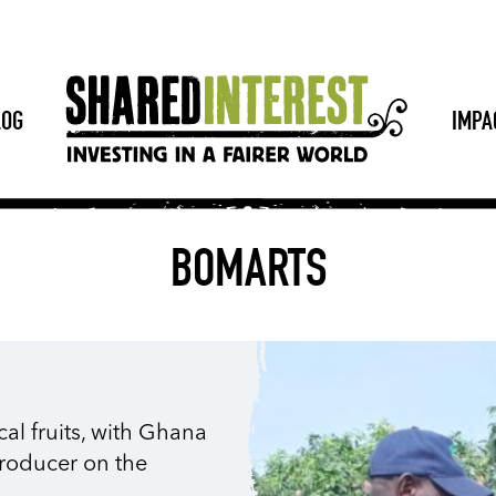
LOG
IMPA
BOMARTS
cal fruits, with Ghana
producer on the