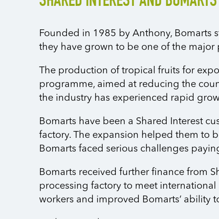
SHARED INTEREST AND BOMARTS
Founded in 1985 by Anthony, Bomarts star
they have grown to be one of the major p
The production of tropical fruits for exp
programme, aimed at reducing the count
the industry has experienced rapid grow
Bomarts have been a Shared Interest cust
factory. The expansion helped them to bu
Bomarts faced serious challenges payin
Bomarts received further finance from S
processing factory to meet international
workers and improved Bomarts’ ability 