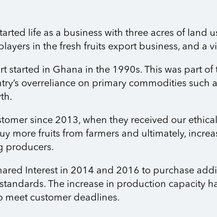
ted life as a business with three acres of land u
layers in the fresh fruits export business, and a 
ort started in Ghana in the 1990s. This was part of
ry’s overreliance on primary commodities such as
th.
omer since 2013, when they received our ethical 
y more fruits from farmers and ultimately, increas
g producers.
hared Interest in 2014 and 2016 to purchase addi
 standards. The increase in production capacity 
to meet customer deadlines.