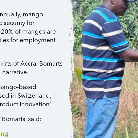
annually, mango
 security for
an 20% of mangos are
ities for employment
kirts of Accra, Bomarts
 narrative.
 mango-based
sed in Switzerland,
roduct Innovation’.
 Bomarts, said:
ing