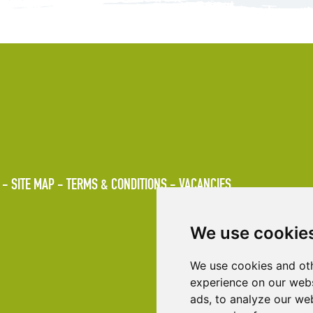
SITE MAP
TERMS & CONDITIONS
VACANCIES
We use cookie
We use cookies and oth
experience on our webs
ads, to analyze our web