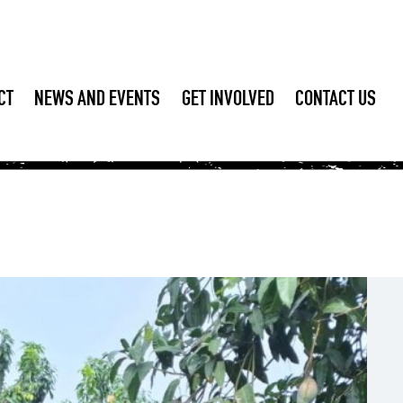
CT
NEWS AND EVENTS
GET INVOLVED
CONTACT US