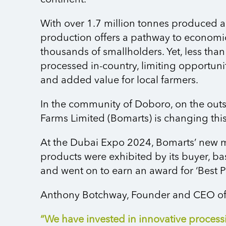
continent.
With over 1.7 million tonnes produced 
production offers a pathway to economic
thousands of smallholders. Yet, less th
processed in-country, limiting opportun
and added value for local farmers.
In the community of Doboro, on the outs
Farms Limited (Bomarts) is changing this
At the Dubai Expo 2024, Bomarts’ new
products were exhibited by its buyer, ba
and went on to earn an award for ‘Best P
Anthony Botchway, Founder and CEO of
“We have invested in innovative process