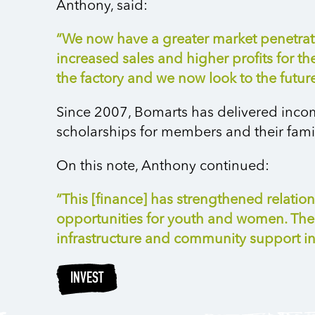
Anthony, said:
“We now have a greater market penetratio
increased sales and higher profits for t
the factory and we now look to the futu
Since 2007, Bomarts has delivered incom
scholarships for members and their famili
On this note, Anthony continued:
“This [finance] has strengthened relati
opportunities for youth and women. The
infrastructure and community support ini
INVEST