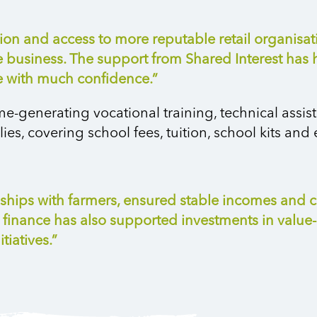
n and access to more reputable retail organisatio
he business. The support from Shared Interest has
re with much confidence.”
e-generating vocational training, technical assis
es, covering school fees, tuition, school kits and e
onships with farmers, ensured stable incomes an
 finance has also supported investments in valu
tiatives.”