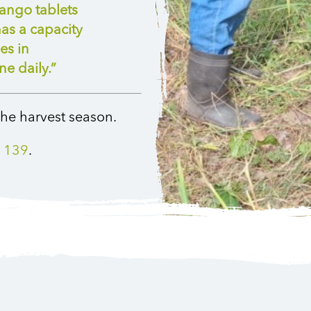
ango tablets
as a capacity
es in
e daily.”
he harvest season.
 139
.