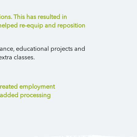
ns. This has resulted in
 helped re-equip and reposition
tance, educational projects and
xtra classes.
d created employment
e-added processing