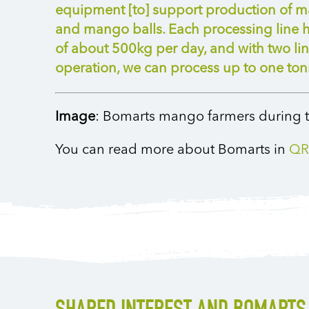
equipment [to] support production of m
and mango balls. Each processing line h
of about 500kg per day, and with two lin
operation, we can process up to one tonn
Image
: Bomarts mango farmers during t
You can read more about Bomarts in
QR