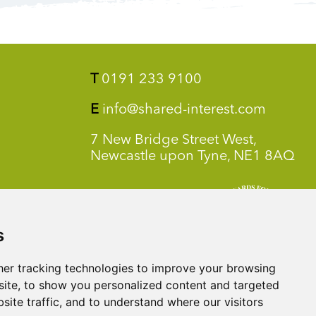
T
0191 233 9100
E
info@shared-interest.com
7 New Bridge Street West,
Newcastle upon Tyne, NE1 8AQ
s
er tracking technologies to improve your browsing
ite, to show you personalized content and targeted
site traffic, and to understand where our visitors