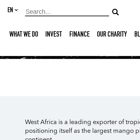
WHAT WE DO
INVEST
FINANCE
OUR CHARITY
B
West Africa is a leading exporter of tropi
positioning itself as the largest mango 