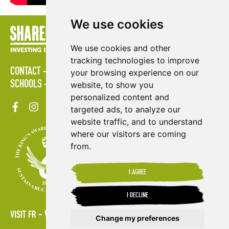
We use cookies
We use cookies and other
tracking technologies to improve
CONTACT
POLICIES
PRESS AREA
PUBLICATIONS
your browsing experience on our
SCHOOLS
SITE MAP
TERMS & CONDITIONS
VACANCIES
website, to show you
personalized content and
targeted ads, to analyze our
website traffic, and to understand
where our visitors are coming
from.
I AGREE
I DECLINE
VISIT FR
VISIT ES
Change my preferences