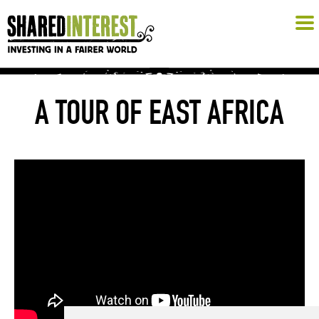
A TOUR OF EAST AFRICA