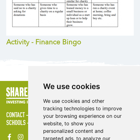
Activity - Finance Bingo
We use cookies
We use cookies and other
tracking technologies to improve
CONTACT
POLICIES
PRESS AREA
PUBLICATIONS
your browsing experience on our
SCHOOLS
SITE MAP
TERMS & CONDITIONS
VACANCIES
website, to show you
personalized content and
targeted ads, to analyze our