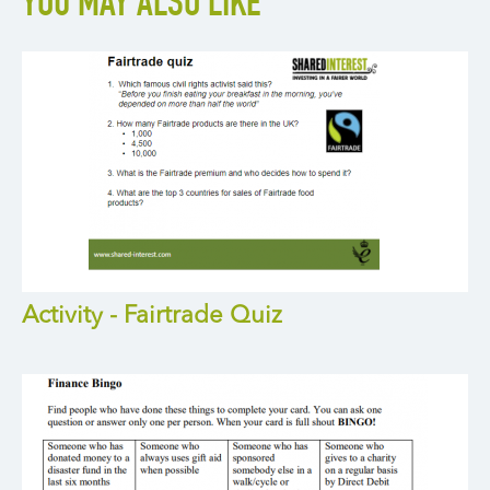
YOU MAY ALSO LIKE
Activity - Fairtrade Quiz