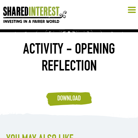
ACTIVITY - OPENING
REFLECTION
DOWNLOAD