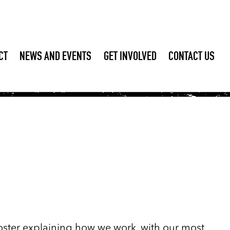
CT
NEWS AND EVENTS
GET INVOLVED
CONTACT US
 poster explaining how we work, with our most