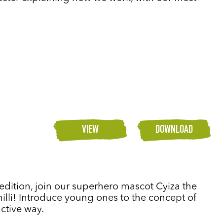
VIEW
DOWNLOAD
s edition, join our superhero mascot Cyiza the
chilli! Introduce young ones to the concept of
active way.