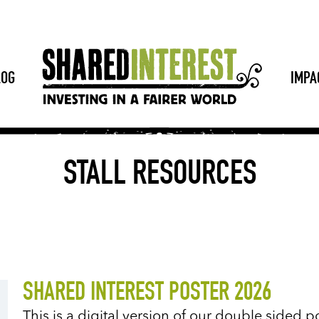
LOG
IMPA
STALL RESOURCES
SHARED INTEREST POSTER 2026
This is a digital version of our double sided