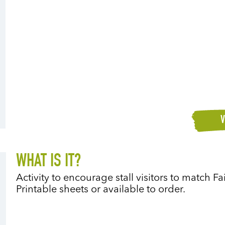
V
WHAT IS IT?
Activity to encourage stall visitors to match F
Printable sheets or available to order.