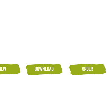
IEW
DOWNLOAD
ORDER