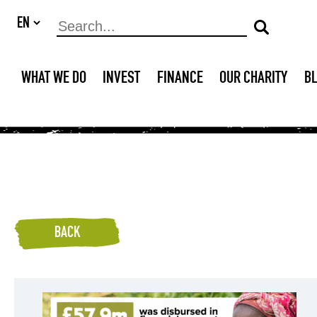
WHAT WE DO
INVEST
FINANCE
OUR CHARITY
B
BACK