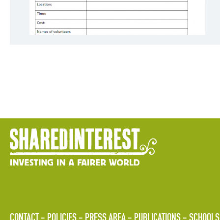
CONTACT
POLICIES
PRESS AREA
PUBLICATIONS
SCHOOLS