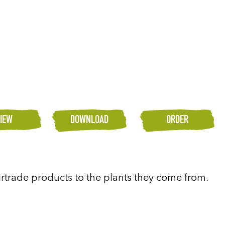
IEW
DOWNLOAD
ORDER
airtrade products to the plants they come from.