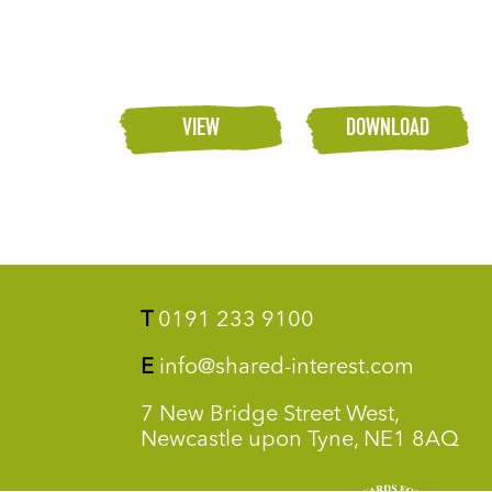
VIEW
DOWNLOAD
T
0191 233 9100
E
info@shared-interest.com
7 New Bridge Street West,
Newcastle upon Tyne, NE1 8AQ