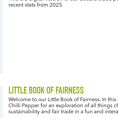
recent stats from 2025.
LITTLE BOOK OF FAIRNESS
Welcome to our Little Book of Fairness. In thi
Chilli Pepper for an exploration of all things 
sustainability and fair trade in a fun and inter