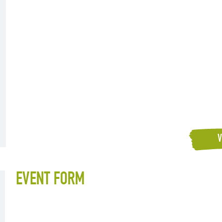
V
EVENT FORM