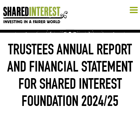
TRUSTEES ANNUAL REPORT
AND FINANCIAL STATEMENT
FOR SHARED INTEREST
FOUNDATION 2024/25