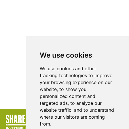
We use cookies
We use cookies and other
tracking technologies to improve
your browsing experience on our
website, to show you
personalized content and
DOWNLOAD
targeted ads, to analyze our
website traffic, and to understand
where our visitors are coming
from.