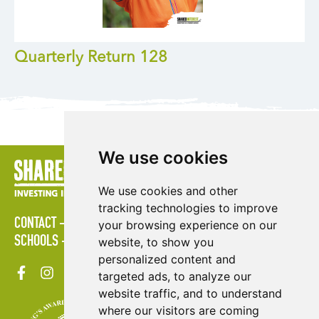
Quarterly Return 128
We use cookies
We use cookies and other
tracking technologies to improve
CONTACT
POLICIES
PRESS AREA
PUBLICATIONS
your browsing experience on our
SCHOOLS
SITE MAP
TERMS & CONDITIONS
VACANCIES
website, to show you
personalized content and
targeted ads, to analyze our
website traffic, and to understand
where our visitors are coming