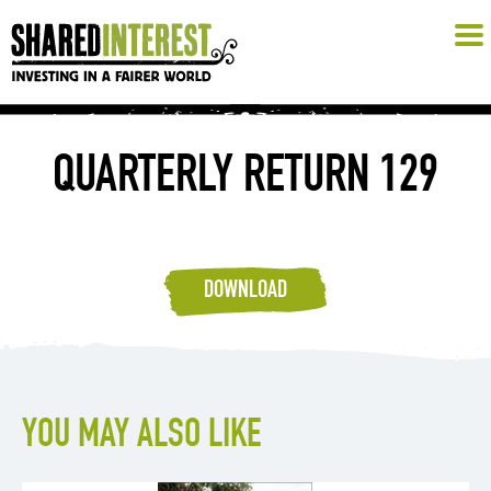
QUARTERLY RETURN 129
DOWNLOAD
YOU MAY ALSO LIKE