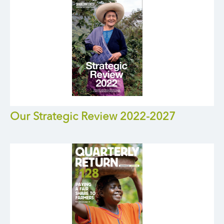
Our Strategic Review 2022-2027