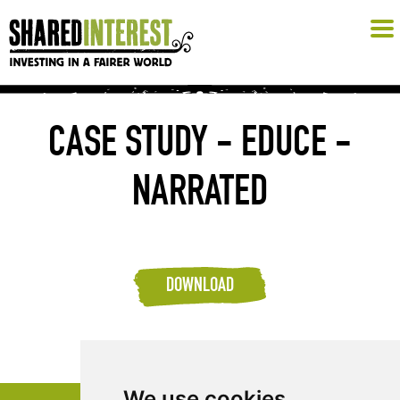
CASE STUDY - EDUCE -
NARRATED
DOWNLOAD
We use cookies