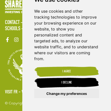
We use cookies and other
tracking technologies to improve
CONTACT
POLICIES
PRESS AREA
PUBLICATIONS
your browsing experience on our
SCHOOLS
SITE MAP
TERMS & CONDITIONS
VACANCIES
website, to show you
personalized content and
targeted ads, to analyze our
website traffic, and to understand
where our visitors are coming
from.
I AGREE
I DECLINE
VISIT FR
VISIT ES
Change my preferences
© Copyright 2026. Shared Interest Society Limited
Update cookies preferences