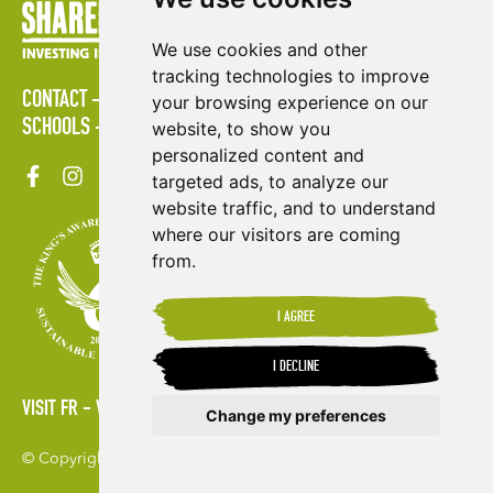
We use cookies and other
tracking technologies to improve
CONTACT
POLICIES
PRESS AREA
PUBLICATIONS
your browsing experience on our
SCHOOLS
SITE MAP
TERMS & CONDITIONS
VACANCIES
website, to show you
personalized content and
targeted ads, to analyze our
website traffic, and to understand
where our visitors are coming
from.
I AGREE
I DECLINE
VISIT FR
VISIT ES
Change my preferences
© Copyright 2026. Shared Interest Society Limited
Update cookies preferences