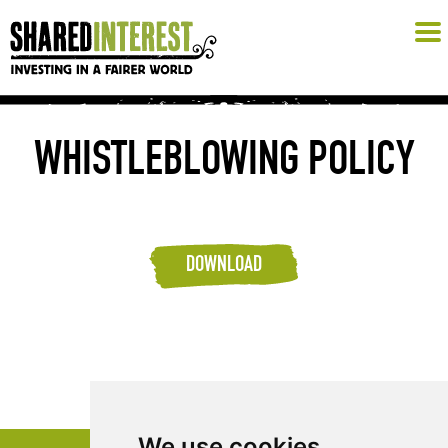
WHISTLEBLOWING POLICY
DOWNLOAD
We use cookies