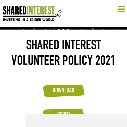
SHARED INTEREST
VOLUNTEER POLICY 2021
DOWNLOAD
ORDER