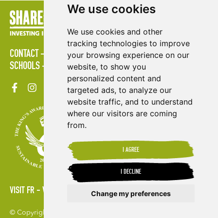
We use cookies
We use cookies and other
tracking technologies to improve
CONTACT
POLICIES
PRESS AREA
PUBLICATIONS
your browsing experience on our
SCHOOLS
SITE MAP
TERMS & CONDITIONS
VACANCIES
website, to show you
personalized content and
targeted ads, to analyze our
website traffic, and to understand
where our visitors are coming
from.
I AGREE
I DECLINE
VISIT FR
VISIT ES
Change my preferences
© Copyright 2026. Shared Interest Society Limited