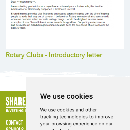
Rotary Clubs - Introductory letter
We use cookies
We use cookies and other
tracking technologies to improve
CONTACT
POLICIES
PRESS AREA
PUBLICATIONS
your browsing experience on our