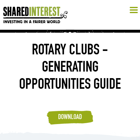
ROTARY CLUBS -
GENERATING
OPPORTUNITIES GUIDE
DOWNLOAD