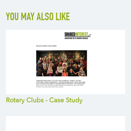
YOU MAY ALSO LIKE
Rotary Clubs - Case Study