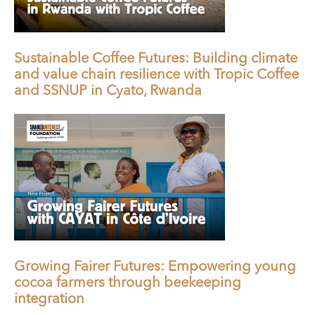
Sustainable Coffee Futures: Building climate
and value chain resilience with Tropic Coffee
and SSNUP in Cyato, Rwanda
Growing Fairer Futures: Empowering young
cocoa farmers through beekeeping
integration