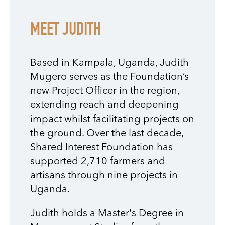
MEET JUDITH
Based in Kampala, Uganda, Judith
Mugero serves as the Foundation’s
new Project Officer in the region,
extending reach and deepening
impact whilst facilitating projects on
the ground. Over the last decade,
Shared Interest Foundation has
supported 2,710 farmers and
artisans through nine projects in
Uganda.
Judith holds a Master's Degree in