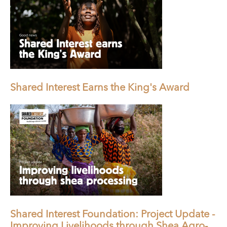
Shared Interest Earns the King's Award
Shared Interest Foundation: Project Update -
Improving Livelihoods through Shea Agro-