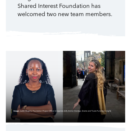
Shared Interest Foundation has
welcomed two new team members.