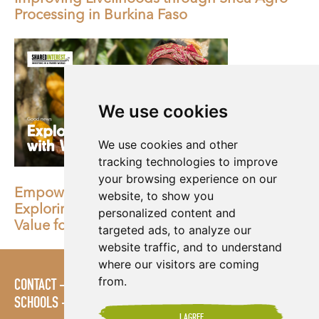
Processing in Burkina Faso
We use cookies
We use cookies and other
tracking technologies to improve
your browsing experience on our
Empowering women in agriculture:
website, to show you
Exploring our milestone collaboration with
personalized content and
Value for Women
targeted ads, to analyze our
website traffic, and to understand
where our visitors are coming
from.
CONTACT
POLICIES
PRESS AREA
PUBLICATIONS
SCHOOLS
SITE MAP
TERMS & CONDITIONS
VACANCIES
I AGREE