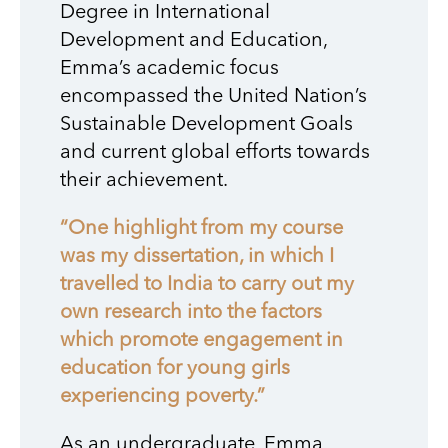
Degree in International
Development and Education,
Emma’s academic focus
encompassed the United Nation’s
Sustainable Development Goals
and current global efforts towards
their achievement.
“One highlight from my course
was my dissertation, in which I
travelled to India to carry out my
own research into the factors
which promote engagement in
education for young girls
experiencing poverty.”
As an undergraduate, Emma