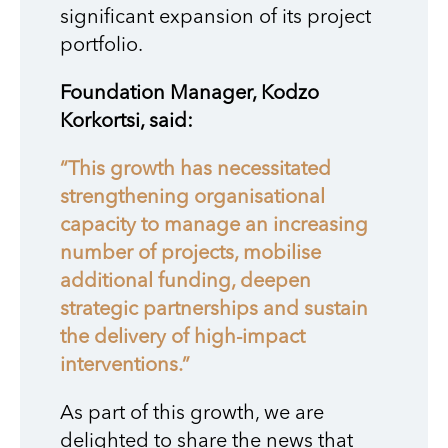
significant expansion of its project
portfolio.
Foundation Manager, Kodzo
Korkortsi, said:
“This growth has necessitated
strengthening organisational
capacity to manage an increasing
number of projects, mobilise
additional funding, deepen
strategic partnerships and sustain
the delivery of high-impact
interventions.”
As part of this growth, we are
delighted to share the news that