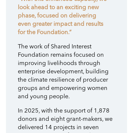
look ahead to an exciting new
phase, focused on delivering
even greater impact and results
for the Foundation.”
The work of Shared Interest
Foundation remains focused on
improving livelihoods through
enterprise development, building
the climate resilience of producer
groups and empowering women
and young people.
In 2025, with the support of 1,878
donors and eight grant-makers, we
delivered 14 projects in seven