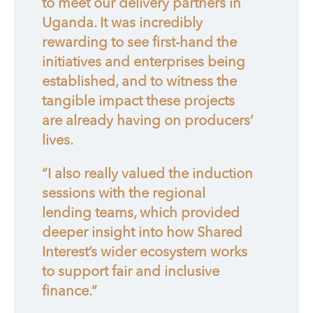
to meet our delivery partners in
Uganda. It was incredibly
rewarding to see first-hand the
initiatives and enterprises being
established, and to witness the
tangible impact these projects
are already having on producers’
lives.
“I also really valued the induction
sessions with the regional
lending teams, which provided
deeper insight into how Shared
Interest’s wider ecosystem works
to support fair and inclusive
finance.”