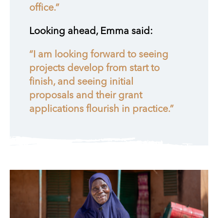
office.”
Looking ahead, Emma said:
“I am looking forward to seeing
projects develop from start to
finish, and seeing initial
proposals and their grant
applications flourish in practice.”