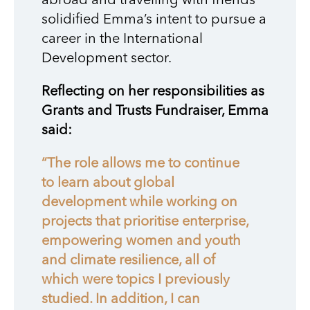
abroad and travelling with friends
solidified Emma’s intent to pursue a
career in the International
Development sector.
Reflecting on her responsibilities as
Grants and Trusts Fundraiser, Emma
said:
“The role allows me to continue
to learn about global
development while working on
projects that prioritise enterprise,
empowering women and youth
and climate resilience, all of
which were topics I previously
studied. In addition, I can