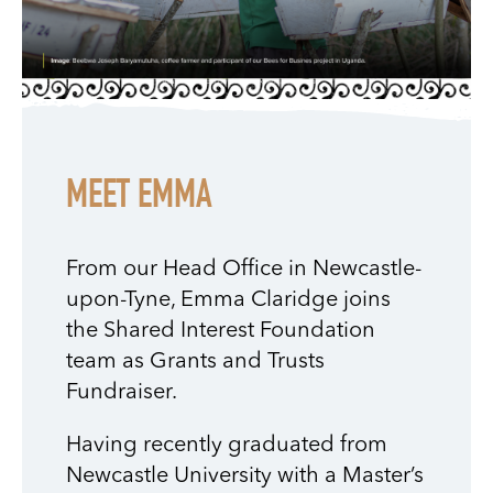
MEET EMMA
From our Head Office in Newcastle-
upon-Tyne, Emma Claridge joins
the Shared Interest Foundation
team as Grants and Trusts
Fundraiser.
Having recently graduated from
Newcastle University with a Master’s