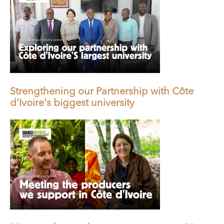
Strengthening our Partnership with Côte
d'Ivoire's biggest university