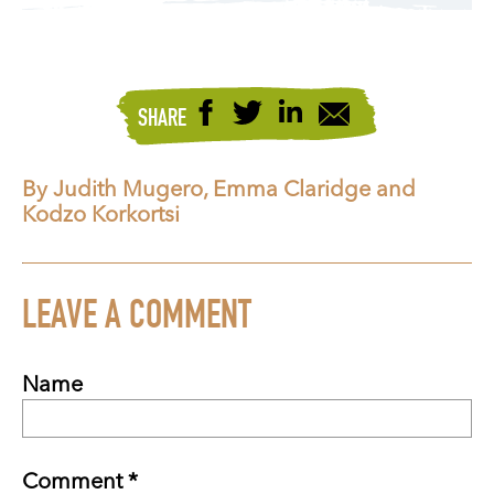
SHARE
By Judith Mugero, Emma Claridge and
Kodzo Korkortsi
LEAVE A COMMENT
Name
Comment *