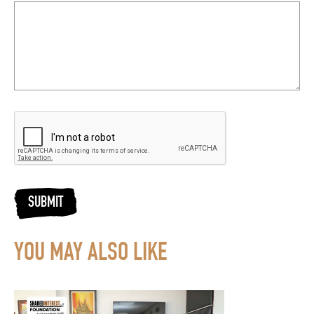
SUBMIT
YOU MAY ALSO LIKE