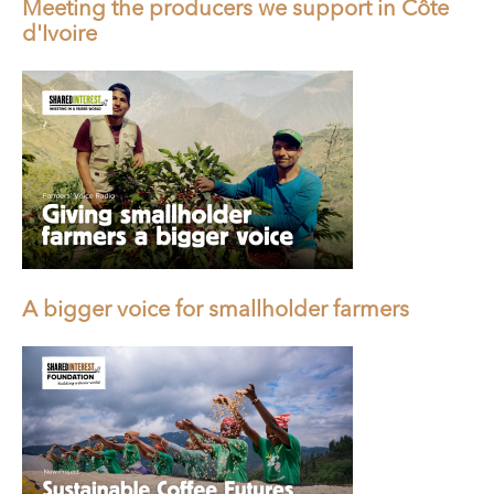
Meeting the producers we support in Côte
d'Ivoire
A bigger voice for smallholder farmers