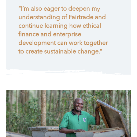
“I’m also eager to deepen my
understanding of Fairtrade and
continue learning how ethical
finance and enterprise
development can work together
to create sustainable change.”