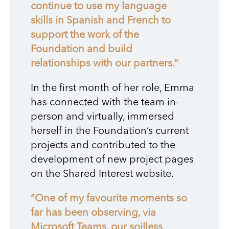
continue to use my language
skills in Spanish and French to
support the work of the
Foundation and build
relationships with our partners.”
In the first month of her role, Emma
has connected with the team in-
person and virtually, immersed
herself in the Foundation’s current
projects and contributed to the
development of new project pages
on the Shared Interest website.
“One of my favourite moments so
far has been observing, via
Microsoft Teams, our soilless