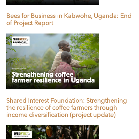
Bees for Business in Kabwohe, Uganda: End
of Project Report
Shared Interest Foundation: Strengthening
the resilience of coffee farmers through
income diversification (project update)