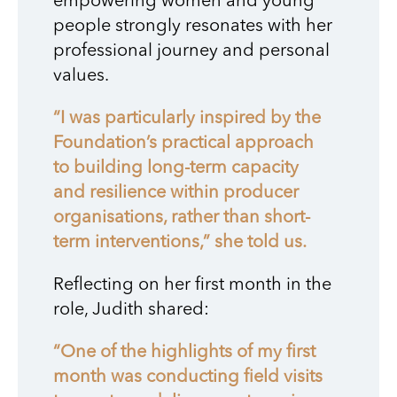
empowering women and young
people strongly resonates with her
professional journey and personal
values.
“I was particularly inspired by the
Foundation’s practical approach
to building long-term capacity
and resilience within producer
organisations, rather than short-
term interventions,” she told us.
Reflecting on her first month in the
role, Judith shared:
“One of the highlights of my first
month was conducting field visits