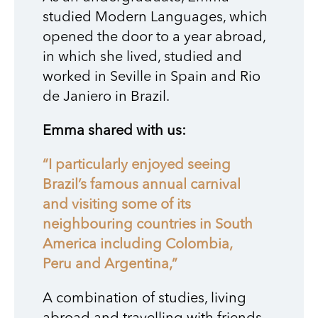
studied Modern Languages, which
opened the door to a year abroad,
in which she lived, studied and
worked in Seville in Spain and Rio
de Janiero in Brazil.
Emma shared with us:
“I particularly enjoyed seeing
Brazil’s famous annual carnival
and visiting some of its
neighbouring countries in South
America including Colombia,
Peru and Argentina,”
A combination of studies, living