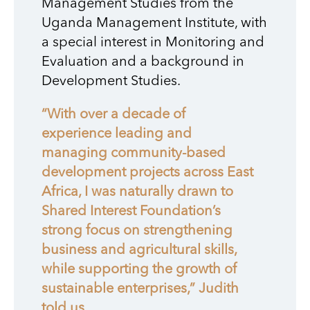
Management Studies from the
Uganda Management Institute, with
a special interest in Monitoring and
Evaluation and a background in
Development Studies.
“With over a decade of
experience leading and
managing community-based
development projects across East
Africa, I was naturally drawn to
Shared Interest Foundation’s
strong focus on strengthening
business and agricultural skills,
while supporting the growth of
sustainable enterprises,” Judith
told us.