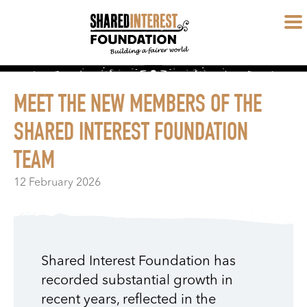
MEET THE NEW MEMBERS OF THE
SHARED INTEREST FOUNDATION
TEAM
12 February 2026
Shared Interest Foundation has
recorded substantial growth in
recent years, reflected in the