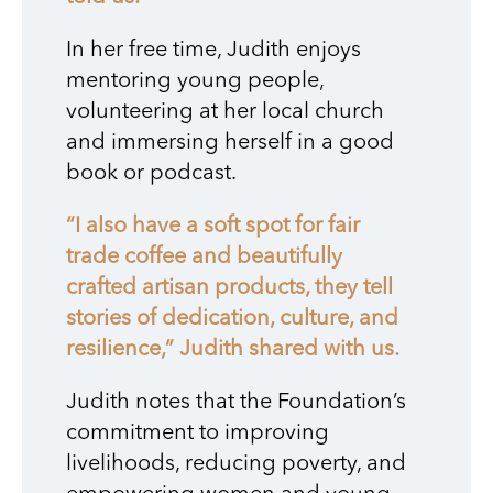
In her free time, Judith enjoys
mentoring young people,
volunteering at her local church
and immersing herself in a good
book or podcast.
“I also have a soft spot for fair
trade coffee and beautifully
crafted artisan products, they tell
stories of dedication, culture, and
resilience,” Judith shared with us.
Judith notes that the Foundation’s
commitment to improving
livelihoods, reducing poverty, and