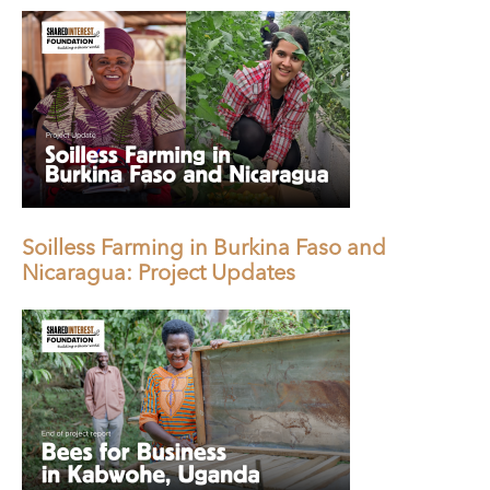
Soilless Farming in Burkina Faso and
Nicaragua: Project Updates