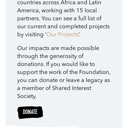
countries across Africa and Latin
America, working with 15 local
partners. You can see a full list of
our current and completed projects
by visiting ‘
Our Projects
’.
Our impacts are made possible
through the generosity of
donations. If you would like to
support the work of the Foundation,
you can donate or leave a legacy as
a member of Shared Interest
Society.
DONATE