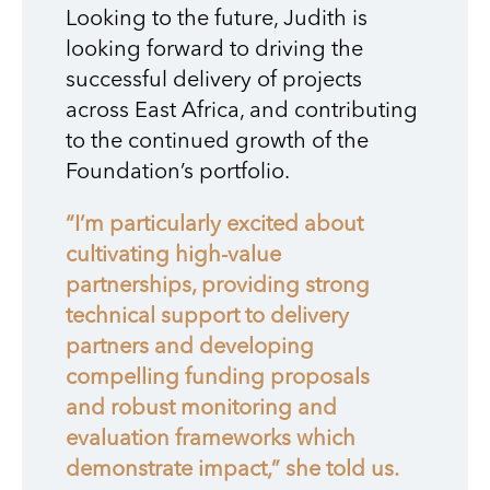
Looking to the future, Judith is
looking forward to driving the
successful delivery of projects
across East Africa, and contributing
to the continued growth of the
Foundation’s portfolio.
“I’m particularly excited about
cultivating high-value
partnerships, providing strong
technical support to delivery
partners and developing
compelling funding proposals
and robust monitoring and
evaluation frameworks which
demonstrate impact,” she told us.