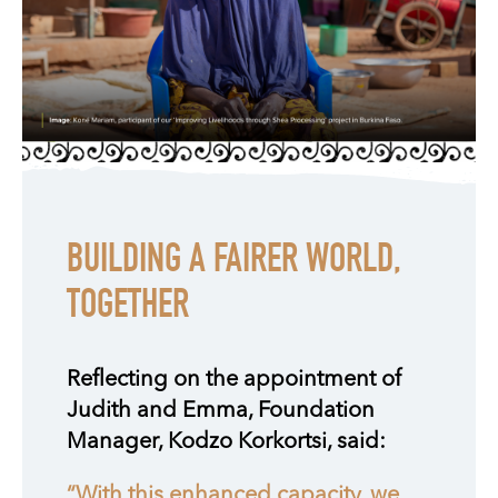
BUILDING A FAIRER WORLD,
TOGETHER
Reflecting on the appointment of
Judith and Emma, Foundation
Manager, Kodzo Korkortsi, said:
“With this enhanced capacity, we