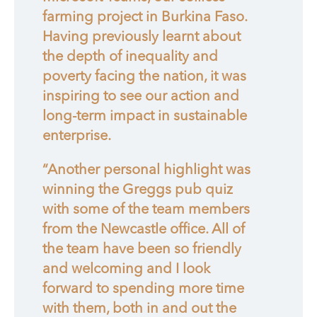
farming project in Burkina Faso.
Having previously learnt about
the depth of inequality and
poverty facing the nation, it was
inspiring to see our action and
long-term impact in sustainable
enterprise.
“Another personal highlight was
winning the Greggs pub quiz
with some of the team members
from the Newcastle office. All of
the team have been so friendly
and welcoming and I look
forward to spending more time
with them, both in and out the