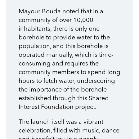
Mayour Bouda noted that in a
community of over 10,000
inhabitants, there is only one
borehole to provide water to the
population, and this borehole is
operated manually, which is time-
consuming and requires the
community members to spend long
hours to fetch water, underscoring
the importance of the borehole
established through this Shared
Interest Foundation project.
The launch itself was a vibrant
celebration, filled with music, dance