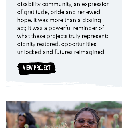
disability community, an expression
of gratitude, pride and renewed
hope. It was more than a closing
act; it was a powerful reminder of
what these projects truly represent:
dignity restored, opportunities
unlocked and futures reimagined.
VIEW PROJECT