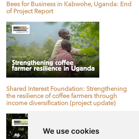
Bees for Business in Kabwohe, Uganda: End
of Project Report
Shared Interest Foundation: Strengthening
the resilience of coffee farmers through
income diversification (project update)
We use cookies