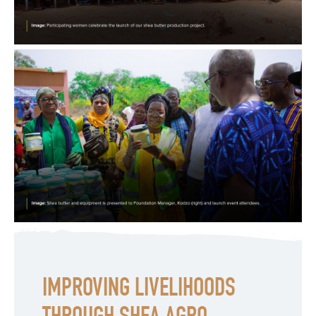
IMPROVING LIVELIHOODS