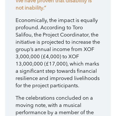
We have proven that disability is
not inability.”
Economically, the impact is equally
profound. According to Toro
Salifou, the Project Coordinator, the
initiative is projected to increase the
group’s annual income from XOF
3,000,000 (£4,000) to XOF
13,000,000 (£17,000), which marks
a significant step towards financial
resilience and improved livelihoods
for the project participants.
The celebrations concluded on a
moving note, with a musical
performance by a member of the