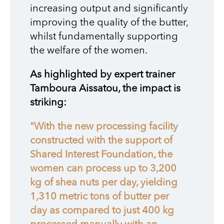
increasing output and significantly
improving the quality of the butter,
whilst fundamentally supporting
the welfare of the women.
As highlighted by expert trainer
Tamboura Aissatou, the impact is
striking:
"With the new processing facility
constructed with the support of
Shared Interest Foundation, the
women can process up to 3,200
kg of shea nuts per day, yielding
1,310 metric tons of butter per
day as compared to just 400 kg