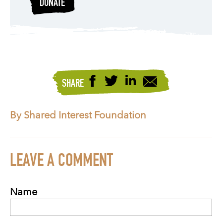
DONATE
SHARE
By Shared Interest Foundation
LEAVE A COMMENT
Name