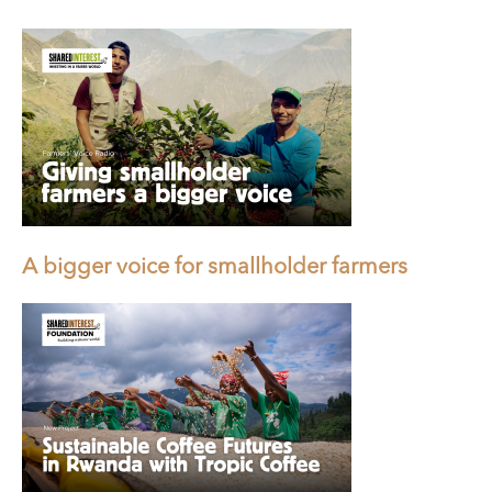
A bigger voice for smallholder farmers