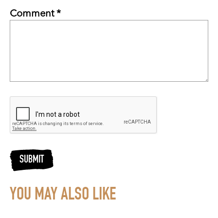
Comment *
SUBMIT
YOU MAY ALSO LIKE