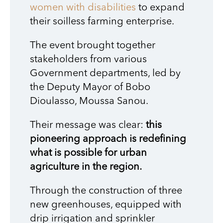
women with disabilities
to expand
their soilless farming enterprise.
The event brought together
stakeholders from various
Government departments, led by
the Deputy Mayor of Bobo
Dioulasso, Moussa Sanou.
Their message was clear:
this
pioneering approach is redefining
what is possible for urban
agriculture in the region.
Through the construction of three
new greenhouses, equipped with
drip irrigation and sprinkler