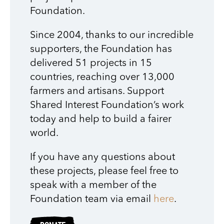
Foundation.
Since 2004, thanks to our incredible
supporters, the Foundation has
delivered 51 projects in 15
countries, reaching over 13,000
farmers and artisans. Support
Shared Interest Foundation’s work
today and help to build a fairer
world.
If you have any questions about
these projects, please feel free to
speak with a member of the
Foundation team via email
here
.