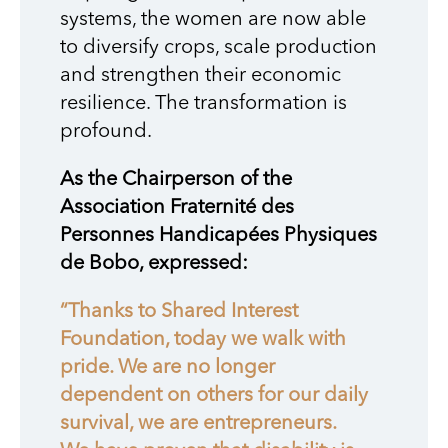
systems, the women are now able
to diversify crops, scale production
and strengthen their economic
resilience. The transformation is
profound.
As the Chairperson of the
Association Fraternité des
Personnes Handicapées Physiques
de Bobo, expressed:
“Thanks to Shared Interest
Foundation, today we walk with
pride. We are no longer
dependent on others for our daily
survival, we are entrepreneurs.