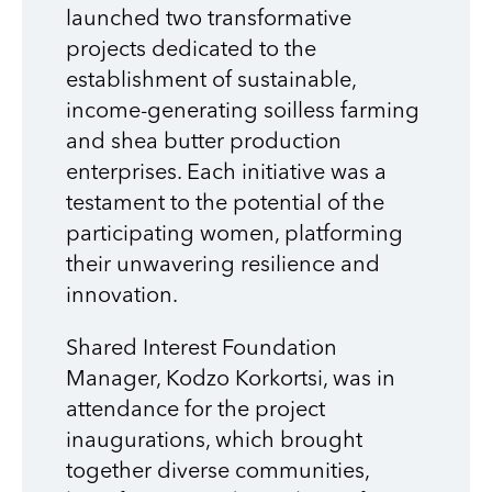
launched two transformative
projects dedicated to the
establishment of sustainable,
income-generating soilless farming
and shea butter production
enterprises. Each initiative was a
testament to the potential of the
participating women, platforming
their unwavering resilience and
innovation.
Shared Interest Foundation
Manager,
Kodzo Korkortsi, was in
attendance for the project
inaugurations, which b
rought
together diverse communities,