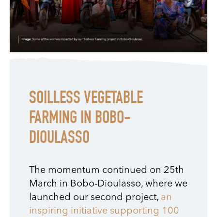
SOILLESS VEGETABLE
FARMING IN BOBO-
DIOULASSO
The momentum continued on 25th
March in Bobo-Dioulasso, where we
launched our second project,
an
inspiring initiative supporting 100