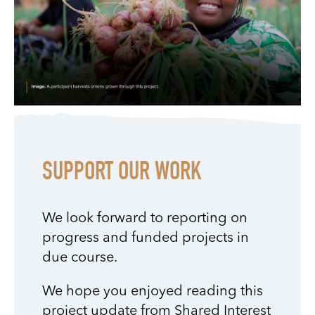
SUPPORT OUR WORK
We look forward to reporting on
progress and funded projects in
due course.
We hope you enjoyed reading this
project update from Shared Interest