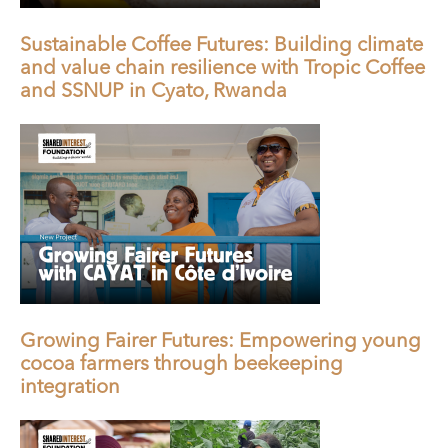
Sustainable Coffee Futures: Building climate
and value chain resilience with Tropic Coffee
and SSNUP in Cyato, Rwanda
Growing Fairer Futures: Empowering young
cocoa farmers through beekeeping
integration