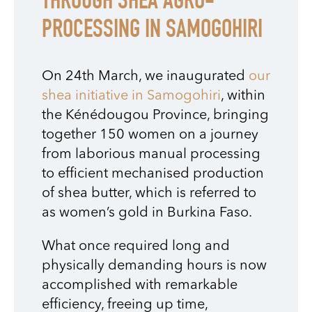
THROUGH SHEA AGRO-
PROCESSING IN SAMOGOHIRI
On 24th March, we inaugurated
our
shea initiative in Samogohiri
, within
the Kénédougou Province, bringing
together 150 women on a journey
from laborious manual processing
to efficient mechanised production
of shea butter, which is referred to
as women’s gold in Burkina Faso.
What once required long and
physically demanding hours is now
accomplished with remarkable
efficiency, freeing up time,