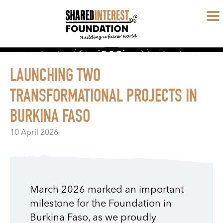
LAUNCHING TWO
TRANSFORMATIONAL PROJECTS IN
BURKINA FASO
10 April 2026
March 2026 marked an important
milestone for the Foundation in
Burkina Faso, as we proudly