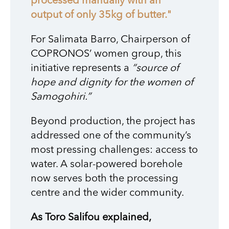
processed manually with an
output of only 35kg of butter."
For Salimata Barro, Chairperson of
COPRONOS’ women group, this
initiative represents a
“source of
hope and dignity for the women of
Samogohiri.”
Beyond production, the project has
addressed one of the community’s
most pressing challenges: access to
water. A solar-powered borehole
now serves both the processing
centre and the wider community.
As Toro Salifou explained,