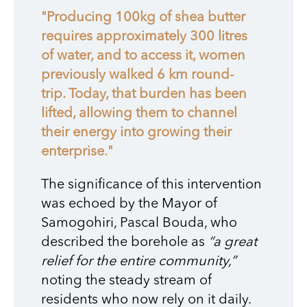
"Producing 100kg of shea butter
requires approximately 300 litres
of water, and to access it, women
previously walked 6 km round-
trip. Today, that burden has been
lifted, allowing them to channel
their energy into growing their
enterprise."
The significance of this intervention
was echoed by the Mayor of
Samogohiri, Pascal Bouda, who
described the borehole as
“a great
relief for the entire community,”
noting the steady stream of
residents who now rely on it daily.