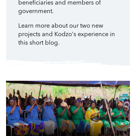
beneficiaries and members of
government.
Learn more about our two new
projects and Kodzo's experience in
this short blog.