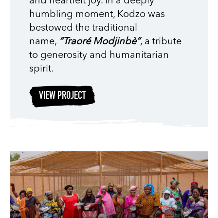
and heartfelt joy. In a deeply
humbling moment, Kodzo was
bestowed the traditional
name,
“Traoré Modjinbè”
, a tribute
to generosity and humanitarian
spirit.
VIEW PROJECT