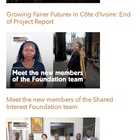
Growing Fairer Futures in Côte d’Ivoire: End
of Project Report
Meet the new members of the Shared
Interest Foundation team