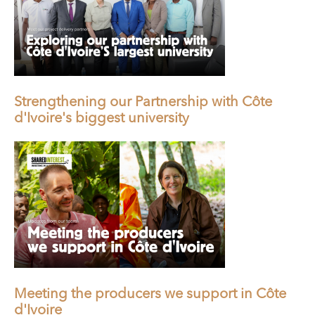
Strengthening our Partnership with Côte
d'Ivoire's biggest university
Meeting the producers we support in Côte
d'Ivoire