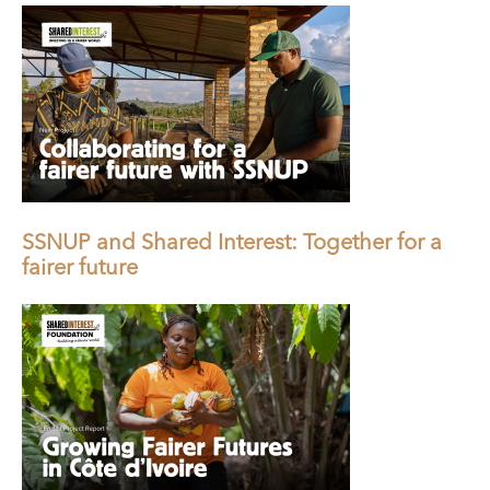
SSNUP and Shared Interest: Together for a
fairer future