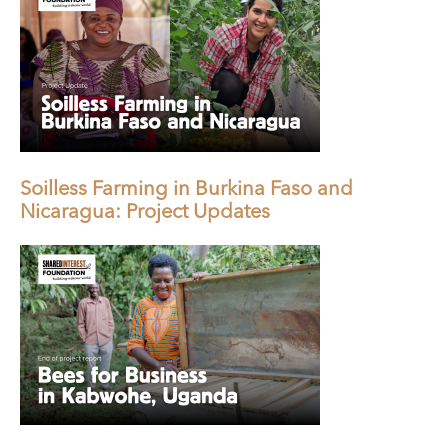
Soilless Farming in Burkina Faso and
Nicaragua: Project Updates