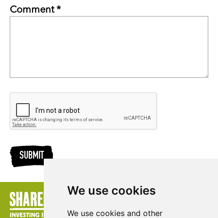
Comment *
SUBMIT
We use cookies
We use cookies and other