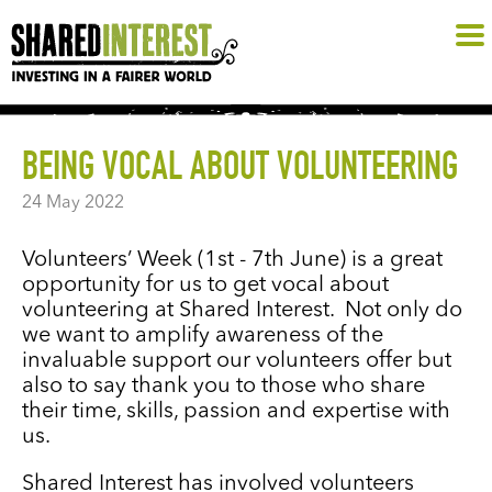
BEING VOCAL ABOUT VOLUNTEERING
24 May 2022
Volunteers’ Week (1st - 7th June) is a great
opportunity for us to get vocal about
volunteering at Shared Interest. Not only do
we want to amplify awareness of the
invaluable support our volunteers offer but
also to say thank you to those who share
their time, skills, passion and expertise with
us.
Shared Interest has involved volunteers