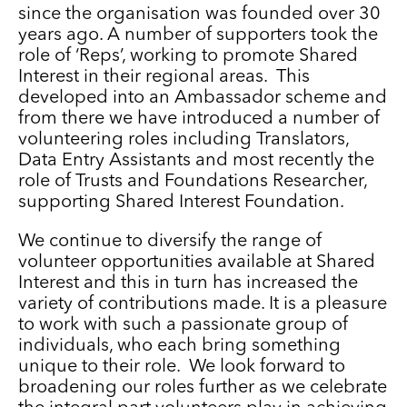
since the organisation was founded over 30
years ago. A number of supporters took the
role of ‘Reps’, working to promote Shared
Interest in their regional areas. This
developed into an Ambassador scheme and
from there we have introduced a number of
volunteering roles including Translators,
Data Entry Assistants and most recently the
role of Trusts and Foundations Researcher,
supporting Shared Interest Foundation.
We continue to diversify the range of
volunteer opportunities available at Shared
Interest and this in turn has increased the
variety of contributions made. It is a pleasure
to work with such a passionate group of
individuals, who each bring something
unique to their role. We look forward to
broadening our roles further as we celebrate