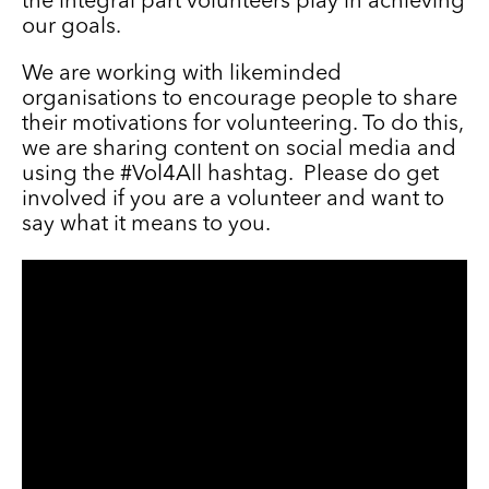
the integral part volunteers play in achieving
our goals.
We are working with likeminded
organisations to encourage people to share
their motivations for volunteering. To do this,
we are sharing content on social media and
using the #Vol4All hashtag. Please do get
involved if you are a volunteer and want to
say what it means to you.