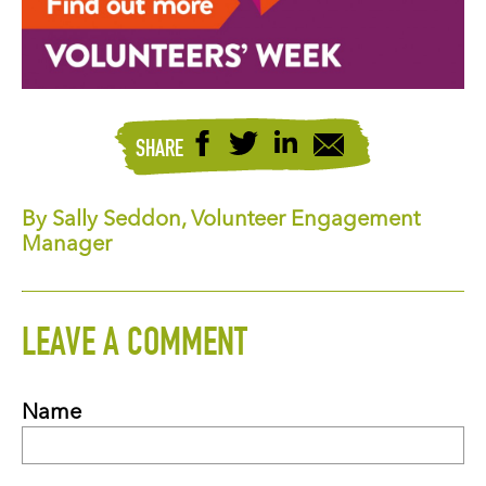
SHARE
By Sally Seddon, Volunteer Engagement
Manager
LEAVE A COMMENT
Name